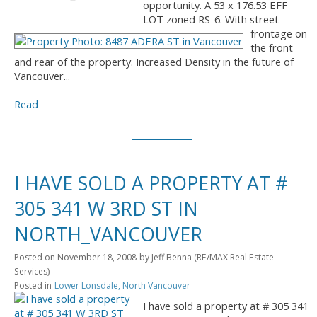
opportunity. A 53 x 176.53 EFF
LOT zoned RS-6. With street
frontage on
the front
and rear of the property. Increased Density in the future of
Vancouver...
Read
I HAVE SOLD A PROPERTY AT #
305 341 W 3RD ST IN
NORTH_VANCOUVER
Posted on
November 18, 2008
by
Jeff Benna (RE/MAX Real Estate
Services)
Posted in
Lower Lonsdale, North Vancouver
I have sold a property at # 305 341