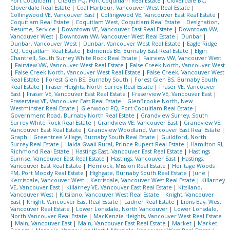
Port Coquitlam
|
Citadel PQ, Port Coquitlam Real Estate
|
Cloverdale BC,
Cloverdale Real Estate
|
Coal Harbour, Vancouver West Real Estate
|
Collingwood VE, Vancouver East
|
Collingwood VE, Vancouver East Real Estate
|
Coquitlam Real Estate
|
Coquitlam West, Coquitlam Real Estate
|
Designation,
Resume, Service
|
Downtown VE, Vancouver East Real Estate
|
Downtown VW,
Vancouver West
|
Downtown VW, Vancouver West Real Estate
|
Dunbar
|
Dunbar, Vancouver West
|
Dunbar, Vancouver West Real Estate
|
Eagle Ridge
CQ, Coquitlam Real Estate
|
Edmonds BE, Burnaby East Real Estate
|
Elgin
Chantrell, South Surrey White Rock Real Estate
|
Fairview VW, Vancouver West
|
Fairview VW, Vancouver West Real Estate
|
False Creek North, Vancouver West
|
False Creek North, Vancouver West Real Estate
|
False Creek, Vancouver West
Real Estate
|
Forest Glen BS, Burnaby South
|
Forest Glen BS, Burnaby South
Real Estate
|
Fraser Heights, North Surrey Real Estate
|
Fraser VE, Vancouver
East
|
Fraser VE, Vancouver East Real Estate
|
Fraserview VE, Vancouver East
|
Fraserview VE, Vancouver East Real Estate
|
GlenBrooke North, New
Westminster Real Estate
|
Glenwood PQ, Port Coquitlam Real Estate
|
Government Road, Burnaby North Real Estate
|
Grandview Surrey, South
Surrey White Rock Real Estate
|
Grandview VE, Vancouver East
|
Grandview VE,
Vancouver East Real Estate
|
Grandview Woodland, Vancouver East Real Estate
|
Graph
|
Greentree Village, Burnaby South Real Estate
|
Guildford, North
Surrey Real Estate
|
Haida Gwaii Rural, Prince Rupert Real Estate
|
Hamilton RI,
Richmond Real Estate
|
Hastings East, Vancouver East Real Estate
|
Hastings
Sunrise, Vancouver East Real Estate
|
Hastings, Vancouver East
|
Hastings,
Vancouver East Real Estate
|
Hemlock, Mission Real Estate
|
Heritage Woods
PM, Port Moody Real Estate
|
Highgate, Burnaby South Real Estate
|
June
|
Kerrisdale, Vancouver West
|
Kerrisdale, Vancouver West Real Estate
|
Killarney
VE, Vancouver East
|
Killarney VE, Vancouver East Real Estate
|
Kitsilano,
Vancouver West
|
Kitsilano, Vancouver West Real Estate
|
Knight, Vancouver
East
|
Knight, Vancouver East Real Estate
|
Ladner Real Estate
|
Lions Bay, West
Vancouver Real Estate
|
Lower Lonsdale, North Vancouver
|
Lower Lonsdale,
North Vancouver Real Estate
|
MacKenzie Heights, Vancouver West Real Estate
|
Main, Vancouver East
|
Main, Vancouver East Real Estate
|
Market
|
Market