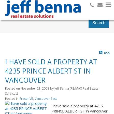
Search
RSS
I HAVE SOLD A PROPERTY AT
4235 PRINCE ALBERT ST IN
VANCOUVER
Posted on
November 21, 2008
by
Jeff Benna (RE/MAX Real Estate
Services)
Posted in
Fraser VE, Vancouver East
I have sold a property at 4235
PRINCE ALBERT ST in Vancouver.