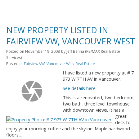
NEW PROPERTY LISTED IN
FAIRVIEW VW, VANCOUVER WEST
Posted on
November 18, 2008
by
Jeff Benna (RE/MAX Real Estate
Services)
Posted in
Fairview VW, Vancouver West Real Estate
I have listed a new property at # 7
973 W 7TH AV in Vancouver.
See details here
This is a renovated, two bedroom,
two bath, three level townhouse
with downtown views. It has a
great
deck to
enjoy your morning coffee and the skyline. Maple hardwood
floors,...