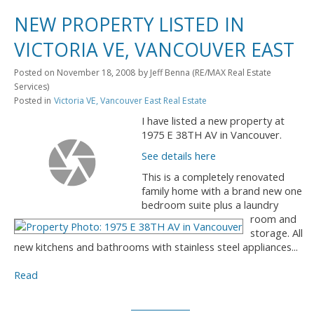
NEW PROPERTY LISTED IN
VICTORIA VE, VANCOUVER EAST
Posted on
November 18, 2008
by
Jeff Benna (RE/MAX Real Estate
Services)
Posted in
Victoria VE, Vancouver East Real Estate
I have listed a new property at
1975 E 38TH AV in Vancouver.
See details here
This is a completely renovated
family home with a brand new one
bedroom suite plus a laundry
room and
storage. All
new kitchens and bathrooms with stainless steel appliances...
Read