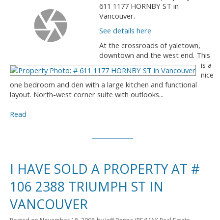
611 1177 HORNBY ST in
Vancouver.
See details here
At the crossroads of yaletown,
downtown and the west end. This
is a
nice
one bedroom and den with a large kitchen and functional
layout. North-west corner suite with outlooks...
Read
I HAVE SOLD A PROPERTY AT #
106 2388 TRIUMPH ST IN
VANCOUVER