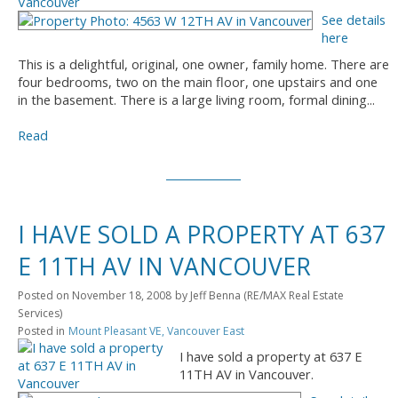
See details
here
This is a delightful, original, one owner, family home. There are
four bedrooms, two on the main floor, one upstairs and one
in the basement. There is a large living room, formal dining...
Read
I HAVE SOLD A PROPERTY AT 637
E 11TH AV IN VANCOUVER
Posted on
November 18, 2008
by
Jeff Benna (RE/MAX Real Estate
Services)
Posted in
Mount Pleasant VE, Vancouver East
I have sold a property at 637 E
11TH AV in Vancouver.