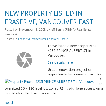
NEW PROPERTY LISTED IN
FRASER VE, VANCOUVER EAST
Posted on
November 18, 2008
by
Jeff Benna (RE/MAX Real Estate
Services)
Posted in
Fraser VE, Vancouver East Real Estate
I have listed a new property at
4235 PRINCE ALBERT ST in
Vancouver.
See details here
Great renovation project or
opportunity for a new house. This
is
an
oversized 36 x 120 level lot, zoned RS-1, with lane access, on a
nice block in the Fraser area. The...
Read