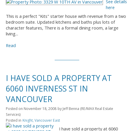
See details
here
This is a perfect "Kits" starter house with revenue from a two
bedroom suite. Updated kitchens and baths plus lots of
character features, There is a formal dining room, a large
living...
Read
I HAVE SOLD A PROPERTY AT
6060 INVERNESS ST IN
VANCOUVER
Posted on
November 18, 2008
by
Jeff Benna (RE/MAX Real Estate
Services)
Posted in
Knight, Vancouver East
I have sold a property at 6060