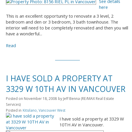
See details
here
This is an excellent opportunity to renovate a 3 level, 2
bedroom and den or 3 bedroom, 3 bath townhouse. The
interior will need to be completely renovated and then you will
have a wonderful...
Read
I HAVE SOLD A PROPERTY AT
3329 W 10TH AV IN VANCOUVER
Posted on
November 18, 2008
by
Jeff Benna (RE/MAX Real Estate
Services)
Posted in
Kitsilano, Vancouver West
I have sold a property at 3329 W
10TH AV in Vancouver.