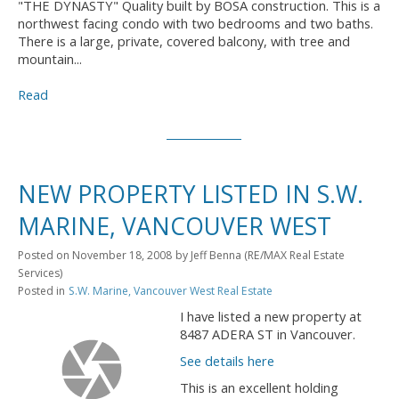
"THE DYNASTY" Quality built by BOSA construction. This is a
northwest facing condo with two bedrooms and two baths.
There is a large, private, covered balcony, with tree and
mountain...
Read
NEW PROPERTY LISTED IN S.W.
MARINE, VANCOUVER WEST
Posted on
November 18, 2008
by
Jeff Benna (RE/MAX Real Estate
Services)
Posted in
S.W. Marine, Vancouver West Real Estate
I have listed a new property at
8487 ADERA ST in Vancouver.
See details here
This is an excellent holding