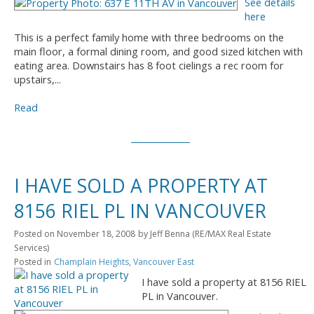
See details
here
This is a perfect family home with three bedrooms on the
main floor, a formal dining room, and good sized kitchen with
eating area. Downstairs has 8 foot cielings a rec room for
upstairs,...
Read
I HAVE SOLD A PROPERTY AT
8156 RIEL PL IN VANCOUVER
Posted on
November 18, 2008
by
Jeff Benna (RE/MAX Real Estate
Services)
Posted in
Champlain Heights, Vancouver East
I have sold a property at 8156 RIEL
PL in Vancouver.