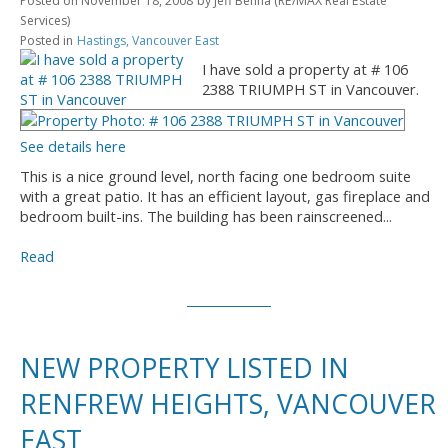
Posted on
November 18, 2008
by
Jeff Benna (RE/MAX Real Estate
Services)
Posted in
Hastings, Vancouver East
I have sold a property at # 106
2388 TRIUMPH ST in Vancouver.
See details here
This is a nice ground level, north facing one bedroom suite
with a great patio. It has an efficient layout, gas fireplace and
bedroom built-ins. The building has been rainscreened...
Read
NEW PROPERTY LISTED IN
RENFREW HEIGHTS, VANCOUVER
EAST