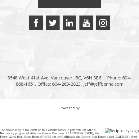
3548 West 41st Ave, Vancouver, BC, V6N 3E6
Phone: 604-
868-1651, Office: 604-263-2823,
jeff@jeffbenna.com
Powered by
The data relating to real estate on this website comes in part from the MLS®
Reciprocity program of either the Greater Vancouver REALTORS® (GVR), the
Fraser Valley Real Estate Board (FVREB) or the Chilliwack and District Real Estate Board (CADREB). Real