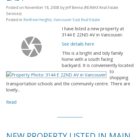
Posted on
November 18, 2008
by
Jeff Benna (RE/MAX Real Estate
Services)
Posted in
Renfrew Heights, Vancouver East Real Estate
I have listed a new property at
3144 E 22ND AV in Vancouver.
See details here
This is a bright and tidy family
home with a south facing
backyard. It is convieniently located
to
shopping
transportation schools and the community centre. There are
lovely...
Read
NEW PROPERTY LISTED IN MAIN,