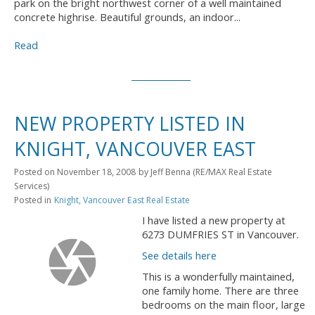
park on the bright northwest corner of a well maintained
concrete highrise. Beautiful grounds, an indoor...
Read
NEW PROPERTY LISTED IN
KNIGHT, VANCOUVER EAST
Posted on
November 18, 2008
by
Jeff Benna (RE/MAX Real Estate
Services)
Posted in
Knight, Vancouver East Real Estate
I have listed a new property at
6273 DUMFRIES ST in Vancouver.
See details here
This is a wonderfully maintained,
one family home. There are three
bedrooms on the main floor, large