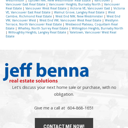
Westminster
|
Uptown NW, New Westminster Real Estate
|
Vancouver
|
Vancouver East Real Estate
|
Vancouver Heights, Burnaby North
|
Vancouver
Real Estate
|
Vancouver West Real Estate
|
Victoria VE, Vancouver East
|
Victoria
VE, Vancouver East Real Estate
|
Walnut Grove, Langley Real Estate
|
West
Cambie, Richmond Real Estate
|
West End NW, New Westminster
|
West End
VW, Vancouver West
|
West End VW, Vancouver West Real Estate
|
Westlynn
Terrace, North Vancouver Real Estate
|
Westwood Plateau, Coquitlam Real
Estate
|
Whalley, North Surrey Real Estate
|
Willingdon Heights, Burnaby North
|
Willoughby Heights, Langley Real Estate
|
Yaletown, Vancouver West Real
Estate
Let's discuss your next home sale or purchase, with no
obligation.
Give me a call at 604-868-1651
CONTACT ME NOW!