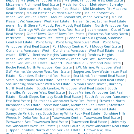
Report
|
Marpole, Vancouver West
|
Marpole, Vancouver West Real Estate
|
McLennan, Richmond Real Estate
|
Medallion Club
|
Metrotown, Burnaby
South
|
Metrotown, Burnaby South Real Estate
|
Mid Meadows, Pitt Meadows
Real Estate
|
Mount Pleasant VE, Vancouver East
|
Mount Pleasant VE,
Vancouver East Real Estate
|
Mount Pleasant VW, Vancouver West
|
Mount
Pleasant VW, Vancouver West Real Estate
|
Neilsen Grove, Ladner Real Estate
|
none
|
North Shore Pt Moody, Port Moody Real Estate
|
North Vancouver Real
Estate
|
Oakridge VW, Vancouver West Real Estate
|
open houses
|
Out of Town
Real Estate
|
Out of Town, Out of Town Real Estate
|
Parkcrest, Burnaby North
|
Parkcrest, Burnaby North Real Estate
|
Pender Harbour Egmont, Sunshine
Coast Real Estate
|
Point Grey
|
Point Grey, Vancouver West
|
Point Grey,
Vancouver West Real Estate
|
Port Moody Centre, Port Moody Real Estate
|
Quilchena, Vancouver West
|
Quilchena, Vancouver West Real Estate
|
real
estate
|
REBGV
|
Renfrew Heights, Vancouver East
|
Renfrew Heights,
Vancouver East Real Estate
|
Renfrew VE, Vancouver East
|
Renfrew VE,
Vancouver East Real Estate
|
Report
|
Riverdale RI, Richmond Real Estate
|
Roche Point, North Vancouver Real Estate
|
S.W. Marine, Vancouver West
|
S.W. Marine, Vancouver West Real Estate
|
Sapperton, New Westminster Real
Estate
|
Saunders, Richmond Real Estate
|
Sea Island, Richmond Real Estate
|
Seafair, Richmond Real Estate
|
Sechelt District, Sunshine Coast Real Estate
|
Shaughnessy, Vancouver West Real Estate
|
Simon Fraser Univer., Burnaby
North Real Estate
|
South Cambie, Vancouver West Real Estate
|
South
Granville, Vancouver West Real Estate
|
South Marine, Vancouver East Real
Estate
|
South Slope, Burnaby South Real Estate
|
South Vancouver, Vancouver
East Real Estate
|
Southlands, Vancouver West Real Estate
|
Steveston North,
Richmond Real Estate
|
Steveston South, Richmond Real Estate
|
Steveston
Village, Richmond Real Estate
|
Strathcona, Vancouver East Real Estate
|
Sunnyside Park Surrey, South Surrey White Rock Real Estate
|
Sunshine Hills
Woods, N. Delta Real Estate
|
Tsawwassen Central, Tsawwassen Real Estate
|
Tsawwassen East, Tsawwassen Real Estate
|
Tsawwassen Real Estate
|
University
VW, Vancouver West Real Estate
|
Upper Caulfeild, West Vancouver Real Estate
|
Upper Lonsdale, North Vancouver Real Estate
|
Uptown NW, New