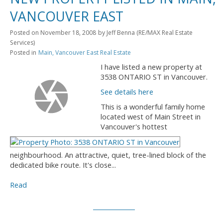
VANCOUVER EAST
Posted on
November 18, 2008
by
Jeff Benna (RE/MAX Real Estate
Services)
Posted in
Main, Vancouver East Real Estate
I have listed a new property at
3538 ONTARIO ST in Vancouver.
See details here
This is a wonderful family home
located west of Main Street in
Vancouver's hottest
neighbourhood. An attractive, quiet, tree-lined block of the
dedicated bike route. It's close...
Read