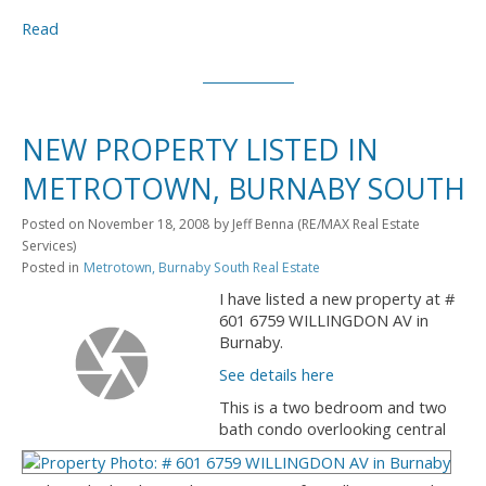
Read
NEW PROPERTY LISTED IN
METROTOWN, BURNABY SOUTH
Posted on
November 18, 2008
by
Jeff Benna (RE/MAX Real Estate
Services)
Posted in
Metrotown, Burnaby South Real Estate
I have listed a new property at #
601 6759 WILLINGDON AV in
Burnaby.
See details here
This is a two bedroom and two
bath condo overlooking central