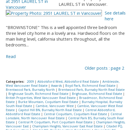
LAUREL ST in Vancouver.
See details
here
"BROWNSTONE" This is a well appointed three bedroom
three level city home in a lovely area. Hardwood floors on the
main living level, california shutters throughout, all the
bedrooms...
Read
Older posts
:
page 2
Categories:
2009
|
Abbotsford West, Abbotsford Real Estate
|
Ambleside,
West Vancouver Real Estate
|
Awards
|
Boyd Park, Richmond Real Estate
|
Brentwood Park, Burnaby North
|
Brentwood Park, Burnaby North Real Estate
|
Brighouse South, Richmond Real Estate
|
Brighouse, Richmond Real Estate
|
British Properties, West Vancouver Real Estate
|
Broadmoor, Richmond Real
Estate
|
Burke Mountain, Coquitlam Real Estate
|
Burnaby Hospital, Burnaby
South Real Estate
|
Cambie, Vancouver West
|
Cambie, Vancouver West Real
Estate
|
Capitol Hill BN, Burnaby North Real Estate
|
Central Abbotsford,
Abbotsford Real Estate
|
Central Coquitlam, Coquitlam Real Estate
|
Central
Lonsdale, North Vancouver Real Estate
|
Central Park BS, Burnaby South Real
Estate
|
Central Pt Coquitlam, Port Coquitlam Real Estate
|
Champlain Heights,
Vancouver East
|
Champlain Heights, Vancouver East Real Estate
|
Citadel PQ,