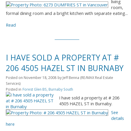
living
room,
formal dining room and a bright kitchen with separate eating...
Read
I HAVE SOLD A PROPERTY AT #
206 4505 HAZEL ST IN BURNABY
Posted on
November 18, 2008
by
Jeff Benna (RE/MAX Real Estate
Services)
Posted in
Forest Glen BS, Burnaby South
I have sold a property at # 206
4505 HAZEL ST in Burnaby.
See
details
here