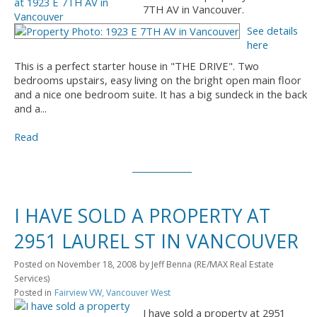
7TH AV in Vancouver.
See details
here
This is a perfect starter house in "THE DRIVE". Two
bedrooms upstairs, easy living on the bright open main floor
and a nice one bedroom suite. It has a big sundeck in the back
and a...
Read
I HAVE SOLD A PROPERTY AT
2951 LAUREL ST IN VANCOUVER
Posted on
November 18, 2008
by
Jeff Benna (RE/MAX Real Estate
Services)
Posted in
Fairview VW, Vancouver West
I have sold a property at 2951