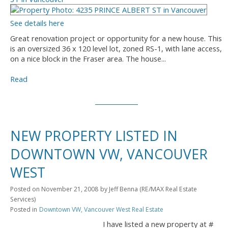
See details here
Great renovation project or opportunity for a new house. This
is an oversized 36 x 120 level lot, zoned RS-1, with lane access,
on a nice block in the Fraser area. The house...
Read
NEW PROPERTY LISTED IN
DOWNTOWN VW, VANCOUVER
WEST
Posted on
November 21, 2008
by
Jeff Benna (RE/MAX Real Estate
Services)
Posted in
Downtown VW, Vancouver West Real Estate
I have listed a new property at #