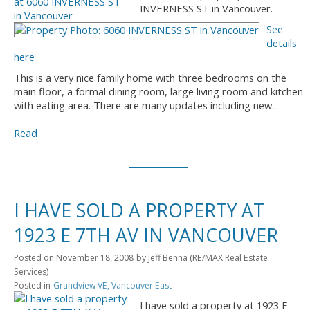
INVERNESS ST in Vancouver.
See
details
here
This is a very nice family home with three bedrooms on the
main floor, a formal dining room, large living room and kitchen
with eating area. There are many updates including new...
Read
I HAVE SOLD A PROPERTY AT
1923 E 7TH AV IN VANCOUVER
Posted on
November 18, 2008
by
Jeff Benna (RE/MAX Real Estate
Services)
Posted in
Grandview VE, Vancouver East
I have sold a property at 1923 E