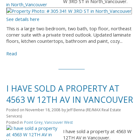
W 3RD ST in North_Vancouver.
See details here
This is a large two bedroom, two bath, top floor, northeast
corner suite with a private treed outlook. Updated laminate
floors, kitchen countertops, bathroom and paint, cozy...
Read
I HAVE SOLD A PROPERTY AT
4563 W 12TH AV IN VANCOUVER
Posted on
November 18, 2008
by
Jeff Benna (RE/MAX Real Estate
Services)
Posted in
Point Grey, Vancouver West
I have sold a property at 4563 W
12TH AV in Vancouver.