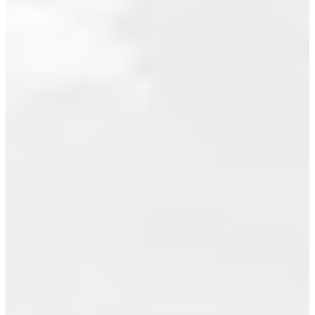
SUMMER
July 2015
SEASON
June 2015
May 2015
Posted on
July 6, 2010
April 2015
by
Jeff
March 2015
Benna
(RE/MAX
February 2015
Real Estate
Services)
January 2015
VANCOUVER,
December 2014
B.C. – July
November 2014
5, 2010 –
October 2014
The
Greater
September 2014
Vancouver
August 2014
housing