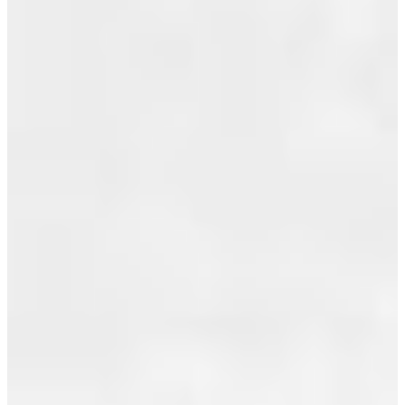
Most Recent
IN
July 2026
VANCOUVER
June 2026
Posted on
May 2026
July 26,
2010
by
Jeff
April 2026
Benna
(RE/MAX
March 2026
Real Estate
February 2026
Services)
Posted in
January 2026
Renfrew
VE,
December 2025
Vancouver
November 2025
East Real
Estate
October 2025
September 2025