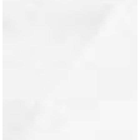
CAMBIE
June 2012
ST IN
May 2012
VANCOUVER
April 2012
Posted on
March 2012
July 1, 2010
by
Jeff
February 2012
Benna
January 2012
(RE/MAX
Real Estate
December 2011
Services)
Posted in
November 2011
Downtown
October 2011
VW,
Vancouver
September 2011
West Real
Estate
August 2011
July 2011