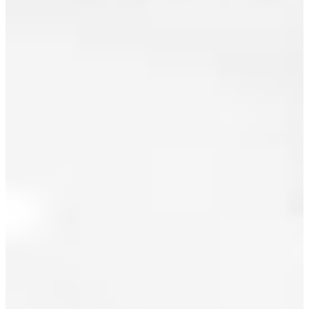
August 2025
July 2025
June 2025
May 2025
April 2025
March 2025
I have sold
February 2025
a property
at 3211
January 2025
8TH AVE E
in
December 2024
Vancouver.
November 2024
See details
here
October 2024
This is a
September 2024
delightful