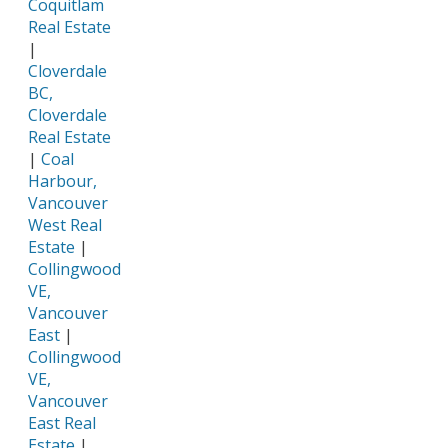
Coquitlam
Real Estate
|
Cloverdale
BC,
Cloverdale
Real Estate
|
Coal
Harbour,
Vancouver
West Real
Estate
|
Collingwood
VE,
Vancouver
East
|
Collingwood
VE,
Vancouver
East Real
Estate
|