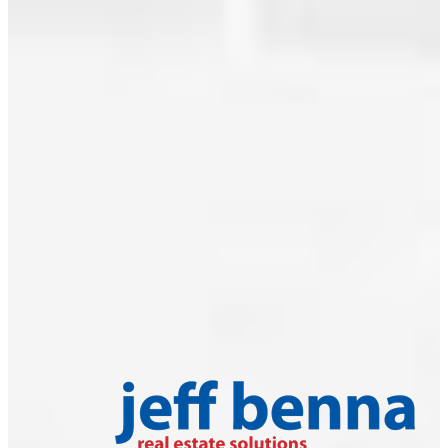
Read
June 2009
Categories:
2009
|
May 2009
Abbotsford
West,
April 2009
Abbotsford
March 2009
Real Estate
|
February 2009
Ambleside,
West
January 2009
Vancouver
December 2008
Real Estate
|
Awards
|
November 2008
Boyd Park,
Richmond
October 2008
Real Estate
|
September 2008
Brentwood
Park,
Burnaby
North
|