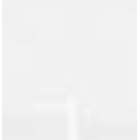
June 2010
RAFFLES.
This is a
May 2010
large one
bedroom
April 2010
and den
March 2010
plus flex
space with
February 2010
cool
northern
January 2010
views of
December 2009
the city
lights,
November 2009
water and
mountains.
October 2009
The den is
September 2009
bright and
airy with
August 2009
views and
is perfect...
July 2009