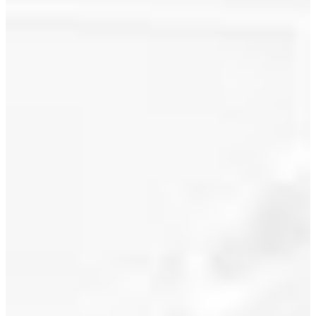
July 2021
June 2021
I have sold
a property
May 2021
at 2306
1255
April 2021
SEYMOUR
March 2021
ST in
Vancouver.
February 2021
See details
January 2021
here
ELAN built
December 2020
by award
November 2020
winning
Cressey
October 2020
Developments.
Well
September 2020
designed 1
August 2020
bedroom &