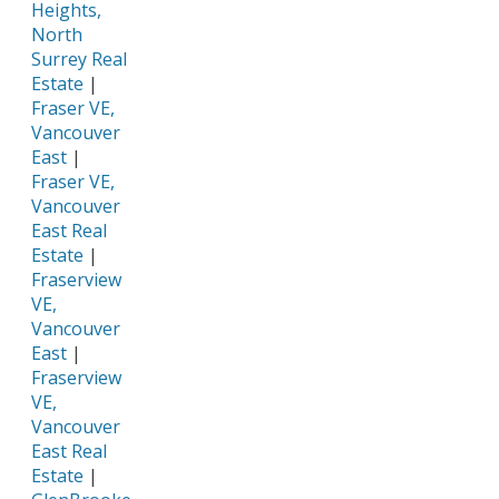
Heights,
North
Surrey Real
Estate
|
Fraser VE,
Vancouver
East
|
Fraser VE,
Vancouver
East Real
Estate
|
Fraserview
VE,
Vancouver
East
|
Fraserview
VE,
Vancouver
East Real
Estate
|