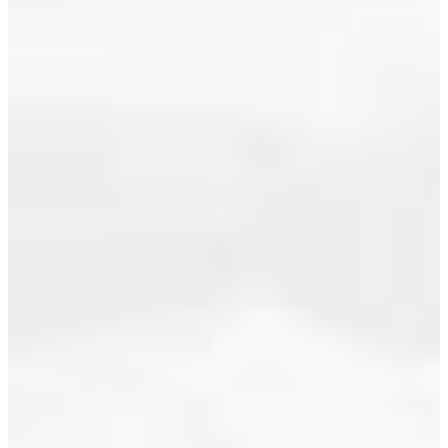
July 2017
a property
at 2696
June 2017
Tempe
Glen Drive
May 2017
in North
April 2017
Vancouver.
See details
March 2017
here
February 2017
PRICE
REDUCTION!!
January 2017
PERFECT
December 2016
FAMILY
HOME:
November 2016
suberb
family area
October 2016
close to
September 2016
schools,
shopping,
August 2016
rec. Smart