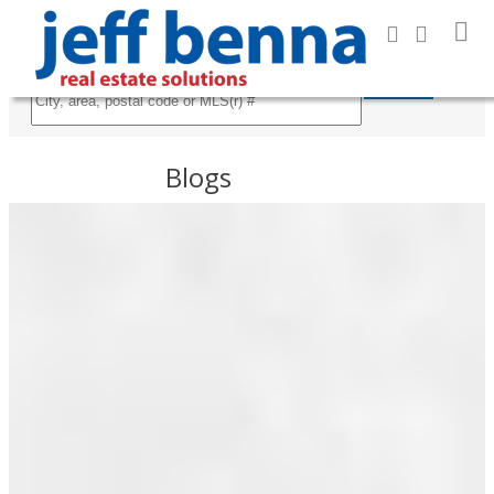
Search
Blogs
All Blog Posts
RSS
About me
I HAVE
New Listings
SOLD A
PROPERTY
Open Houses
AT
Real Estate News
3211
Sold Listings
8TH
Posts By Date
AVE E