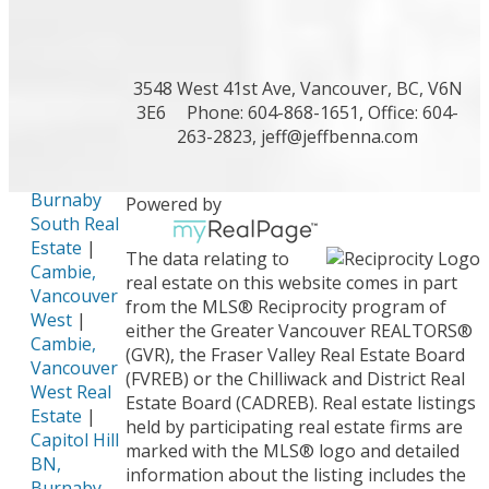
Richmond
Real Estate
|
Burke
Mountain,
3548 West 41st Ave, Vancouver, BC, V6N
Coquitlam
3E6
Phone: 604-868-1651, Office: 604-
Real Estate
263-2823,
jeff@jeffbenna.com
|
Burnaby
Hospital,
Burnaby
Powered by
South Real
Estate
|
The data relating to
Cambie,
real estate on this website comes in part
Vancouver
from the MLS® Reciprocity program of
West
|
either the Greater Vancouver REALTORS®
Cambie,
(GVR), the Fraser Valley Real Estate Board
Vancouver
(FVREB) or the Chilliwack and District Real
West Real
Estate Board (CADREB). Real estate listings
Estate
|
held by participating real estate firms are
Capitol Hill
marked with the MLS® logo and detailed
BN,
information about the listing includes the
Burnaby