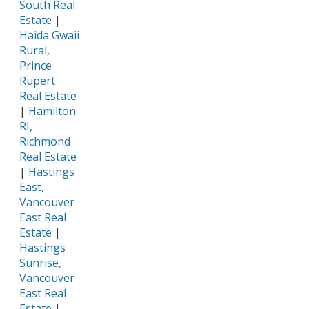
South Real
Estate
|
Haida Gwaii
Rural,
Prince
Rupert
Real Estate
|
Hamilton
RI,
Richmond
Real Estate
|
Hastings
East,
Vancouver
East Real
Estate
|
Hastings
Sunrise,
Vancouver
East Real
Estate
|