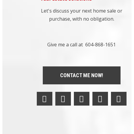
Brentwood
Let's discuss your next home sale or
Park,
Burnaby
purchase, with no obligation.
North Real
Estate
|
Brighouse
South,
Give me a call at 604-868-1651
Richmond
Real Estate
|
Brighouse,
CONTACT ME NOW!
Richmond
Real Estate
|
British
Properties,
West
Vancouver
Real Estate
|
Broadmoor,