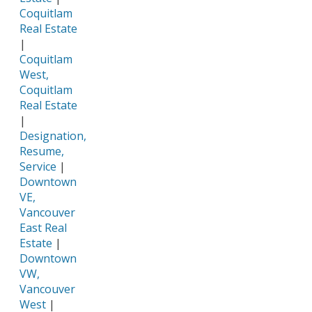
Coquitlam
Real Estate
|
Coquitlam
West,
Coquitlam
Real Estate
|
Designation,
Resume,
Service
|
Downtown
VE,
Vancouver
East Real
Estate
|
Downtown
VW,
Vancouver
West
|