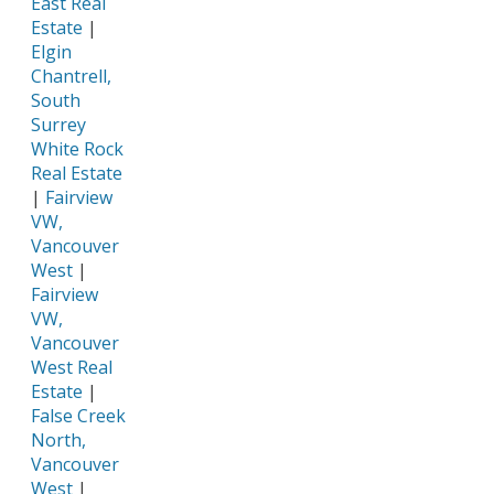
East Real
Estate
|
Elgin
Chantrell,
South
Surrey
White Rock
Real Estate
|
Fairview
VW,
Vancouver
West
|
Fairview
VW,
Vancouver
West Real
Estate
|
False Creek
North,
Vancouver
West
|