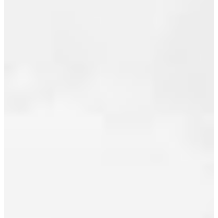
August 2023
July 2023
I HAVE
June 2023
SOLD A
May 2023
PROPERTY
April 2023
AT
March 2023
2306
1255
February 2023
SEYMOUR
January 2023
ST IN
December 2022
VANCOUVER
November 2022
October 2022
Posted on
July 22,
September 2022
2010
by
Jeff
Benna
August 2022