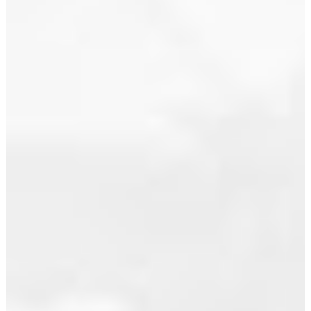
living plan:
July 2016
4/5 bdrms
June 2016
up, plus
den/office.
May 2016
Master
ensuite has
April 2016
sep
March 2016
tub/shower...
Read
February 2016
January 2016
December 2015
ACTIVITY
November 2015
STEADY
October 2015
TO
September 2015
START
August 2015
THE