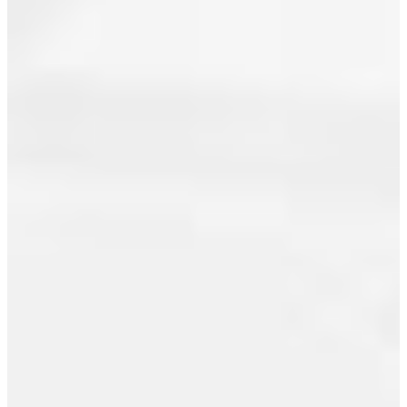
June 2011
May 2011
April 2011
March 2011
February 2011
January 2011
December 2010
I have sold
November 2010
a property
October 2010
at 1603 821
CAMBIE ST
September 2010
in
Vancouver.
August 2010
See details
July 2010
here