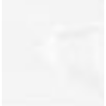
(RE/MAX
Real Estate
July 2022
Services)
June 2022
Posted in
Downtown
May 2022
VW,
Vancouver
April 2022
West Real
March 2022
Estate
February 2022
January 2022
December 2021
November 2021
October 2021
September 2021
August 2021