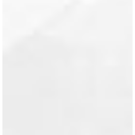
flex space,
July 2020
insuite
storage,
June 2020
open
May 2020
concept
living with
April 2020
oversized
windows
March 2020
and a great
February 2020
downtown
location....
January 2020
Read
December 2019
November 2019
October 2019
I HAVE
SOLD A
September 2019
PROPERTY
August 2019