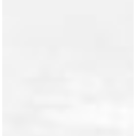
July 2013
sales in
June 2013
Greater
Vancouver
May 2013
totalled
April 2013
2,972...
March 2013
Read
February 2013
January 2013
December 2012
I HAVE
November 2012
SOLD A
October 2012
PROPERTY
AT
September 2012
1603
August 2012
821
July 2012