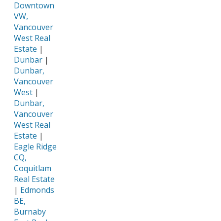
Downtown
VW,
Vancouver
West Real
Estate
|
Dunbar
|
Dunbar,
Vancouver
West
|
Dunbar,
Vancouver
West Real
Estate
|
Eagle Ridge
CQ,
Coquitlam
Real Estate
|
Edmonds
BE,
Burnaby