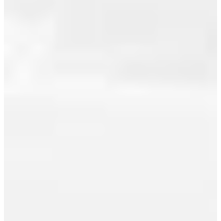
July 2014
market
experienced
June 2014
steady
May 2014
activity to
begin the
April 2014
summer
March 2014
season.
February 2014
The Real
Estate
January 2014
Board of
December 2013
Greater
November 2013
Vancouver
(REBGV)
October 2013
reports
September 2013
that
residential
August 2013
property