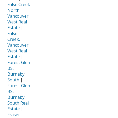
False Creek
North,
Vancouver
West Real
Estate
|
False
Creek,
Vancouver
West Real
Estate
|
Forest Glen
BS,
Burnaby
South
|
Forest Glen
BS,
Burnaby
South Real
Estate
|
Fraser