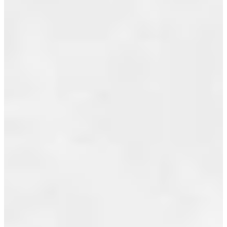
AT
July 2019
2696
June 2019
TEMPE
May 2019
GLEN
April 2019
DRIVE
March 2019
IN
February 2019
NORTH
VANCOUVER
January 2019
December 2018
Posted on
November 2018
July 21,
2010
by
Jeff
October 2018
Benna
(RE/MAX
September 2018
Real Estate
Services)
August 2018