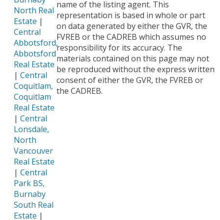
name of the listing agent. This
North Real
representation is based in whole or part
Estate
|
on data generated by either the GVR, the
Central
FVREB or the CADREB which assumes no
Abbotsford,
responsibility for its accuracy. The
Abbotsford
materials contained on this page may not
Real Estate
be reproduced without the express written
|
Central
consent of either the GVR, the FVREB or
Coquitlam,
the CADREB.
Coquitlam
Real Estate
|
Central
Lonsdale,
North
Vancouver
Real Estate
|
Central
Park BS,
Burnaby
South Real
Estate
|