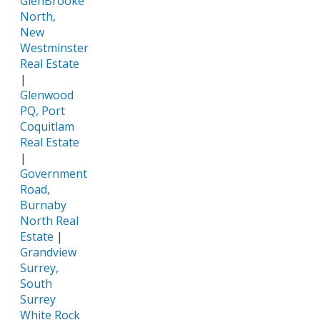
GlenBrooke
North,
New
Westminster
Real Estate
|
Glenwood
PQ, Port
Coquitlam
Real Estate
|
Government
Road,
Burnaby
North Real
Estate
|
Grandview
Surrey,
South
Surrey
White Rock