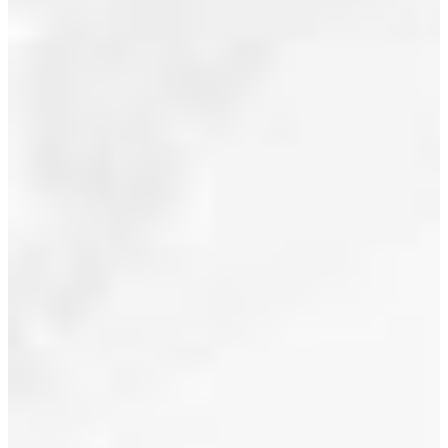
Posted in
July 2018
North
Vancouver
June 2018
Real Estate
May 2018
April 2018
March 2018
February 2018
January 2018
December 2017
November 2017
October 2017
September 2017
August 2017
I have sold