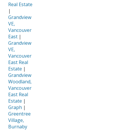
Real Estate
|
Grandview
VE,
Vancouver
East
|
Grandview
VE,
Vancouver
East Real
Estate
|
Grandview
Woodland,
Vancouver
East Real
Estate
|
Graph
|
Greentree
Village,
Burnaby