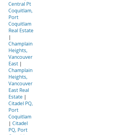
Central Pt
Coquitlam,
Port
Coquitlam
Real Estate
|
Champlain
Heights,
Vancouver
East
|
Champlain
Heights,
Vancouver
East Real
Estate
|
Citadel PQ,
Port
Coquitlam
|
Citadel
PQ, Port