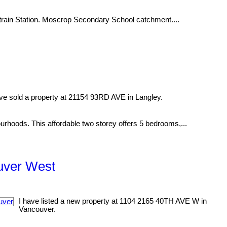
train Station. Moscrop Secondary School catchment....
ave sold a property at 21154 93RD AVE in Langley.
rhoods. This affordable two storey offers 5 bedrooms,...
ouver West
I have listed a new property at 1104 2165 40TH AVE W in
Vancouver.