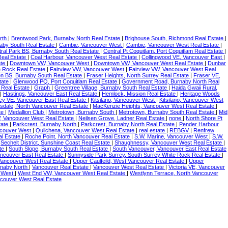
rth
|
Brentwood Park, Burnaby North Real Estate
|
Brighouse South, Richmond Real Estate
|
naby South Real Estate
|
Cambie, Vancouver West
|
Cambie, Vancouver West Real Estate
|
ral Park BS, Burnaby South Real Estate
|
Central Pt Coquitlam, Port Coquitlam Real Estate
|
Real Estate
|
Coal Harbour, Vancouver West Real Estate
|
Collingwood VE, Vancouver East
|
ate
|
Downtown VW, Vancouver West
|
Downtown VW, Vancouver West Real Estate
|
Dunbar
te Rock Real Estate
|
Fairview VW, Vancouver West
|
Fairview VW, Vancouver West Real
en BS, Burnaby South Real Estate
|
Fraser Heights, North Surrey Real Estate
|
Fraser VE,
tate
|
Glenwood PQ, Port Coquitlam Real Estate
|
Government Road, Burnaby North Real
 Real Estate
|
Graph
|
Greentree Village, Burnaby South Real Estate
|
Haida Gwaii Rural,
|
Hastings, Vancouver East Real Estate
|
Hemlock, Mission Real Estate
|
Heritage Woods
ney VE, Vancouver East Real Estate
|
Kitsilano, Vancouver West
|
Kitsilano, Vancouver West
sdale, North Vancouver Real Estate
|
MacKenzie Heights, Vancouver West Real Estate
|
te
|
Medallion Club
|
Metrotown, Burnaby South
|
Metrotown, Burnaby South Real Estate
|
Mid
, Vancouver West Real Estate
|
Neilsen Grove, Ladner Real Estate
|
none
|
North Shore Pt
tate
|
Parkcrest, Burnaby North
|
Parkcrest, Burnaby North Real Estate
|
Pender Harbour
ncouver West
|
Quilchena, Vancouver West Real Estate
|
real estate
|
REBGV
|
Renfrew
al Estate
|
Roche Point, North Vancouver Real Estate
|
S.W. Marine, Vancouver West
|
S.W.
|
Sechelt District, Sunshine Coast Real Estate
|
Shaughnessy, Vancouver West Real Estate
|
ate
|
South Slope, Burnaby South Real Estate
|
South Vancouver, Vancouver East Real Estate
ancouver East Real Estate
|
Sunnyside Park Surrey, South Surrey White Rock Real Estate
|
 Vancouver West Real Estate
|
Upper Caulfeild, West Vancouver Real Estate
|
Upper
rnaby North
|
Vancouver Real Estate
|
Vancouver West Real Estate
|
Victoria VE, Vancouver
r West
|
West End VW, Vancouver West Real Estate
|
Westlynn Terrace, North Vancouver
ncouver West Real Estate