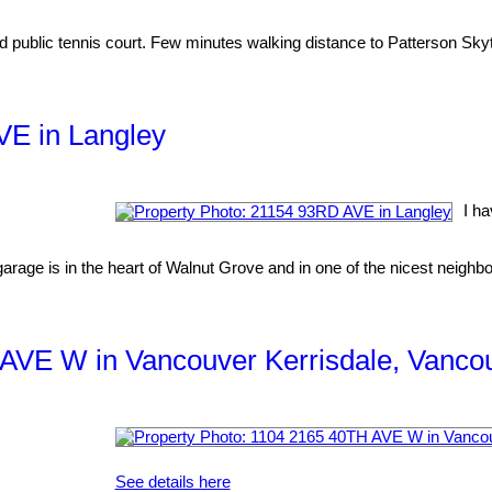
 public tennis court. Few minutes walking distance to Patterson Sky
VE in Langley
I h
e is in the heart of Walnut Grove and in one of the nicest neighbou
H AVE W in Vancouver Kerrisdale, Vanc
See details here