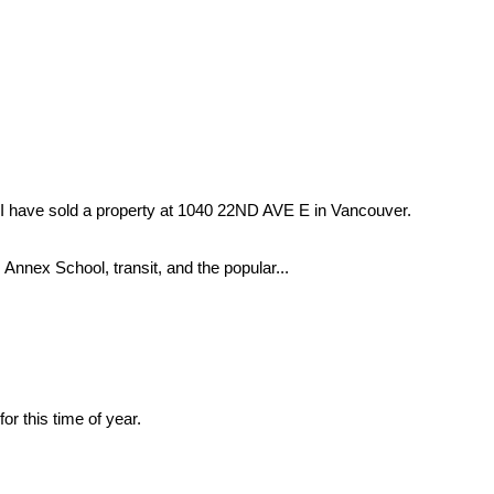
I have sold a property at 1040 22ND AVE E in Vancouver.
 Annex School, transit, and the popular...
 this time of year.