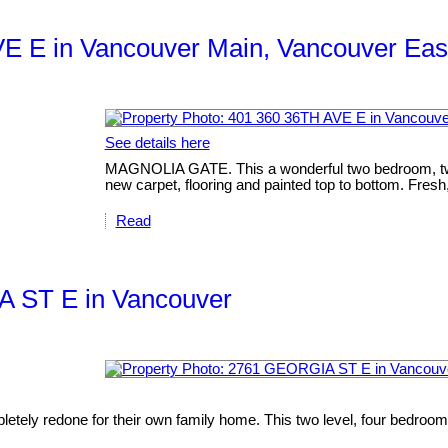
VE E in Vancouver Main, Vancouver Eas
See details here
MAGNOLIA GATE. This a wonderful two bedroom, two ba
new carpet, flooring and painted top to bottom. Fresh,
Read
IA ST E in Vancouver
etely redone for their own family home. This two level, four bedroom