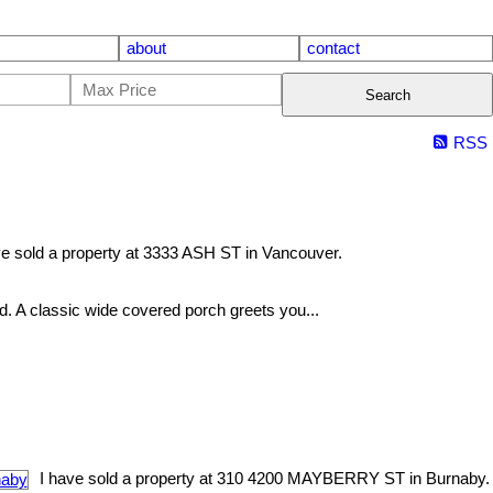
about
contact
Search
RSS
ve sold a property at 3333 ASH ST in Vancouver.
nd. A classic wide covered porch greets you...
I have sold a property at 310 4200 MAYBERRY ST in Burnaby.