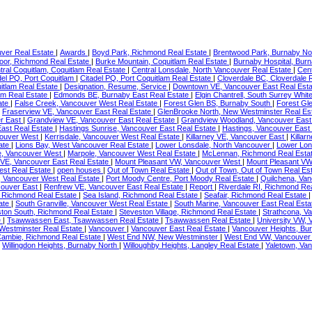
ver Real Estate
|
Awards
|
Boyd Park, Richmond Real Estate
|
Brentwood Park, Burnaby No
or, Richmond Real Estate
|
Burke Mountain, Coquitlam Real Estate
|
Burnaby Hospital, Bur
tral Coquitlam, Coquitlam Real Estate
|
Central Lonsdale, North Vancouver Real Estate
|
Cent
del PQ, Port Coquitlam
|
Citadel PQ, Port Coquitlam Real Estate
|
Cloverdale BC, Cloverdale 
itlam Real Estate
|
Designation, Resume, Service
|
Downtown VE, Vancouver East Real Est
am Real Estate
|
Edmonds BE, Burnaby East Real Estate
|
Elgin Chantrell, South Surrey Whi
ate
|
False Creek, Vancouver West Real Estate
|
Forest Glen BS, Burnaby South
|
Forest Gl
|
Fraserview VE, Vancouver East Real Estate
|
GlenBrooke North, New Westminster Real Es
r East
|
Grandview VE, Vancouver East Real Estate
|
Grandview Woodland, Vancouver East
East Real Estate
|
Hastings Sunrise, Vancouver East Real Estate
|
Hastings, Vancouver East
couver West
|
Kerrisdale, Vancouver West Real Estate
|
Killarney VE, Vancouver East
|
Killar
ate
|
Lions Bay, West Vancouver Real Estate
|
Lower Lonsdale, North Vancouver
|
Lower Lon
e, Vancouver West
|
Marpole, Vancouver West Real Estate
|
McLennan, Richmond Real Esta
 VE, Vancouver East Real Estate
|
Mount Pleasant VW, Vancouver West
|
Mount Pleasant VW
st Real Estate
|
open houses
|
Out of Town Real Estate
|
Out of Town, Out of Town Real Es
, Vancouver West Real Estate
|
Port Moody Centre, Port Moody Real Estate
|
Quilchena, Va
couver East
|
Renfrew VE, Vancouver East Real Estate
|
Report
|
Riverdale RI, Richmond Re
 Richmond Real Estate
|
Sea Island, Richmond Real Estate
|
Seafair, Richmond Real Estate
ate
|
South Granville, Vancouver West Real Estate
|
South Marine, Vancouver East Real Est
ton South, Richmond Real Estate
|
Steveston Village, Richmond Real Estate
|
Strathcona, V
e
|
Tsawwassen East, Tsawwassen Real Estate
|
Tsawwassen Real Estate
|
University VW,
estminster Real Estate
|
Vancouver
|
Vancouver East Real Estate
|
Vancouver Heights, Bu
ambie, Richmond Real Estate
|
West End NW, New Westminster
|
West End VW, Vancouve
|
Willingdon Heights, Burnaby North
|
Willoughby Heights, Langley Real Estate
|
Yaletown, Va