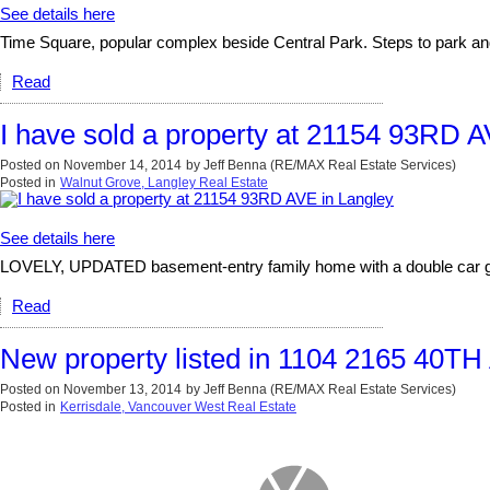
See details here
Time Square, popular complex beside Central Park. Steps to park and
Read
I have sold a property at 21154 93RD A
Posted on
November 14, 2014
by
Jeff Benna (RE/MAX Real Estate Services)
Posted in
Walnut Grove, Langley Real Estate
See details here
LOVELY, UPDATED basement-entry family home with a double car garag
Read
New property listed in 1104 2165 40T
Posted on
November 13, 2014
by
Jeff Benna (RE/MAX Real Estate Services)
Posted in
Kerrisdale, Vancouver West Real Estate