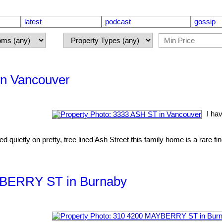
latest
podcast
gossip
in Vancouver
I ha
quietly on pretty, tree lined Ash Street this family home is a rare fi
AYBERRY ST in Burnaby