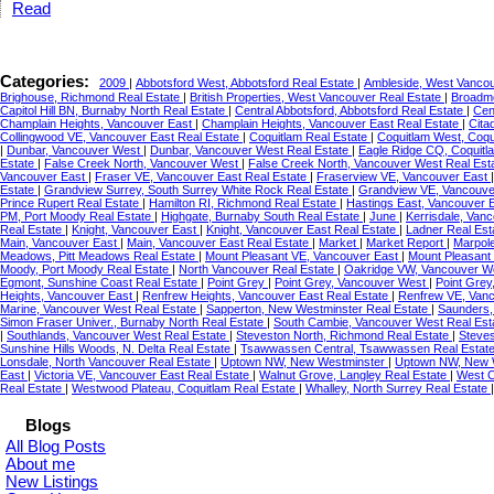
Read
Categories:
2009
|
Abbotsford West, Abbotsford Real Estate
|
Ambleside, West Vancou
Brighouse, Richmond Real Estate
|
British Properties, West Vancouver Real Estate
|
Broadmo
Capitol Hill BN, Burnaby North Real Estate
|
Central Abbotsford, Abbotsford Real Estate
|
Cen
Champlain Heights, Vancouver East
|
Champlain Heights, Vancouver East Real Estate
|
Cita
Collingwood VE, Vancouver East Real Estate
|
Coquitlam Real Estate
|
Coquitlam West, Coqu
|
Dunbar, Vancouver West
|
Dunbar, Vancouver West Real Estate
|
Eagle Ridge CQ, Coquitl
Estate
|
False Creek North, Vancouver West
|
False Creek North, Vancouver West Real Est
Vancouver East
|
Fraser VE, Vancouver East Real Estate
|
Fraserview VE, Vancouver East
Estate
|
Grandview Surrey, South Surrey White Rock Real Estate
|
Grandview VE, Vancouve
Prince Rupert Real Estate
|
Hamilton RI, Richmond Real Estate
|
Hastings East, Vancouver 
PM, Port Moody Real Estate
|
Highgate, Burnaby South Real Estate
|
June
|
Kerrisdale, Van
Real Estate
|
Knight, Vancouver East
|
Knight, Vancouver East Real Estate
|
Ladner Real Est
Main, Vancouver East
|
Main, Vancouver East Real Estate
|
Market
|
Market Report
|
Marpol
Meadows, Pitt Meadows Real Estate
|
Mount Pleasant VE, Vancouver East
|
Mount Pleasant
Moody, Port Moody Real Estate
|
North Vancouver Real Estate
|
Oakridge VW, Vancouver We
Egmont, Sunshine Coast Real Estate
|
Point Grey
|
Point Grey, Vancouver West
|
Point Grey
Heights, Vancouver East
|
Renfrew Heights, Vancouver East Real Estate
|
Renfrew VE, Van
Marine, Vancouver West Real Estate
|
Sapperton, New Westminster Real Estate
|
Saunders,
Simon Fraser Univer., Burnaby North Real Estate
|
South Cambie, Vancouver West Real Est
|
Southlands, Vancouver West Real Estate
|
Steveston North, Richmond Real Estate
|
Steves
Sunshine Hills Woods, N. Delta Real Estate
|
Tsawwassen Central, Tsawwassen Real Estat
Lonsdale, North Vancouver Real Estate
|
Uptown NW, New Westminster
|
Uptown NW, New W
East
|
Victoria VE, Vancouver East Real Estate
|
Walnut Grove, Langley Real Estate
|
West C
Real Estate
|
Westwood Plateau, Coquitlam Real Estate
|
Whalley, North Surrey Real Estate
Blogs
All Blog Posts
About me
New Listings