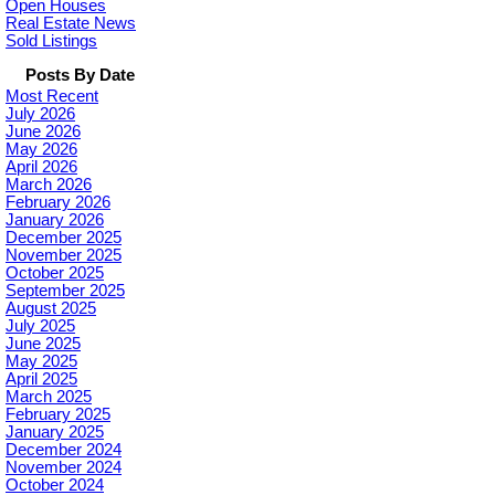
Open Houses
Real Estate News
Sold Listings
Posts By Date
Most Recent
July 2026
June 2026
May 2026
April 2026
March 2026
February 2026
January 2026
December 2025
November 2025
October 2025
September 2025
August 2025
July 2025
June 2025
May 2025
April 2025
March 2025
February 2025
January 2025
December 2024
November 2024
October 2024