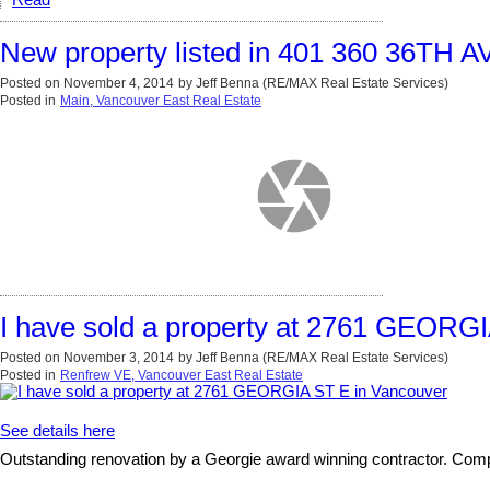
Read
New property listed in 401 360 36TH A
Posted on
November 4, 2014
by
Jeff Benna (RE/MAX Real Estate Services)
Posted in
Main, Vancouver East Real Estate
I have sold a property at 2761 GEORG
Posted on
November 3, 2014
by
Jeff Benna (RE/MAX Real Estate Services)
Posted in
Renfrew VE, Vancouver East Real Estate
See details here
Outstanding renovation by a Georgie award winning contractor. Compl