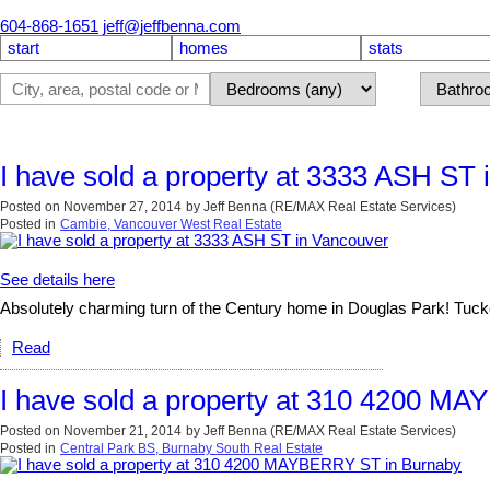
604-868-1651
jeff@jeffbenna.com
start
homes
stats
I have sold a property at 3333 ASH ST 
Posted on
November 27, 2014
by
Jeff Benna (RE/MAX Real Estate Services)
Posted in
Cambie, Vancouver West Real Estate
See details here
Absolutely charming turn of the Century home in Douglas Park! Tucked 
Read
I have sold a property at 310 4200 M
Posted on
November 21, 2014
by
Jeff Benna (RE/MAX Real Estate Services)
Posted in
Central Park BS, Burnaby South Real Estate