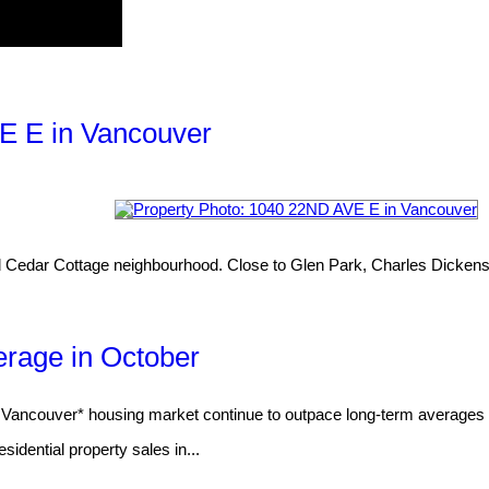
VE E in Vancouver
lined Cedar Cottage neighbourhood. Close to Glen Park, Charles Dickens
rage in October
couver* housing market continue to outpace long-term averages for
dential property sales in...