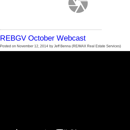
REBGV October Webcast
Posted on
November 12, 2014
by
Jeff Benna (RE/MAX Real Estate Services)