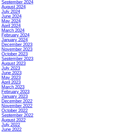
September 2024
August 2024
July 2024
June 2024
May 2024
April 2024
March 2024
February 2024
January 2024
December 2023
November 2023
October 2023
September 2023
August 2023
July 2023
June 2023
May 2023
April 2023
March 2023
February 2023
January 2023
December 2022
November 2022
October 2022
September 2022
August 2022
July 2022
June 2022