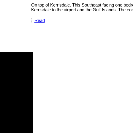
On top of Kerrisdale. This Southeast facing one bed
Kerrisdale to the airport and the Gulf Islands. The con
Read