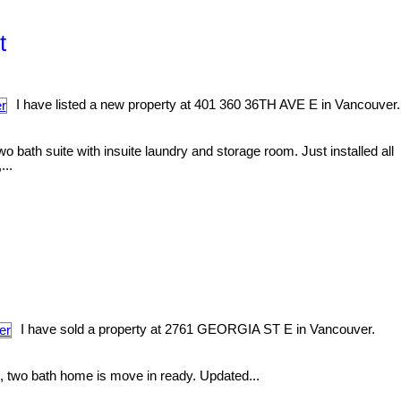
t
I have listed a new property at 401 360 36TH AVE E in Vancouver.
th suite with insuite laundry and storage room. Just installed all
...
I have sold a property at 2761 GEORGIA ST E in Vancouver.
, two bath home is move in ready. Updated...