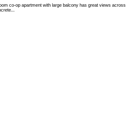
room co-op apartment with large balcony has great views across
crete...