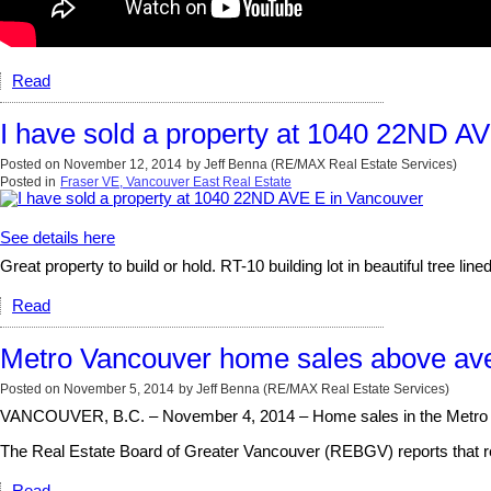
Read
I have sold a property at 1040 22ND A
Posted on
November 12, 2014
by
Jeff Benna (RE/MAX Real Estate Services)
Posted in
Fraser VE, Vancouver East Real Estate
See details here
Great property to build or hold. RT-10 building lot in beautiful tree 
Read
Metro Vancouver home sales above ave
Posted on
November 5, 2014
by
Jeff Benna (RE/MAX Real Estate Services)
VANCOUVER, B.C. – November 4, 2014 – Home sales in the Metro Van
The Real Estate Board of Greater Vancouver (REBGV) reports that resi