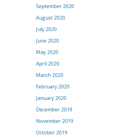
September 2020
August 2020
July 2020
June 2020
May 2020
April 2020
March 2020
February 2020
January 2020
December 2019
November 2019
October 2019