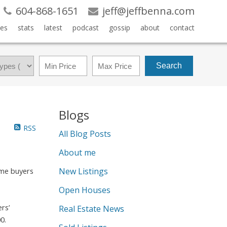
604-868-1651
jeff@jeffbenna.com
es
stats
latest
podcast
gossip
about
contact
Search
Blogs
RSS
All Blog Posts
About me
New Listings
ime buyers
Open Houses
rs’
Real Estate News
0.