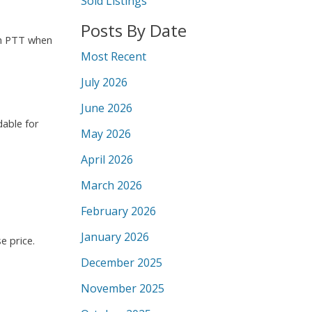
Sold Listings
Posts By Date
 in PTT when
Most Recent
July 2026
June 2026
dable for
May 2026
April 2026
March 2026
February 2026
January 2026
e price.
December 2025
November 2025