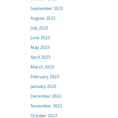
September 2023
August 2023
July 2023
June 2023
May 2023
April 2023
March 2023
February 2023
January 2023
December 2022
November 2022
October 2022