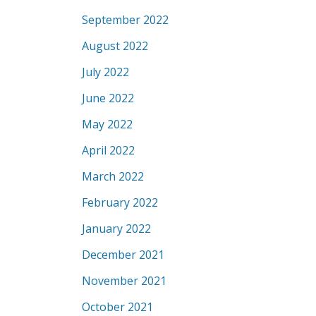
September 2022
August 2022
July 2022
June 2022
May 2022
April 2022
March 2022
February 2022
January 2022
December 2021
November 2021
October 2021