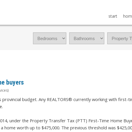
start
hom
me buyers
vices)
s provincial budget. Any REALTORS® currently working with first-t
e.
2014, under the Property Transfer Tax (PTT) First-Time Home Buye
y a home worth up to $475,000. The previous threshold was $425,00