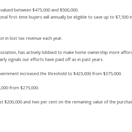
s valued between $475,000 and $500,000.
al first-time buyers will annually be eligible to save up to $7,500
n in lost tax revenue each year.
ociation, has actively lobbied to make home ownership more affor
rly signals our efforts have paid off as in past years.
 government increased the threshold to $425,000 from $375,000.
5,000 from $275,000.
rst $200,000 and two per cent on the remaining value of the purchas