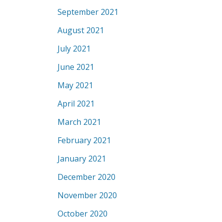
September 2021
August 2021
July 2021
June 2021
May 2021
April 2021
March 2021
February 2021
January 2021
December 2020
November 2020
October 2020