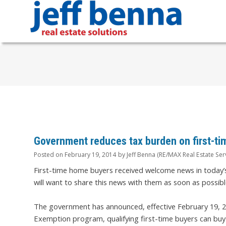
Government reduces tax burden on first-ti
Posted on
February 19, 2014
by
Jeff Benna (RE/MAX Real Estate Ser
First-time home buyers received welcome news in today’
will want to share this news with them as soon as possibl
The government has announced, effective February 19, 
Exemption program, qualifying first-time buyers can bu