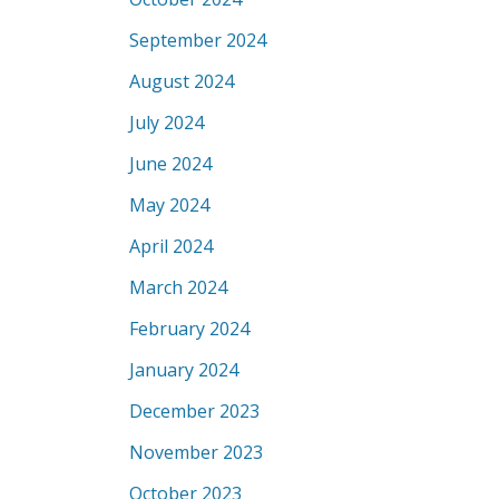
September 2024
August 2024
July 2024
June 2024
May 2024
April 2024
March 2024
February 2024
January 2024
December 2023
November 2023
October 2023