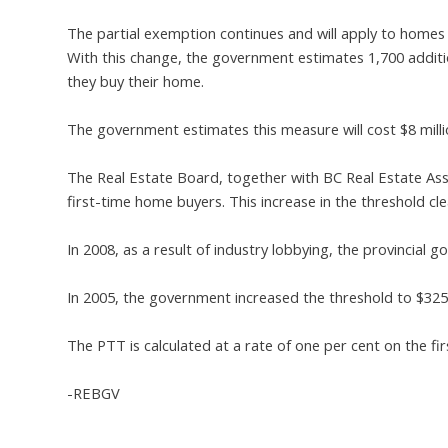
The partial exemption continues and will apply to home
With this change, the government estimates 1,700 addition
they buy their home.
The government estimates this measure will cost $8 millio
The Real Estate Board, together with BC Real Estate Ass
first-time home buyers. This increase in the threshold clea
In 2008, as a result of industry lobbying, the provincial
In 2005, the government increased the threshold to $32
The PTT is calculated at a rate of one per cent on the fi
-REBGV