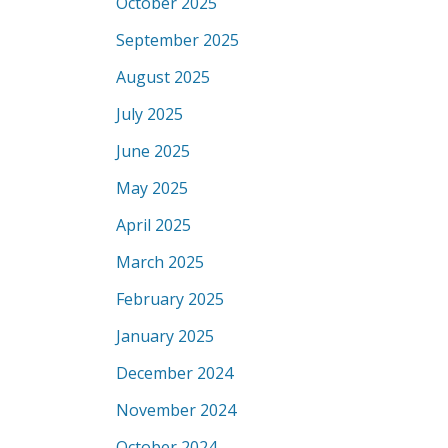
October 2025
September 2025
August 2025
July 2025
June 2025
May 2025
April 2025
March 2025
February 2025
January 2025
December 2024
November 2024
October 2024