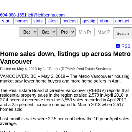
604-868-1651
jeff@jeffbenna.com
start
homes
stats
latest
podcast
gossip
about
contact
Search
RSS
Home sales down, listings up across Metro
Vancouver
Posted on
May 4, 2018
by
Jeff Benna (RE/MAX Real Estate Services)
VANCOUVER, BC – May 2, 2018 – The Metro Vancouver* housing
market saw fewer home buyers and more home sellers in April.
The Real Estate Board of Greater Vancouver (REBGV) reports that
residential property sales in the region totalled 2,579 in April 2018, a
27.4 percent decrease from the 3,553 sales recorded in April 2017,
and a 2.5 percent increase compared to March 2018 when 2,517
homes sold.
Last month’s sales were 22.5 per cent below the 10-year April sales
average.