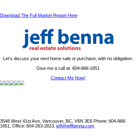
Download The Full Market Report Here
Let's discuss your next home sale or purchase, with no obligation.
Give me a call at 604-868-1651
Contact Me Now!
3548 West 41st Ave, Vancouver, BC, V6N 3E6
Phone: 604-868-
1651, Office: 604-263-2823,
jeff@jeffbenna.com