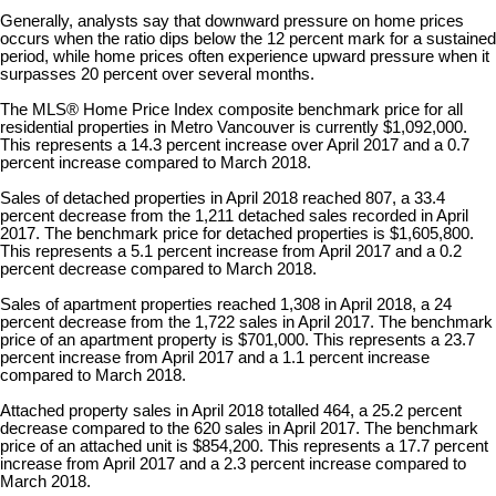
Generally, analysts say that downward pressure on home prices
occurs when the ratio dips below the 12 percent mark for a sustained
period, while home prices often experience upward pressure when it
surpasses 20 percent over several months.
The MLS® Home Price Index composite benchmark price for all
residential properties in Metro Vancouver is currently $1,092,000.
This represents a 14.3 percent increase over April 2017 and a 0.7
percent increase compared to March 2018.
Sales of detached properties in April 2018 reached 807, a 33.4
percent decrease from the 1,211 detached sales recorded in April
2017. The benchmark price for detached properties is $1,605,800.
This represents a 5.1 percent increase from April 2017 and a 0.2
percent decrease compared to March 2018.
Sales of apartment properties reached 1,308 in April 2018, a 24
percent decrease from the 1,722 sales in April 2017. The benchmark
price of an apartment property is $701,000. This represents a 23.7
percent increase from April 2017 and a 1.1 percent increase
compared to March 2018.
Attached property sales in April 2018 totalled 464, a 25.2 percent
decrease compared to the 620 sales in April 2017. The benchmark
price of an attached unit is $854,200. This represents a 17.7 percent
increase from April 2017 and a 2.3 percent increase compared to
March 2018.