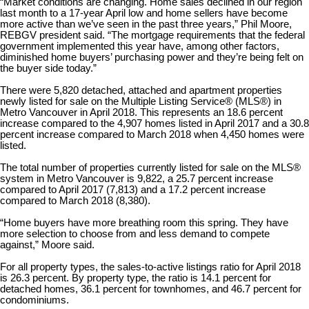
“Market conditions are changing. Home sales declined in our region
last month to a 17-year April low and home sellers have become
more active than we’ve seen in the past three years,” Phil Moore,
REBGV president said. “The mortgage requirements that the federal
government implemented this year have, among other factors,
diminished home buyers’ purchasing power and they’re being felt on
the buyer side today.”
There were 5,820 detached, attached and apartment properties
newly listed for sale on the Multiple Listing Service® (MLS®) in
Metro Vancouver in April 2018. This represents an 18.6 percent
increase compared to the 4,907 homes listed in April 2017 and a 30.8
percent increase compared to March 2018 when 4,450 homes were
listed.
The total number of properties currently listed for sale on the MLS®
system in Metro Vancouver is 9,822, a 25.7 percent increase
compared to April 2017 (7,813) and a 17.2 percent increase
compared to March 2018 (8,380).
“Home buyers have more breathing room this spring. They have
more selection to choose from and less demand to compete
against,” Moore said.
For all property types, the sales-to-active listings ratio for April 2018
is 26.3 percent. By property type, the ratio is 14.1 percent for
detached homes, 36.1 percent for townhomes, and 46.7 percent for
condominiums.