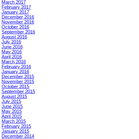
March 2017
February 2017
January 2017
December 2016
November 2016
October 2016
September 2016
August 2016
July 2016
June 2016
May 2016
April 2016
March 2016
February 2016
January 2016
December 2015
November 2015
October 2015
September 2015
August 2015
July 2015
June 2015
May 2015
April 2015
March 2015
February 2015
January 2015
December 2014