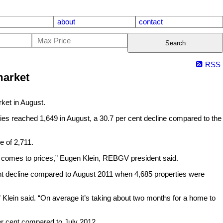
about
contact
Search
RSS
market
et in August.
ies reached 1,649 in August, a 30.7 per cent decline compared to the
e of 2,711.
it comes to prices,” Eugen Klein, REBGV president said.
cent decline compared to August 2011 when 4,685 properties were
” Klein said. “On average it’s taking about two months for a home to
per cent compared to July 2012.