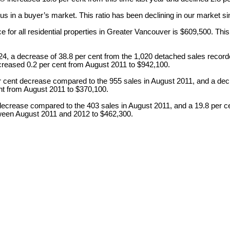
ts us in a buyer’s market. This ratio has been declining in our market 
r all residential properties in Greater Vancouver is $609,500. This 
, a decrease of 38.8 per cent from the 1,020 detached sales recorde
creased 0.2 per cent from August 2011 to $942,100.
r cent decrease compared to the 955 sales in August 2011, and a dec
nt from August 2011 to $370,100.
 decrease compared to the 403 sales in August 2011, and a 19.8 per c
tween August 2011 and 2012 to $462,300.