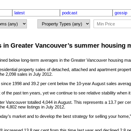
latest
podcast
gossip
s in Greater Vancouver’s summer housing 
d below long-term averages in the Greater Vancouver housing mark
idential property sales of detached, attached and apartment propert
he 2,098 sales in July 2012.
n since 1998 and 39.2 per cent below the 10-year August sales averag
 the past ten years, yet we continue to see relative stability when 
ater Vancouver totalled 4,044 in August. This represents a 13.7 per 
he 4,802 new listings in July 2012.
oday’s market and to develop the best strategy for selling your home,
LS® increased 13.8 per cent from this time last year and declined 2.8 