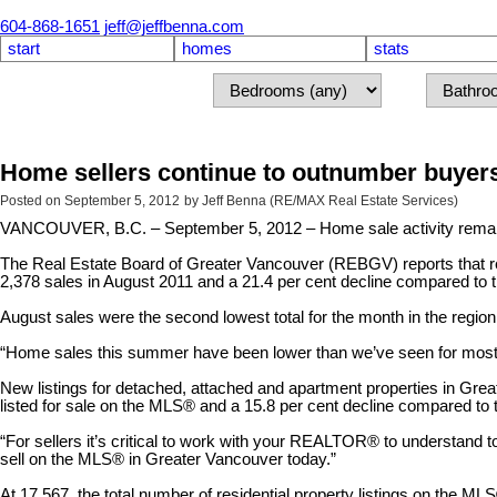
604-868-1651
jeff@jeffbenna.com
start
homes
stats
Home sellers continue to outnumber buyer
Posted on
September 5, 2012
by
Jeff Benna (RE/MAX Real Estate Services)
VANCOUVER, B.C. – September 5, 2012 – Home sale activity remaine
The Real Estate Board of Greater Vancouver (REBGV) reports that res
2,378 sales in August 2011 and a 21.4 per cent decline compared to t
August sales were the second lowest total for the month in the regio
“Home sales this summer have been lower than we’ve seen for most of
New listings for detached, attached and apartment properties in Gre
listed for sale on the MLS® and a 15.8 per cent decline compared to t
“For sellers it’s critical to work with your REALTOR® to understand t
sell on the MLS® in Greater Vancouver today.”
At 17,567, the total number of residential property listings on the M