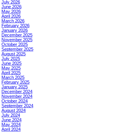
July 2026
June 2026
May 2026
April 2026
March 2026
February 2026
January 2026
December 2025
November 2025
October 2025
September 2025
August 2025
July 2025
June 2025
May 2025
April 2025
March 2025
February 2025
January 2025
December 2024
November 2024
October 2024
September 2024
August 2024
July 2024
June 2024
May 2024
April 2024