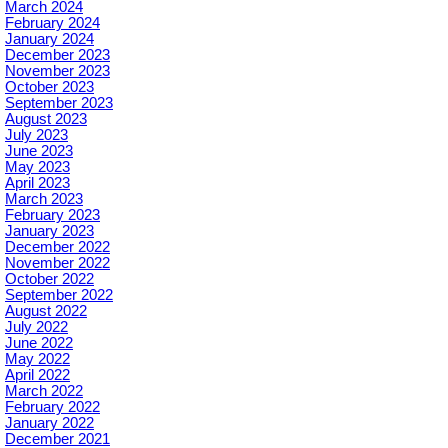
March 2024
February 2024
January 2024
December 2023
November 2023
October 2023
September 2023
August 2023
July 2023
June 2023
May 2023
April 2023
March 2023
February 2023
January 2023
December 2022
November 2022
October 2022
September 2022
August 2022
July 2022
June 2022
May 2022
April 2022
March 2022
February 2022
January 2022
December 2021