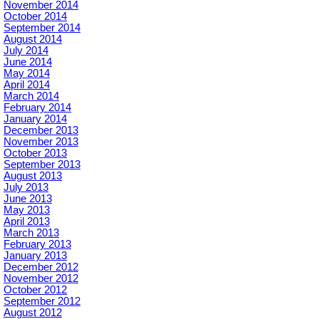
November 2014
October 2014
September 2014
August 2014
July 2014
June 2014
May 2014
April 2014
March 2014
February 2014
January 2014
December 2013
November 2013
October 2013
September 2013
August 2013
July 2013
June 2013
May 2013
April 2013
March 2013
February 2013
January 2013
December 2012
November 2012
October 2012
September 2012
August 2012