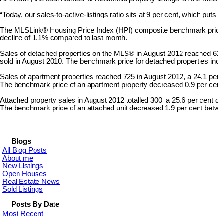
“Today, our sales-to-active-listings ratio sits at 9 per cent, which pu
The MLSLink® Housing Price Index (HPI) composite benchmark price fo
decline of 1.1% compared to last month.
Sales of detached properties on the MLS® in August 2012 reached 624
sold in August 2010. The benchmark price for detached properties in
Sales of apartment properties reached 725 in August 2012, a 24.1 pe
The benchmark price of an apartment property decreased 0.9 per ce
Attached property sales in August 2012 totalled 300, a 25.6 per cent
The benchmark price of an attached unit decreased 1.9 per cent be
Blogs
All Blog Posts
About me
New Listings
Open Houses
Real Estate News
Sold Listings
Posts By Date
Most Recent