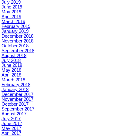
July 2019
June 2019
May 2019
April 2019
March 2019
February 2019
January 2019
December 2018
November 2018
October 2018
September 2018
August 2018
July 2018
June 2018
May 2018
April 2018
March 2018
February 2018
January 2018
December 2017
November 2017
October 2017
September 2017
August 2017
July 2017
June 2017
May 2017
April 2017