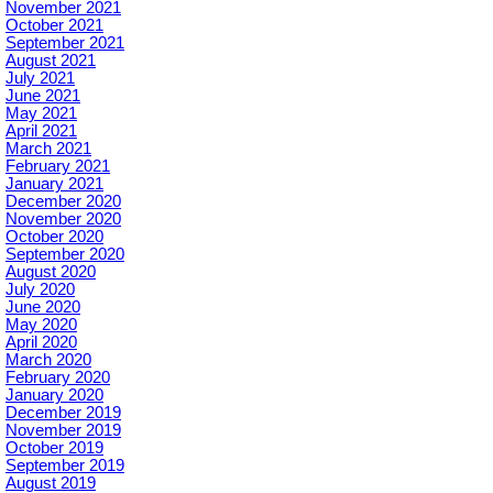
November 2021
October 2021
September 2021
August 2021
July 2021
June 2021
May 2021
April 2021
March 2021
February 2021
January 2021
December 2020
November 2020
October 2020
September 2020
August 2020
July 2020
June 2020
May 2020
April 2020
March 2020
February 2020
January 2020
December 2019
November 2019
October 2019
September 2019
August 2019