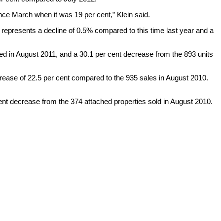
since March when it was 19 per cent,” Klein said.
represents a decline of 0.5% compared to this time last year and a
d in August 2011, and a 30.1 per cent decrease from the 893 units
rease of 22.5 per cent compared to the 935 sales in August 2010.
ent decrease from the 374 attached properties sold in August 2010.