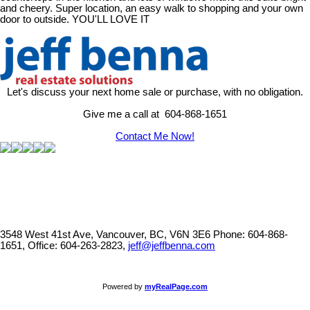
and cheery. Super location, an easy walk to shopping and your own
door to outside. YOU'LL LOVE IT
Let's discuss your next home sale or purchase, with no obligation.
Give me a call at 604-868-1651
Contact Me Now!
3548 West 41st Ave, Vancouver, BC, V6N 3E6
Phone: 604-868-
1651, Office: 604-263-2823,
jeff@jeffbenna.com
Powered by
myRealPage.com