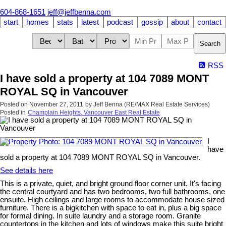
604-868-1651
jeff@jeffbenna.com
start
homes
stats
latest
podcast
gossip
about
contact
Search
RSS
I have sold a property at 104 7089 MONT
ROYAL SQ in Vancouver
Posted on
November 27, 2011
by
Jeff Benna (RE/MAX Real Estate Services)
Posted in
Champlain Heights, Vancouver East Real Estate
I
have
sold a property at 104 7089 MONT ROYAL SQ in Vancouver.
See details here
This is a private, quiet, and bright ground floor corner unit. It's facing
the central courtyard and has two bedrooms, two full bathrooms, one
ensuite. High ceilings and large rooms to accommodate house sized
furniture. There is a bigkitchen with space to eat in, plus a big space
for formal dining. In suite laundry and a storage room. Granite
countertops in the kitchen and lots of windows make this suite bright