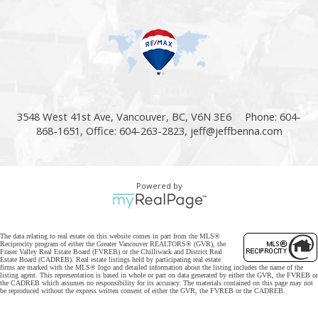
3548 West 41st Ave, Vancouver, BC, V6N 3E6
Phone: 604-
868-1651, Office: 604-263-2823,
jeff@jeffbenna.com
Powered by
The data relating to real estate on this website comes in part from the MLS®
Reciprocity program of either the Greater Vancouver REALTORS® (GVR), the
Fraser Valley Real Estate Board (FVREB) or the Chilliwack and District Real
Estate Board (CADREB). Real estate listings held by participating real estate
firms are marked with the MLS® logo and detailed information about the listing includes the name of the
listing agent. This representation is based in whole or part on data generated by either the GVR, the FVREB or
the CADREB which assumes no responsibility for its accuracy. The materials contained on this page may not
be reproduced without the express written consent of either the GVR, the FVREB or the CADREB.