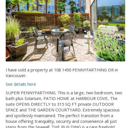
I have sold a property at 108 1450 PENNYFARTHING DR in
Vancouver.
See details here
SUPER! PENNYFARTHING. This is a large, two bedroom, two
bath plus Solarium, PATIO HOME at HARBOUR COVE, The
suite OPENS DIRECTLY to 315 SQ FT private OUTDOOR
SPACE and THE GARDEN COURTYARD. Extremely spacious
and spotlessly maintained. The perfect transition from a
house offering tranquility, security and convenience all just
steps from the Seawall. THE BUILDING is a rare freehold