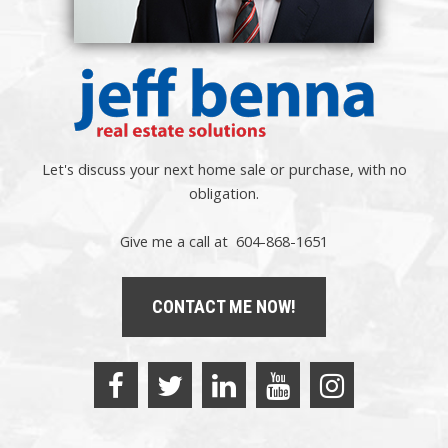
Let's discuss your next home sale or purchase, with no
obligation.
Give me a call at 604-868-1651
CONTACT ME NOW!