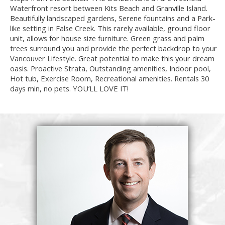
Waterfront resort between Kits Beach and Granville Island.
Beautifully landscaped gardens, Serene fountains and a Park-
like setting in False Creek. This rarely available, ground floor
unit, allows for house size furniture. Green grass and palm
trees surround you and provide the perfect backdrop to your
Vancouver Lifestyle. Great potential to make this your dream
oasis. Proactive Strata, Outstanding amenities, Indoor pool,
Hot tub, Exercise Room, Recreational amenities. Rentals 30
days min, no pets. YOU’LL LOVE IT!