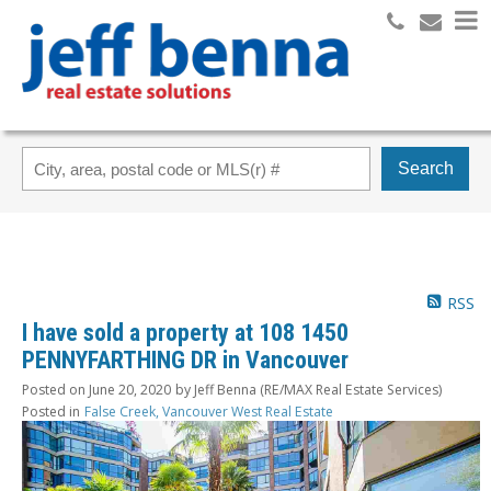
Search
RSS
I have sold a property at 108 1450
PENNYFARTHING DR in Vancouver
Posted on
June 20, 2020
by
Jeff Benna (RE/MAX Real Estate Services)
Posted in
False Creek, Vancouver West Real Estate