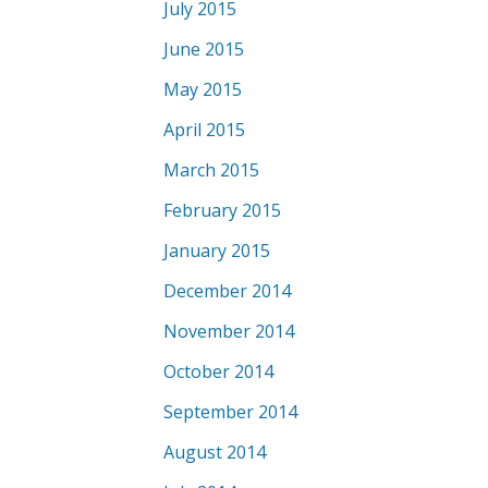
July 2015
June 2015
May 2015
April 2015
March 2015
February 2015
January 2015
December 2014
November 2014
October 2014
September 2014
August 2014