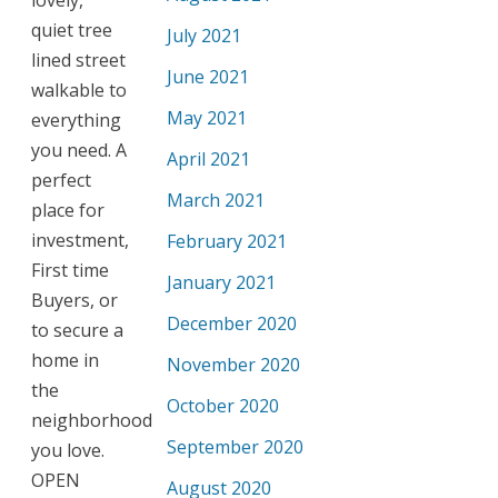
quiet tree
July 2021
lined street
June 2021
walkable to
May 2021
everything
you need. A
April 2021
perfect
March 2021
place for
investment,
February 2021
First time
January 2021
Buyers, or
December 2020
to secure a
home in
November 2020
the
October 2020
neighborhood
September 2020
you love.
OPEN
August 2020