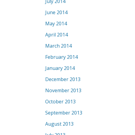
July 2014
June 2014
May 2014
April 2014
March 2014
February 2014
January 2014
December 2013
November 2013
October 2013
September 2013
August 2013