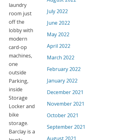
laundry
July 2022
room just
off the
June 2022
lobby with
May 2022
modern
April 2022
card-op
machines,
March 2022
one
February 2022
outside
January 2022
Parking,
inside
December 2021
Storage
November 2021
Locker and
bike
October 2021
storage.
September 2021
Barclay is a
August 2021
lovely,