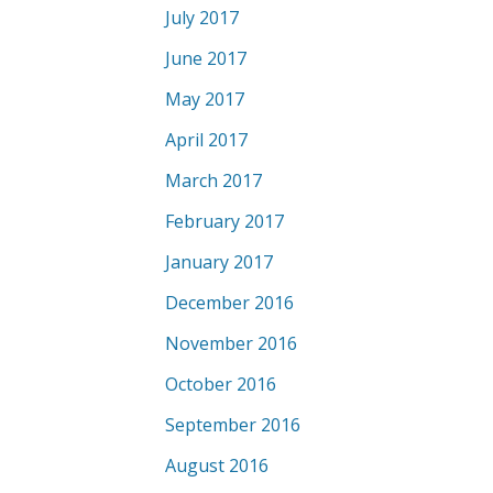
July 2017
June 2017
May 2017
April 2017
March 2017
February 2017
January 2017
December 2016
November 2016
October 2016
September 2016
August 2016