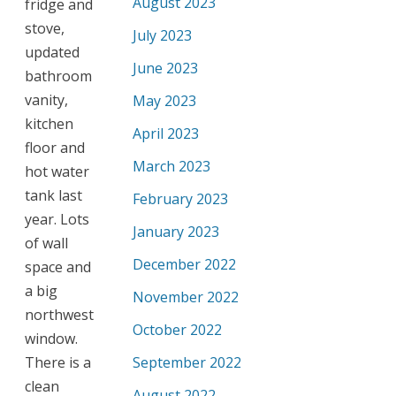
August 2023
fridge and
stove,
July 2023
updated
June 2023
bathroom
vanity,
May 2023
kitchen
April 2023
floor and
March 2023
hot water
tank last
February 2023
year. Lots
January 2023
of wall
December 2022
space and
a big
November 2022
northwest
October 2022
window.
There is a
September 2022
clean
August 2022