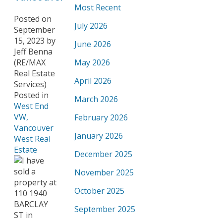
Most Recent
Posted on
July 2026
September
15, 2023
by
June 2026
Jeff Benna
(RE/MAX
May 2026
Real Estate
April 2026
Services)
Posted in
March 2026
West End
VW,
February 2026
Vancouver
January 2026
West Real
Estate
December 2025
November 2025
October 2025
September 2025