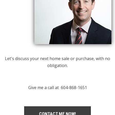
Let's discuss your next home sale or purchase, with no
obligation.
Give me a call at 604-868-1651
CONTACT ME NOW!