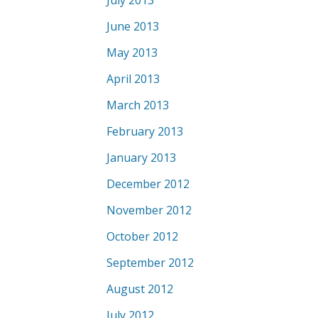
July 2013
June 2013
May 2013
April 2013
March 2013
February 2013
January 2013
December 2012
November 2012
October 2012
September 2012
August 2012
July 2012