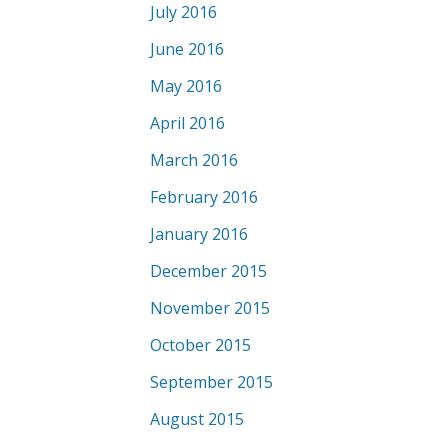
July 2016
June 2016
May 2016
April 2016
March 2016
February 2016
January 2016
December 2015
November 2015
October 2015
September 2015
August 2015