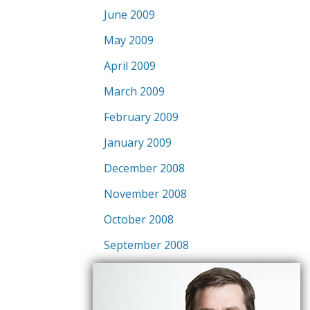
June 2009
May 2009
April 2009
March 2009
February 2009
January 2009
December 2008
November 2008
October 2008
September 2008