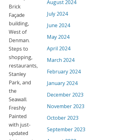
August 2024
Brick
July 2024
Façade
building,
June 2024
West of
May 2024
Denman.
April 2024
Steps to
shopping,
March 2024
restaurants,
February 2024
Stanley
Park, and
January 2024
the
December 2023
Seawall.
November 2023
Freshly
Painted
October 2023
with just-
September 2023
updated