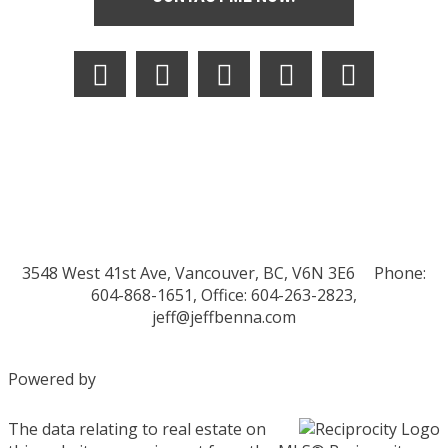
3548 West 41st Ave, Vancouver, BC, V6N 3E6
Phone:
604-868-1651, Office: 604-263-2823,
jeff@jeffbenna.com
Powered by
The data relating to real estate on