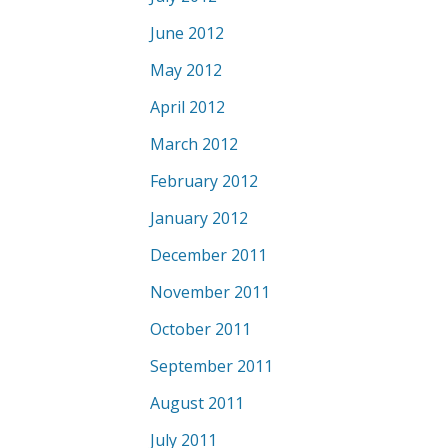
June 2012
May 2012
April 2012
March 2012
February 2012
January 2012
December 2011
November 2011
October 2011
September 2011
August 2011
July 2011