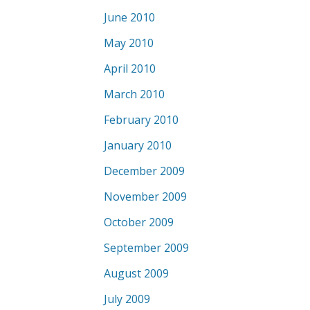
June 2010
May 2010
April 2010
March 2010
February 2010
January 2010
December 2009
November 2009
October 2009
September 2009
August 2009
July 2009