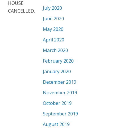
HOUSE
July 2020
CANCELLED.
June 2020
May 2020
April 2020
March 2020
February 2020
January 2020
December 2019
November 2019
October 2019
September 2019
August 2019