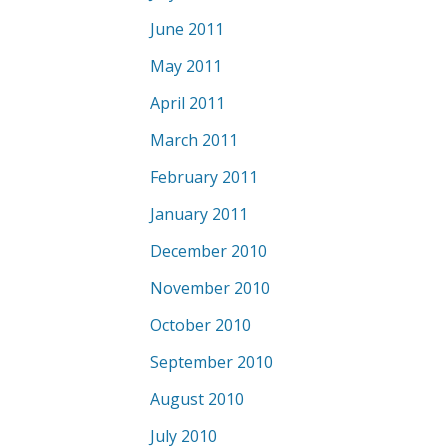
June 2011
May 2011
April 2011
March 2011
February 2011
January 2011
December 2010
November 2010
October 2010
September 2010
August 2010
July 2010