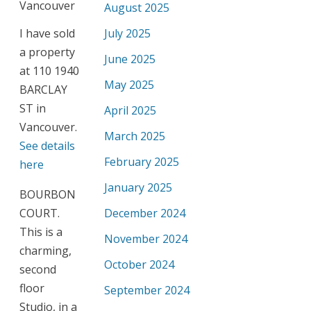
August 2025
I have sold
July 2025
a property
June 2025
at 110 1940
May 2025
BARCLAY
ST in
April 2025
Vancouver.
March 2025
See details
February 2025
here
January 2025
BOURBON
COURT.
December 2024
This is a
November 2024
charming,
October 2024
second
floor
September 2024
Studio, in a