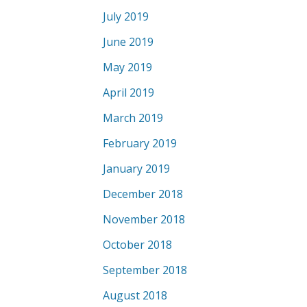
July 2019
June 2019
May 2019
April 2019
March 2019
February 2019
January 2019
December 2018
November 2018
October 2018
September 2018
August 2018