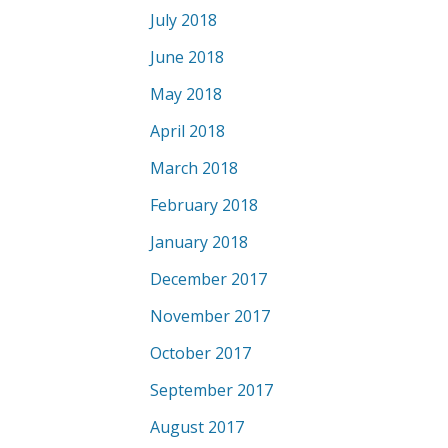
July 2018
June 2018
May 2018
April 2018
March 2018
February 2018
January 2018
December 2017
November 2017
October 2017
September 2017
August 2017