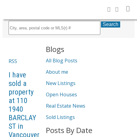
Search
Blogs
All Blog Posts
RSS
About me
I have
sold a
New Listings
property
Open Houses
at 110
Real Estate News
1940
BARCLAY
Sold Listings
ST in
Posts By Date
Vancouver