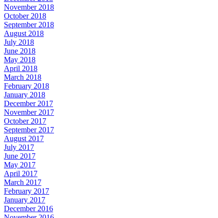
November 2018
October 2018
September 2018
August 2018
July 2018
June 2018
May 2018
April 2018
March 2018
February 2018
January 2018
December 2017
November 2017
October 2017
September 2017
August 2017
July 2017
June 2017
May 2017
April 2017
March 2017
February 2017
January 2017
December 2016
November 2016