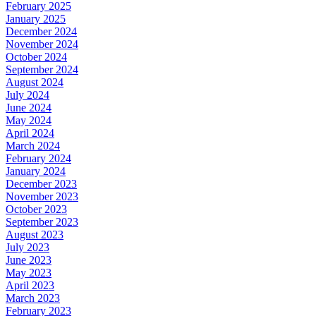
February 2025
January 2025
December 2024
November 2024
October 2024
September 2024
August 2024
July 2024
June 2024
May 2024
April 2024
March 2024
February 2024
January 2024
December 2023
November 2023
October 2023
September 2023
August 2023
July 2023
June 2023
May 2023
April 2023
March 2023
February 2023