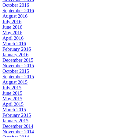
October 2016
September 2016
August 2016
July 2016
June 2016
May 2016
April 2016
March 2016
February 2016
January 2016
December 2015
November 2015
October 2015
September 2015
August 2015
July 2015
June 2015
May 2015
April 2015
March 2015
February 2015
January 2015
December 2014
November 2014