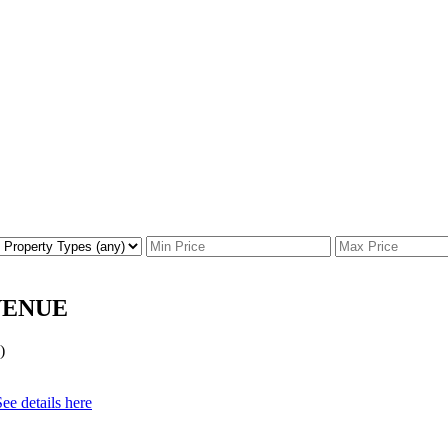
 AVENUE
)
See details here