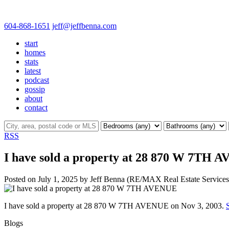
604-868-1651
jeff@jeffbenna.com
start
homes
stats
latest
podcast
gossip
about
contact
RSS
I have sold a property at 28 870 W 7TH
Posted on
July 1, 2025
by
Jeff Benna (RE/MAX Real Estate Services
I have sold a property at 28 870 W 7TH AVENUE on Nov 3, 2003.
Blogs