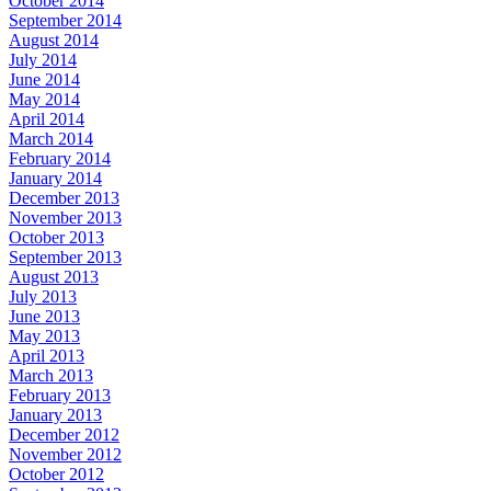
October 2014
September 2014
August 2014
July 2014
June 2014
May 2014
April 2014
March 2014
February 2014
January 2014
December 2013
November 2013
October 2013
September 2013
August 2013
July 2013
June 2013
May 2013
April 2013
March 2013
February 2013
January 2013
December 2012
November 2012
October 2012