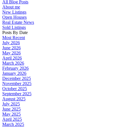
All Blog Posts
About me
New Listings
Open Houses
Real Estate News
Sold Listings
Posts By Date
Most Recent
July 2026
June 2026
May 2026
April 2026
March 2026
February 2026
January 2026
December 2025
November 2025
October 2025
September 2025
August 2025
July 2025
June 2025
May 2025
April 2025
March 2025