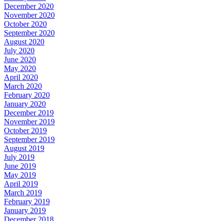
December 2020
November 2020
October 2020
September 2020
August 2020
July 2020
June 2020
May 2020
April 2020
March 2020
February 2020
January 2020
December 2019
November 2019
October 2019
September 2019
August 2019
July 2019
June 2019
May 2019
April 2019
March 2019
February 2019
January 2019
December 2018