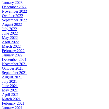
January 2023
December 2022
November 2022
October 2022
September 2022
August 2022
July 2022
June 2022
May 2022
April 2022
March 2022
February 2022
January 2022
December 2021
November 2021
October 2021
September 2021
August 2021
July 2021
June 2021
May 2021
April 2021
March 2021
February 2021
January 2021