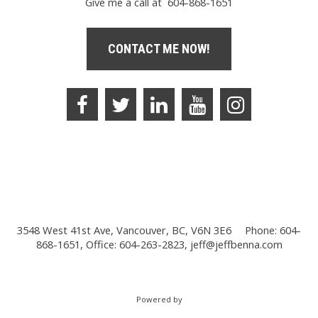
Give me a call at 604-868-1651
CONTACT ME NOW!
3548 West 41st Ave, Vancouver, BC, V6N 3E6
Phone: 604-
868-1651, Office: 604-263-2823,
jeff@jeffbenna.com
Powered by