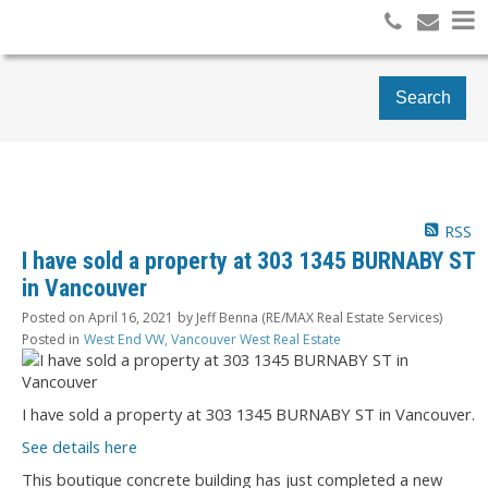
Search
RSS
I have sold a property at 303 1345 BURNABY ST
in Vancouver
Posted on
April 16, 2021
by
Jeff Benna (RE/MAX Real Estate Services)
Posted in
West End VW, Vancouver West Real Estate
I have sold a property at 303 1345 BURNABY ST in Vancouver.
See details here
This boutique concrete building has just completed a new