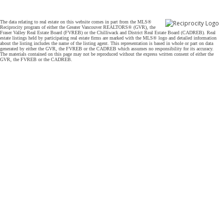
The data relating to real estate on this website comes in part from the MLS®
Reciprocity program of either the Greater Vancouver REALTORS® (GVR), the
Fraser Valley Real Estate Board (FVREB) or the Chilliwack and District Real Estate Board (CADREB). Real
estate listings held by participating real estate firms are marked with the MLS® logo and detailed information
about the listing includes the name of the listing agent. This representation is based in whole or part on data
generated by either the GVR, the FVREB or the CADREB which assumes no responsibility for its accuracy.
The materials contained on this page may not be reproduced without the express written consent of either the
GVR, the FVREB or the CADREB.