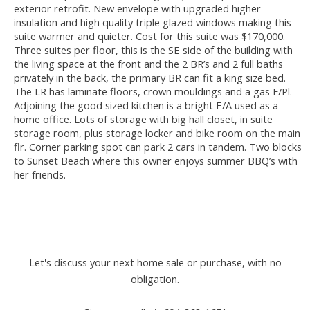
exterior retrofit. New envelope with upgraded higher
insulation and high quality triple glazed windows making this
suite warmer and quieter. Cost for this suite was $170,000.
Three suites per floor, this is the SE side of the building with
the living space at the front and the 2 BR’s and 2 full baths
privately in the back, the primary BR can fit a king size bed.
The LR has laminate floors, crown mouldings and a gas F/Pl.
Adjoining the good sized kitchen is a bright E/A used as a
home office. Lots of storage with big hall closet, in suite
storage room, plus storage locker and bike room on the main
flr. Corner parking spot can park 2 cars in tandem. Two blocks
to Sunset Beach where this owner enjoys summer BBQ’s with
her friends.
Let's discuss your next home sale or purchase, with no
obligation.