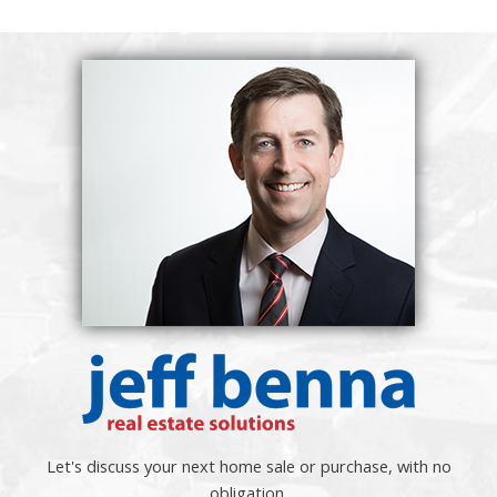
Let's discuss your next home sale or purchase, with no
obligation.