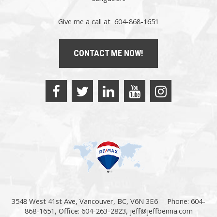
Give me a call at 604-868-1651
CONTACT ME NOW!
3548 West 41st Ave, Vancouver, BC, V6N 3E6
Phone: 604-
868-1651, Office: 604-263-2823,
jeff@jeffbenna.com