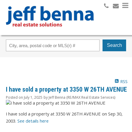
Search
RSS
I have sold a property at 3350 W 26TH AVENUE
Posted on
July 1, 2025
by
Jeff Benna (RE/MAX Real Estate Services)
I have sold a property at 3350 W 26TH AVENUE on Sep 30,
2003.
See details here