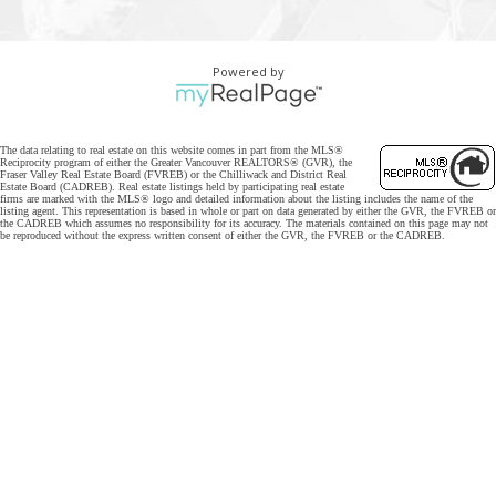
Powered by
The data relating to real estate on this website comes in part from the MLS®
Reciprocity program of either the Greater Vancouver REALTORS® (GVR), the
Fraser Valley Real Estate Board (FVREB) or the Chilliwack and District Real
Estate Board (CADREB). Real estate listings held by participating real estate
firms are marked with the MLS® logo and detailed information about the listing includes the name of the
listing agent. This representation is based in whole or part on data generated by either the GVR, the FVREB or
the CADREB which assumes no responsibility for its accuracy. The materials contained on this page may not
be reproduced without the express written consent of either the GVR, the FVREB or the CADREB.