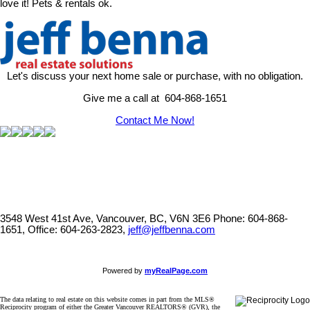
love it! Pets & rentals ok.
Let's discuss your next home sale or purchase, with no obligation.
Give me a call at 604-868-1651
Contact Me Now!
3548 West 41st Ave, Vancouver, BC, V6N 3E6
Phone: 604-868-
1651, Office: 604-263-2823,
jeff@jeffbenna.com
Powered by
myRealPage.com
The data relating to real estate on this website comes in part from the MLS®
Reciprocity program of either the Greater Vancouver REALTORS® (GVR), the