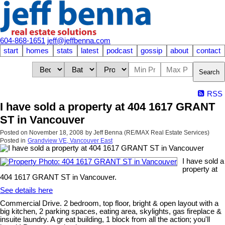
604-868-1651
jeff@jeffbenna.com
start
homes
stats
latest
podcast
gossip
about
contact
Search
RSS
I have sold a property at 404 1617 GRANT
ST in Vancouver
Posted on
November 18, 2008
by
Jeff Benna (RE/MAX Real Estate Services)
Posted in
Grandview VE, Vancouver East
I have sold a
property at
404 1617 GRANT ST in Vancouver.
See details here
Commercial Drive. 2 bedroom, top floor, bright & open layout with a
big kitchen, 2 parking spaces, eating area, skylights, gas fireplace &
insuite laundry. A gr eat building, 1 block from all the action; you'll