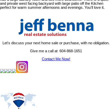
and private west facing backyard with large patio off the Kitchen
perfect for warm summer afternoons and evenings. You'll love it.
Let's discuss your next home sale or purchase, with no obligation.
Give me a call at 604-868-1651
Contact Me Now!