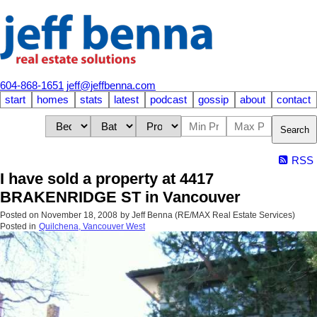
604-868-1651
jeff@jeffbenna.com
start
homes
stats
latest
podcast
gossip
about
contact
Search
RSS
I have sold a property at 4417
BRAKENRIDGE ST in Vancouver
Posted on
November 18, 2008
by
Jeff Benna (RE/MAX Real Estate Services)
Posted in
Quilchena, Vancouver West