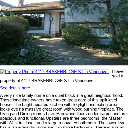
I have
sold a
property at 4417 BRAKENRIDGE ST in Vancouver.
See details here
A very nice family home on a quiet block in a great neighbourhood.
These long time owners have taken great care of this split level
house. The bright updated kitchen with Skylight and eating area
looks ove r a massive great room with wood burning fireplace. The
Living and Dining rooms have Hardwood floors under carpet and are
spacious and functional. Upstairs are three bedrooms, the Master
with Walk-in close t and a large renovated bathroom. The lower level
has a large laundry room and two more bedrooms. There is a quiet