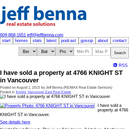
604-868-1651
jeff@jeffbenna.com
start
homes
stats
latest
podcast
gossip
about
contact
Search
RSS
I have sold a property at 4766 KNIGHT ST
in Vancouver
Posted on
August 1, 2015
by
Jeff Benna (RE/MAX Real Estate Services)
Posted in
Knight, Vancouver East Real Estate
I have sold a
property at 4766
KNIGHT ST in Vancouver.
See details here