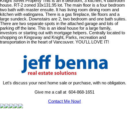
Knight Street Property This is an 8 bedroom, 3 kitchen, 4 bathroom
house. RT-2 zoned 33x131.95 lot. The main floor is a four bedroom
two bath with master ensuite. It has living room dining room and
kitchen with eatingarea. There is a gas fireplace, tile floors and a
large sundeck. Downstairs are 2, two bedroom and one bath suites.
There are two separate spots in the attached garage and lots of
parking off the lane. This is an ideal house for a large family,
investors or starting out with mortgage helpers. Centrally located to
shopping on Kingsway and Knight, Parks, recreation and
transportation in the heart of Vancouver. YOU'LL LOVE IT!
Let's discuss your next home sale or purchase, with no obligation.
Give me a call at 604-868-1651
Contact Me Now!