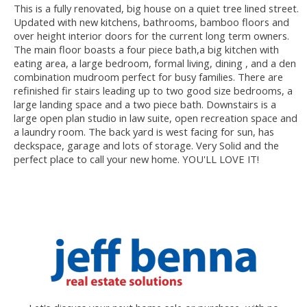
This is a fully renovated, big house on a quiet tree lined street.
Updated with new kitchens, bathrooms, bamboo floors and
over height interior doors for the current long term owners.
The main floor boasts a four piece bath,a big kitchen with
eating area, a large bedroom, formal living, dining , and a den
combination mudroom perfect for busy families. There are
refinished fir stairs leading up to two good size bedrooms, a
large landing space and a two piece bath. Downstairs is a
large open plan studio in law suite, open recreation space and
a laundry room. The back yard is west facing for sun, has
deckspace, garage and lots of storage. Very Solid and the
perfect place to call your new home. YOU'LL LOVE IT!