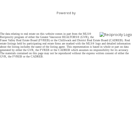
Powered by
The data relating to real estate on this website comes in part from the MLS®
Reciprocity program of either the Greater Vancouver REALTORS® (GVR), the
Fraser Valley Real Estate Board (FVREB) or the Chilliwack and District Real Estate Board (CADREB). Real
estate listings held by participating real estate firms are marked with the MLS® logo and detailed information
about the listing includes the name of the listing agent. This representation is based in whole or part on data
generated by either the GVR, the FVREB or the CADREB which assumes no responsibility for its accuracy.
The materials contained on this page may not be reproduced without the express written consent of either the
GVR, the FVREB or the CADREB.