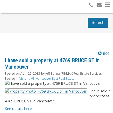
Search
RSS
I have sold a property at 4769 BRUCE ST in
Vancouver
Posted on
April 25, 2013
by
Jeff Benna (RE/MAX Real Estate Services)
Posted in
Victoria VE, Vancouver East Real Estate
I have sold a
property at
4769 BRUCE ST in Vancouver.
See details here