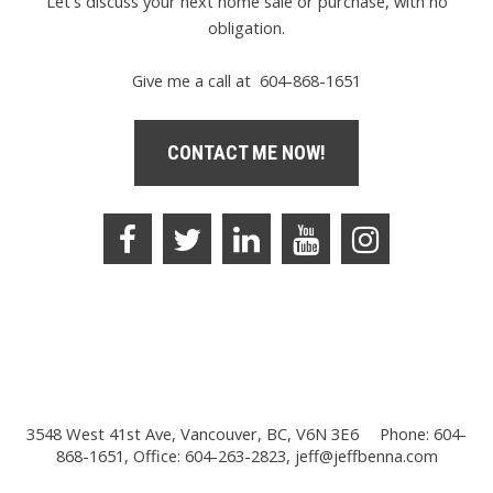
Let's discuss your next home sale or purchase, with no
obligation.
Give me a call at 604-868-1651
CONTACT ME NOW!
3548 West 41st Ave, Vancouver, BC, V6N 3E6
Phone: 604-
868-1651, Office: 604-263-2823,
jeff@jeffbenna.com