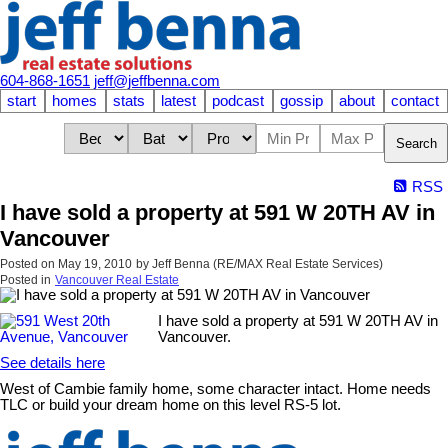
604-868-1651
jeff@jeffbenna.com
start
homes
stats
latest
podcast
gossip
about
contact
Search
RSS
I have sold a property at 591 W 20TH AV in
Vancouver
Posted on
May 19, 2010
by
Jeff Benna (RE/MAX Real Estate Services)
Posted in
Vancouver Real Estate
I have sold a property at 591 W 20TH AV in
Vancouver.
See details here
West of Cambie family home, some character intact. Home needs
TLC or build your dream home on this level RS-5 lot.