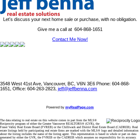
Let's discuss your next home sale or purchase, with no obligation.
Give me a call at 604-868-1651
Contact Me Now!
3548 West 41st Ave, Vancouver, BC, V6N 3E6
Phone: 604-868-
1651, Office: 604-263-2823,
jeff@jeffbenna.com
Powered by
myRealPage.com
The data relating to real estate on this website comes in part from the MLS®
Reciprocity program of either the Greater Vancouver REALTORS® (GVR), the
Fraser Valley Real Estate Board (FVREB) or the Chilliwack and District Real Estate Board (CADREB). Real
estate listings held by participating real estate firms are marked with the MLS® logo and detailed information
about the listing includes the name of the listing agent. This representation is based in whole or part on data
generated by either the GVR, the FVREB or the CADREB which assumes no responsibility for its accuracy.