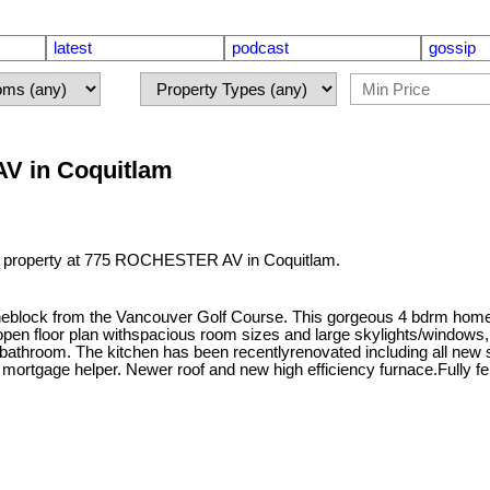
latest
podcast
gossip
AV in Coquitlam
 a property at 775 ROCHESTER AV in Coquitlam.
 oneblock from the Vancouver Golf Course. This gorgeous 4 bdrm home 
en floor plan withspacious room sizes and large skylights/windows, u
 bathroom. The kitchen has been recentlyrenovated including all new 
 mortgage helper. Newer roof and new high efficiency furnace.Fully f