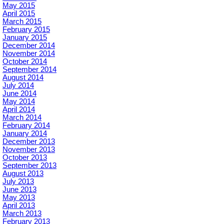
May 2015
April 2015
March 2015
February 2015
January 2015
December 2014
November 2014
October 2014
September 2014
August 2014
July 2014
June 2014
May 2014
April 2014
March 2014
February 2014
January 2014
December 2013
November 2013
October 2013
September 2013
August 2013
July 2013
June 2013
May 2013
April 2013
March 2013
February 2013