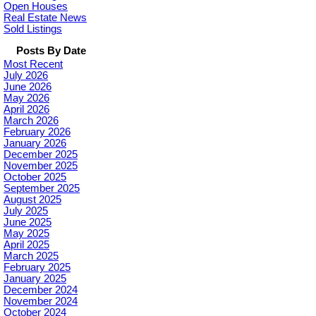
Open Houses
Real Estate News
Sold Listings
Posts By Date
Most Recent
July 2026
June 2026
May 2026
April 2026
March 2026
February 2026
January 2026
December 2025
November 2025
October 2025
September 2025
August 2025
July 2025
June 2025
May 2025
April 2025
March 2025
February 2025
January 2025
December 2024
November 2024
October 2024