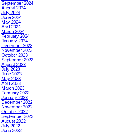
September 2024
August 2024
July 2024
June 2024
May 2024
April 2024
March 2024
February 2024
January 2024
December 2023
November 2023
October 2023
September 2023
August 2023
July 2023
June 2023
May 2023
April 2023
March 2023
February 2023
January 2023
December 2022
November 2022
October 2022
September 2022
August 2022
July 2022
June 2022