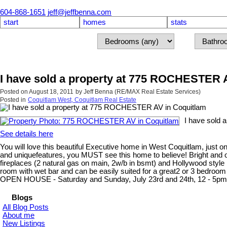
604-868-1651
jeff@jeffbenna.com
start
homes
stats
I have sold a property at 775 ROCHESTER 
Posted on
August 18, 2011
by
Jeff Benna (RE/MAX Real Estate Services)
Posted in
Coquitlam West, Coquitlam Real Estate
I have sold
See details here
You will love this beautiful Executive home in West Coquitlam, just
and uniquefeatures, you MUST see this home to believe! Bright and op
fireplaces (2 natural gas on main, 2w/b in bsmt) and Hollywood style
room with wet bar and can be easily suited for a great2 or 3 bedroom
OPEN HOUSE - Saturday and Sunday, July 23rd and 24th, 12 - 5pm
Blogs
All Blog Posts
About me
New Listings