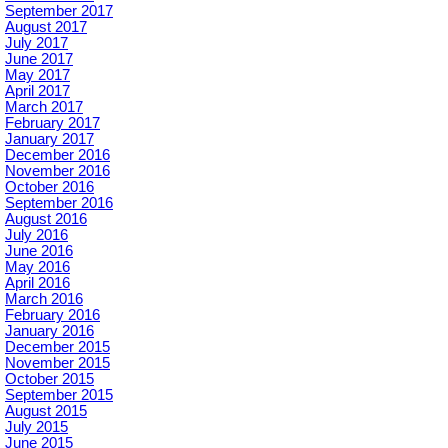
September 2017
August 2017
July 2017
June 2017
May 2017
April 2017
March 2017
February 2017
January 2017
December 2016
November 2016
October 2016
September 2016
August 2016
July 2016
June 2016
May 2016
April 2016
March 2016
February 2016
January 2016
December 2015
November 2015
October 2015
September 2015
August 2015
July 2015
June 2015