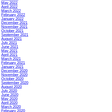
May 2022
April 2022
March 2022
February 2022
January 2022
December 2021
November 2021
October 2021
September 2021
August 2021
July 2021
June 2021
May 2021
April 2021
March 2021
February 2021
January 2021
December 2020
November 2020
October 2020
September 2020
August 2020
July 2020
June 2020
May 2020
April 2020
March 2020
February 2020