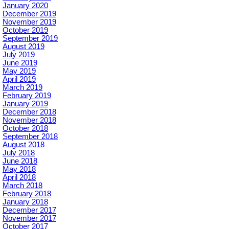
January 2020
December 2019
November 2019
October 2019
September 2019
August 2019
July 2019
June 2019
May 2019
April 2019
March 2019
February 2019
January 2019
December 2018
November 2018
October 2018
September 2018
August 2018
July 2018
June 2018
May 2018
April 2018
March 2018
February 2018
January 2018
December 2017
November 2017
October 2017