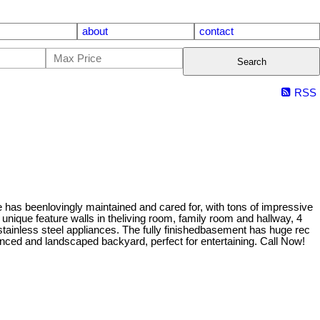
about
contact
Search
RSS
has beenlovingly maintained and cared for, with tons of impressive
nique feature walls in theliving room, family room and hallway, 4
stainless steel appliances. The fully finishedbasement has huge rec
enced and landscaped backyard, perfect for entertaining. Call Now!