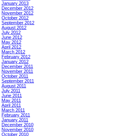
January 2013
December 2012
November 2012
October 2012
September 2012
August 2012
July 2012
June 2012
May 2012
April 2012
March 2012
February 2012
January 2012
December 2011
November 2011
October 2011
September 2011
August 2011
July 2011
June 2011
May 2011
April 2011
March 2011
February 2011
January 2011
December 2010
November 2010
October 2010