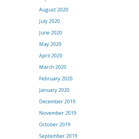
August 2020
July 2020
June 2020
May 2020
April 2020
March 2020
February 2020
January 2020
December 2019
November 2019
October 2019
September 2019