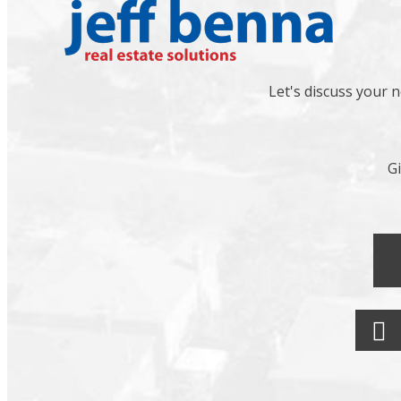
Let's discuss your 
Gi