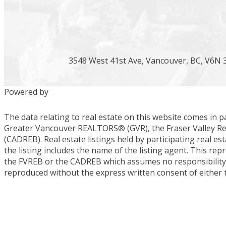
3548 West 41st Ave, Vancouver, BC, V6N 
Powered by
The data relating to real estate on this website comes in 
Greater Vancouver REALTORS® (GVR), the Fraser Valley Real
(CADREB). Real estate listings held by participating real 
the listing includes the name of the listing agent. This re
the FVREB or the CADREB which assumes no responsibility f
reproduced without the express written consent of either