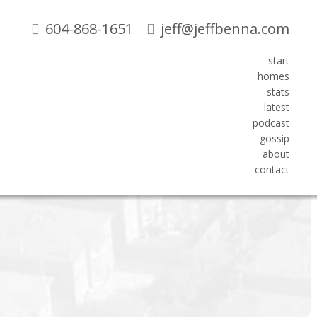
604-868-1651
jeff@jeffbenna.com
start
homes
Search
stats
latest
podcast
Blogs
gossip
about
All Blog Posts
contact
About me
New Listings
Open Houses
Real Estate News
Sold Listings