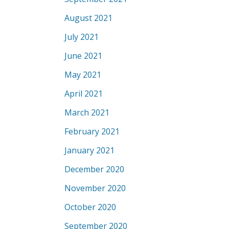
August 2021
July 2021
June 2021
May 2021
April 2021
March 2021
February 2021
January 2021
December 2020
November 2020
October 2020
September 2020