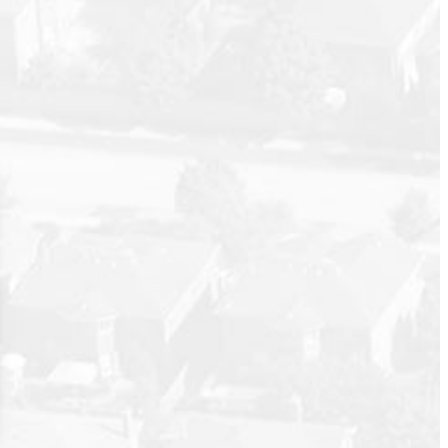
wo baths,
Posts By Date
corner
Most Recent
s to the
oom with
July 2026
nities you
June 2026
n to dusk.
May 2026
April 2026
March 2026
February 2026
January 2026
December 2025
November 2025
October 2025