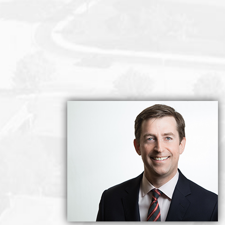
idence with private elevator lobby. Two large bedrooms and t
d dining, plus family room. Expansive kitchen with Southwest 
-of-a-kind 360-degree views from The North Shore mountain
ove-in ready. THREE parking stalls and a massive storage r
uite. In the heart of Kerrisdale and a short walk to the ame
as an elegant pied-a-terre. Abundant natural light from daw
 secure, perfect!