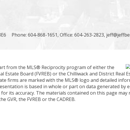
3E6
Phone: 604-868-1651, Office: 604-263-2823,
jeff@jeffb
part from the MLS® Reciprocity program of either the
 Estate Board (FVREB) or the Chilliwack and District Real E
estate firms are marked with the MLS® logo and detailed inf
presentation is based in whole or part on data generated by e
or its accuracy. The materials contained on this page may 
 the GVR, the FVREB or the CADREB.