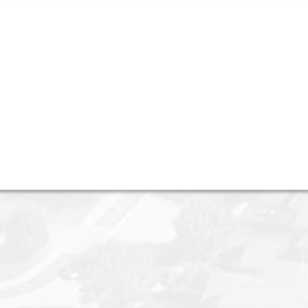
 Avenue W in Vancouver
eal Estate Services)
 Vancouver on Oct 27, 2025.
See details here