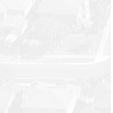
September 2025
August 2025
July 2025
June 2025
May 2025
April 2025
March 2025
February 2025
January 2025
December 2024
November 2024
October 2024