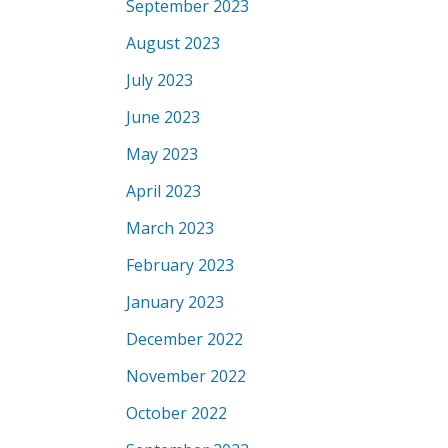
September 2023
August 2023
July 2023
June 2023
May 2023
April 2023
March 2023
February 2023
January 2023
December 2022
November 2022
October 2022