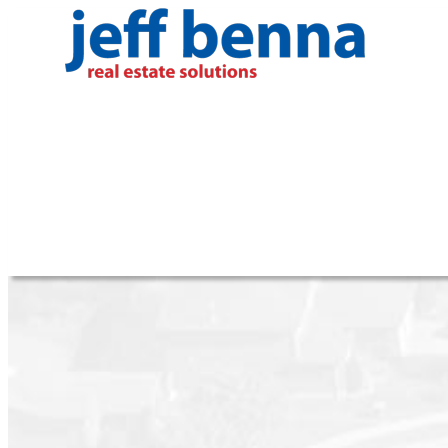
RSS
I have sold a property at 801 2180 43rd
Posted on
November 1, 2025
by
Jeff Benna (RE/MAX R
Posted in
Kerrisdale, Vancouver West Real Estate
I have sold a property at 801 2180 43rd Avenue W in