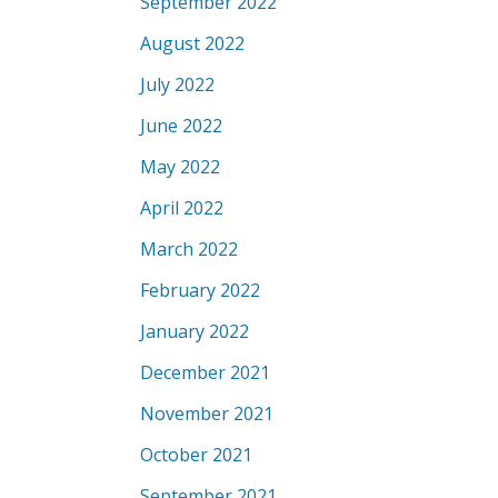
September 2022
August 2022
July 2022
June 2022
May 2022
April 2022
March 2022
February 2022
January 2022
December 2021
November 2021
October 2021
September 2021