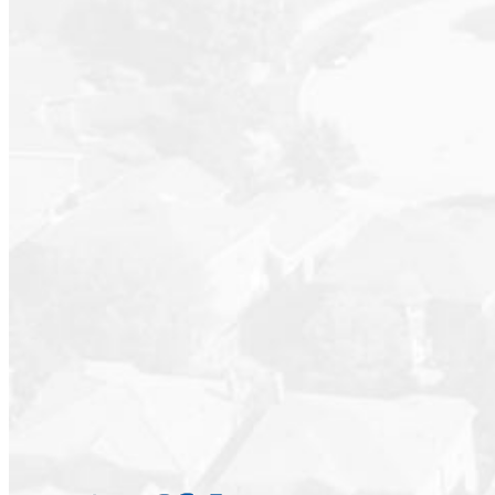
Suite #801 at “The Kerrisdale” a rare, full-floor res
walk in closet in the primary suite. Formal living an
eating area. Generous covered outdoor spaces. One
Gulf Islands and beyond. Tastefully renovated and m
workshop. Well run boutique building with caretaker s
know and love. Ideal for downsizing from a house or 
Real sized rooms for art and furniture. Quiet, private,