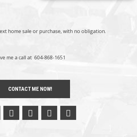
next home sale or purchase, with no obligation.
ve me a call at 604-868-1651
CONTACT ME NOW!