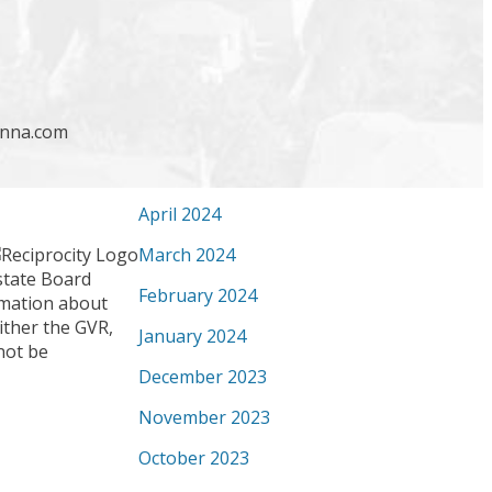
September 2024
August 2024
July 2024
enna.com
June 2024
May 2024
April 2024
March 2024
state Board
February 2024
ormation about
ither the GVR,
January 2024
not be
December 2023
November 2023
October 2023