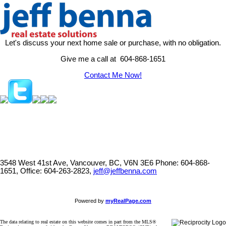
Let's discuss your next home sale or purchase, with no obligation.
Give me a call at 604-868-1651
Contact Me Now!
3548 West 41st Ave, Vancouver, BC, V6N 3E6
Phone: 604-868-
1651, Office: 604-263-2823,
jeff@jeffbenna.com
Powered by
myRealPage.com
The data relating to real estate on this website comes in part from the MLS®