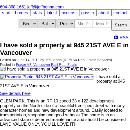
604-868-1651
jeff@jeffbenna.com
start
homes
stats
latest
podcast
gossip
about
contact
Search
RSS
I have sold a property at 945 21ST AVE E in
Vancouver
Posted on
June 14, 2011
by
Jeff Benna (RE/MAX Real Estate Services)
Posted in
Fraser VE, Vancouver East Real Estate
I have sold a
property at 945
21ST AVE E in Vancouver.
See details here
GLEN PARK. This is an RT-10 zoned 33 x 122 development
property on the North side of a beautiful tree lined street with many
character homes and new development around. Easily located to
transportation, shopping and good schools.The home is in an
advanced state of deferred maintenance and should be considered
LAND VALUE ONLY. YOU'LL LOVE IT!