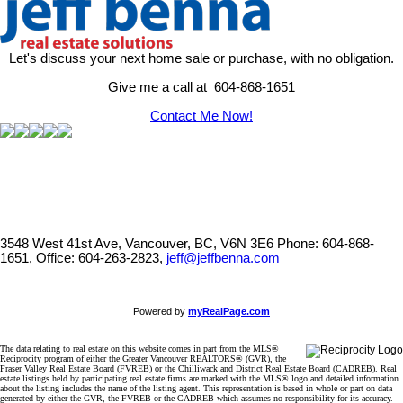
Let's discuss your next home sale or purchase, with no obligation.
Give me a call at 604-868-1651
Contact Me Now!
3548 West 41st Ave, Vancouver, BC, V6N 3E6
Phone: 604-868-
1651, Office: 604-263-2823,
jeff@jeffbenna.com
Powered by
myRealPage.com
The data relating to real estate on this website comes in part from the MLS®
Reciprocity program of either the Greater Vancouver REALTORS® (GVR), the
Fraser Valley Real Estate Board (FVREB) or the Chilliwack and District Real Estate Board (CADREB). Real
estate listings held by participating real estate firms are marked with the MLS® logo and detailed information
about the listing includes the name of the listing agent. This representation is based in whole or part on data
generated by either the GVR, the FVREB or the CADREB which assumes no responsibility for its accuracy.