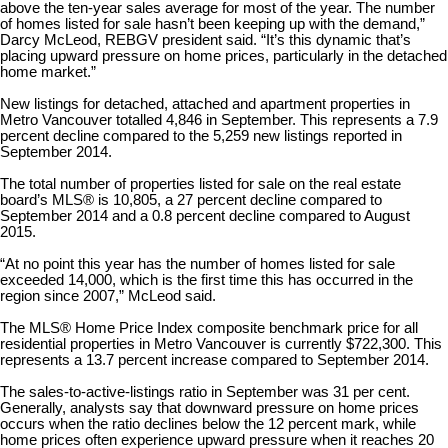
above the ten-year sales average for most of the year. The number
of homes listed for sale hasn’t been keeping up with the demand,”
Darcy McLeod, REBGV president said. “It’s this dynamic that’s
placing upward pressure on home prices, particularly in the detached
home market.”
New listings for detached, attached and apartment properties in
Metro Vancouver totalled 4,846 in September. This represents a 7.9
percent decline compared to the 5,259 new listings reported in
September 2014.
The total number of properties listed for sale on the real estate
board’s MLS® is 10,805, a 27 percent decline compared to
September 2014 and a 0.8 percent decline compared to August
2015.
“At no point this year has the number of homes listed for sale
exceeded 14,000, which is the first time this has occurred in the
region since 2007,” McLeod said.
The MLS® Home Price Index composite benchmark price for all
residential properties in Metro Vancouver is currently $722,300. This
represents a 13.7 percent increase compared to September 2014.
The sales-to-active-listings ratio in September was 31 per cent.
Generally, analysts say that downward pressure on home prices
occurs when the ratio declines below the 12 percent mark, while
home prices often experience upward pressure when it reaches 20