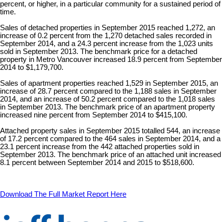
percent, or higher, in a particular community for a sustained period of
time.
Sales of detached properties in September 2015 reached 1,272, an
increase of 0.2 percent from the 1,270 detached sales recorded in
September 2014, and a 24.3 percent increase from the 1,023 units
sold in September 2013. The benchmark price for a detached
property in Metro Vancouver increased 18.9 percent from September
2014 to $1,179,700.
Sales of apartment properties reached 1,529 in September 2015, an
increase of 28.7 percent compared to the 1,188 sales in September
2014, and an increase of 50.2 percent compared to the 1,018 sales
in September 2013. The benchmark price of an apartment property
increased nine percent from September 2014 to $415,100.
Attached property sales in September 2015 totalled 544, an increase
of 17.2 percent compared to the 464 sales in September 2014, and a
23.1 percent increase from the 442 attached properties sold in
September 2013. The benchmark price of an attached unit increased
8.1 percent between September 2014 and 2015 to $518,600.
Download The Full Market Report Here