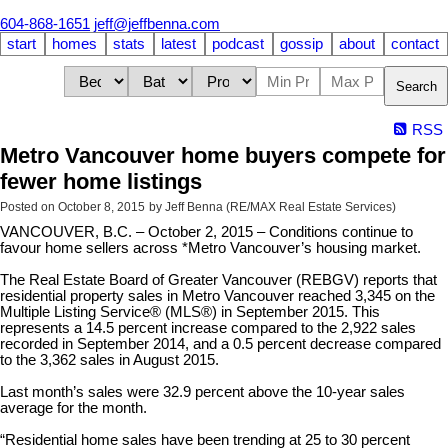
604-868-1651
jeff@jeffbenna.com
start
homes
stats
latest
podcast
gossip
about
contact
Search
RSS
Metro Vancouver home buyers compete for
fewer home listings
Posted on
October 8, 2015
by
Jeff Benna (RE/MAX Real Estate Services)
VANCOUVER, B.C. – October 2, 2015 – Conditions continue to
favour home sellers across *Metro Vancouver’s housing market.
The Real Estate Board of Greater Vancouver (REBGV) reports that
residential property sales in Metro Vancouver reached 3,345 on the
Multiple Listing Service® (MLS®) in September 2015. This
represents a 14.5 percent increase compared to the 2,922 sales
recorded in September 2014, and a 0.5 percent decrease compared
to the 3,362 sales in August 2015.
Last month’s sales were 32.9 percent above the 10-year sales
average for the month.
“Residential home sales have been trending at 25 to 30 percent