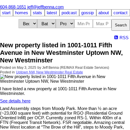
604-868-1651
jeff@jeffbenna.com
start
homes
stats
latest
podcast
gossip
about
contact
Search
RSS
New property listed in 1001-1011 Fifth
Avenue in New Westminster Uptown NW,
New Westminster
Posted on
May 3, 2025
by
Jeff Benna (RE/MAX Real Estate Services)
Posted in
Uptown NW, New Westminster Real Estate
I have listed a new property at 1001-1011 Fifth Avenue in New
Westminster.
See details here
Land Assembly steps from Moody Park. More than ½ an acre
(~23,000 square feet) with potential for RGO (Residential Ground
Oriented Infill) per OCP. Currently zoned RS-1. Within 400m of a
FTN (Frequent Transit Network). FSR negotiable. Amazing central
New West location at “The Brow of the Hill”, steps to Moody Park,