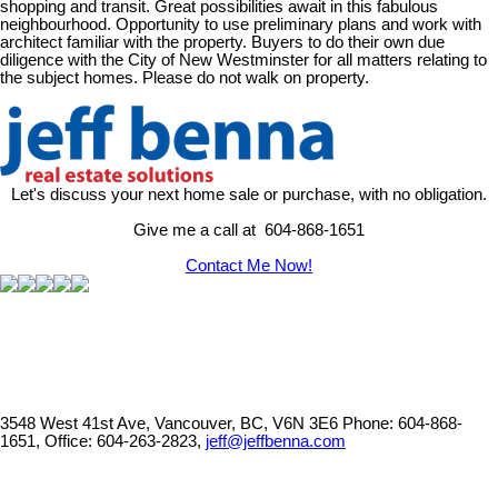
shopping and transit. Great possibilities await in this fabulous
neighbourhood. Opportunity to use preliminary plans and work with
architect familiar with the property. Buyers to do their own due
diligence with the City of New Westminster for all matters relating to
the subject homes. Please do not walk on property.
Let's discuss your next home sale or purchase, with no obligation.
Give me a call at 604-868-1651
Contact Me Now!
3548 West 41st Ave, Vancouver, BC, V6N 3E6
Phone: 604-868-
1651, Office: 604-263-2823,
jeff@jeffbenna.com