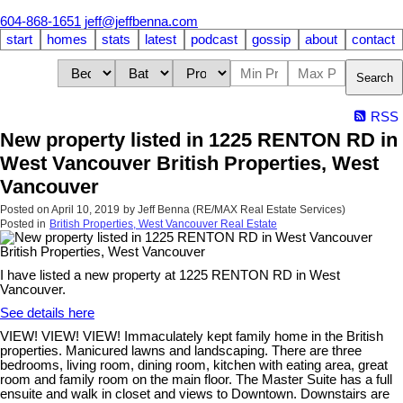
604-868-1651
jeff@jeffbenna.com
start
homes
stats
latest
podcast
gossip
about
contact
Search
RSS
New property listed in 1225 RENTON RD in
West Vancouver British Properties, West
Vancouver
Posted on
April 10, 2019
by
Jeff Benna (RE/MAX Real Estate Services)
Posted in
British Properties, West Vancouver Real Estate
I have listed a new property at 1225 RENTON RD in West
Vancouver.
See details here
VIEW! VIEW! VIEW! Immaculately kept family home in the British
properties. Manicured lawns and landscaping. There are three
bedrooms, living room, dining room, kitchen with eating area, great
room and family room on the main floor. The Master Suite has a full
ensuite and walk in closet and views to Downtown. Downstairs are