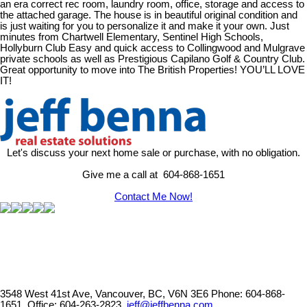
an era correct rec room, laundry room, office, storage and access to
the attached garage. The house is in beautiful original condition and
is just waiting for you to personalize it and make it your own. Just
minutes from Chartwell Elementary, Sentinel High Schools,
Hollyburn Club Easy and quick access to Collingwood and Mulgrave
private schools as well as Prestigious Capilano Golf & Country Club.
Great opportunity to move into The British Properties! YOU’LL LOVE
IT!
Let's discuss your next home sale or purchase, with no obligation.
Give me a call at 604-868-1651
Contact Me Now!
3548 West 41st Ave, Vancouver, BC, V6N 3E6
Phone: 604-868-
1651, Office: 604-263-2823,
jeff@jeffbenna.com