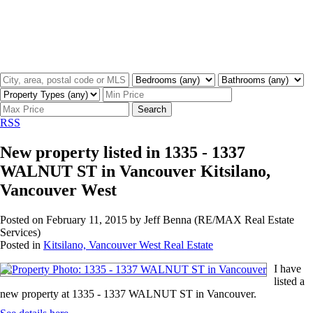
Search
RSS
New property listed in 1335 - 1337
WALNUT ST in Vancouver Kitsilano,
Vancouver West
Posted on
February 11, 2015
by
Jeff Benna (RE/MAX Real Estate
Services)
Posted in
Kitsilano, Vancouver West Real Estate
I have
listed a
new property at 1335 - 1337 WALNUT ST in Vancouver.