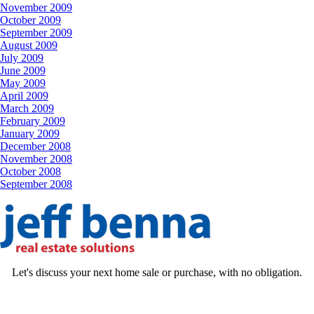
November 2009
October 2009
September 2009
August 2009
July 2009
June 2009
May 2009
April 2009
March 2009
February 2009
January 2009
December 2008
November 2008
October 2008
September 2008
Let's discuss your next home sale or purchase, with no obligation.