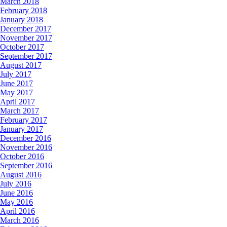
March 2018
February 2018
January 2018
December 2017
November 2017
October 2017
September 2017
August 2017
July 2017
June 2017
May 2017
April 2017
March 2017
February 2017
January 2017
December 2016
November 2016
October 2016
September 2016
August 2016
July 2016
June 2016
May 2016
April 2016
March 2016