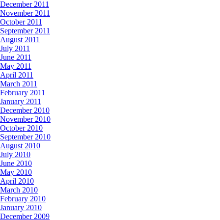
December 2011
November 2011
October 2011
September 2011
August 2011
July 2011
June 2011
May 2011
April 2011
March 2011
February 2011
January 2011
December 2010
November 2010
October 2010
September 2010
August 2010
July 2010
June 2010
May 2010
April 2010
March 2010
February 2010
January 2010
December 2009