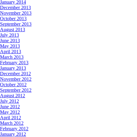
January 2014
December 2013
November 2013
October 2013
September 2013
August 2013
July 2013
June 2013
May 2013
April 2013
March 2013
February 2013
January 2013
December 2012
November 2012
October 2012
September 2012
August 2012
July 2012
June 2012
May 2012
April 2012
March 2012
February 2012
January 2012