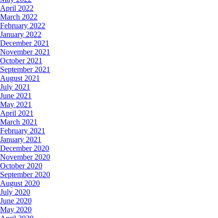
April 2022
March 2022
February 2022
January 2022
December 2021
November 2021
October 2021
September 2021
August 2021
July 2021
June 2021
May 2021
April 2021
March 2021
February 2021
January 2021
December 2020
November 2020
October 2020
September 2020
August 2020
July 2020
June 2020
May 2020