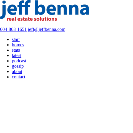
604-868-1651
jeff@jeffbenna.com
start
homes
stats
latest
podcast
gossip
about
contact