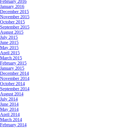
February 2016
January 2016
December 2015
November 2015
October 2015
September 2015
August 2015
July 2015
June 2015
May 2015
April 2015
March 2015
February 2015
January 2015
December 2014
November 2014
October 2014
September 2014
August 2014
July 2014
June 2014
May 2014
April 2014
March 2014
February 2014