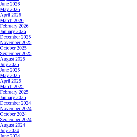
June 2026
May 2026
April 2026
March 2026
February 2026
January 2026
December 2025
November 2025
October 2025
September 2025
August 2025
July 2025
June 2025
May 2025
April 2025
March 2025
February 2025
January 2025
December 2024
November 2024
October 2024
September 2024
August 2024
July 2024
June 2024