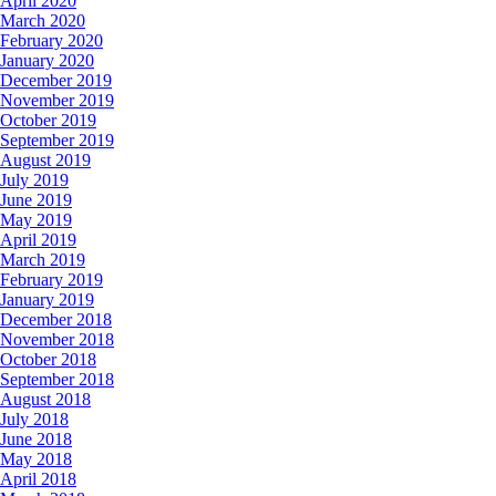
April 2020
March 2020
February 2020
January 2020
December 2019
November 2019
October 2019
September 2019
August 2019
July 2019
June 2019
May 2019
April 2019
March 2019
February 2019
January 2019
December 2018
November 2018
October 2018
September 2018
August 2018
July 2018
June 2018
May 2018
April 2018