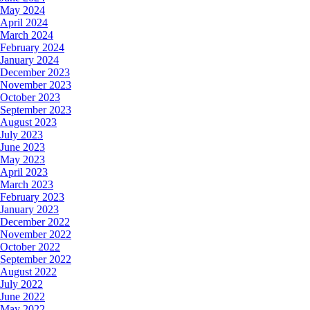
May 2024
April 2024
March 2024
February 2024
January 2024
December 2023
November 2023
October 2023
September 2023
August 2023
July 2023
June 2023
May 2023
April 2023
March 2023
February 2023
January 2023
December 2022
November 2022
October 2022
September 2022
August 2022
July 2022
June 2022
May 2022