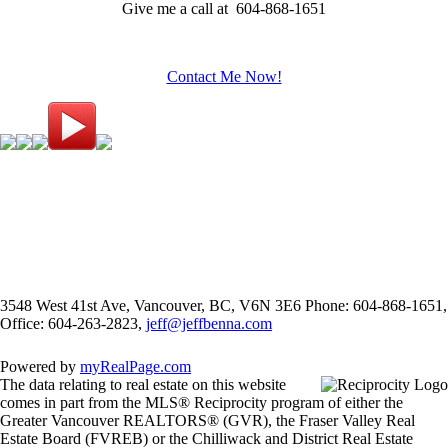
Give me a call at 604-868-1651
Contact Me Now!
3548 West 41st Ave, Vancouver, BC, V6N 3E6
Phone: 604-868-1651,
Office: 604-263-2823,
jeff@jeffbenna.com
Powered by
myRealPage.com
The data relating to real estate on this website
comes in part from the MLS® Reciprocity program of either the
Greater Vancouver REALTORS® (GVR), the Fraser Valley Real
Estate Board (FVREB) or the Chilliwack and District Real Estate