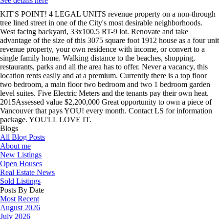
See details here
KIT'S POINT! 4 LEGAL UNITS revenue property on a non-through
tree lined street in one of the City's most desirable neighborhoods.
West facing backyard, 33x100.5 RT-9 lot. Renovate and take
advantage of the size of this 3075 square foot 1912 house as a four unit
revenue property, your own residence with income, or convert to a
single family home. Walking distance to the beaches, shopping,
restaurants, parks and all the area has to offer. Never a vacancy, this
location rents easily and at a premium. Currently there is a top floor
two bedroom, a main floor two bedroom and two 1 bedroom garden
level suites. Five Electric Meters and the tenants pay their own heat.
2015Assessed value $2,200,000 Great opportunity to own a piece of
Vancouver that pays YOU! every month. Contact LS for information
package. YOU'LL LOVE IT.
Blogs
All Blog Posts
About me
New Listings
Open Houses
Real Estate News
Sold Listings
Posts By Date
Most Recent
August 2026
July 2026