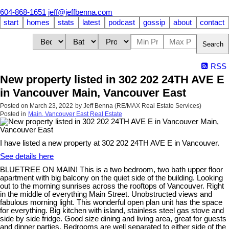
604-868-1651
jeff@jeffbenna.com
start
homes
stats
latest
podcast
gossip
about
contact
Search
RSS
New property listed in 302 202 24TH AVE E
in Vancouver Main, Vancouver East
Posted on
March 23, 2022
by
Jeff Benna (RE/MAX Real Estate Services)
Posted in
Main, Vancouver East Real Estate
I have listed a new property at 302 202 24TH AVE E in Vancouver.
See details here
BLUETREE ON MAIN! This is a two bedroom, two bath upper floor
apartment with big balcony on the quiet side of the building. Looking
out to the morning sunrises across the rooftops of Vancouver. Right
in the middle of everything Main Street. Unobstructed views and
fabulous morning light. This wonderful open plan unit has the space
for everything. Big kitchen with island, stainless steel gas stove and
side by side fridge. Good size dining and living area, great for guests
and dinner parties. Bedrooms are well separated to either side of the