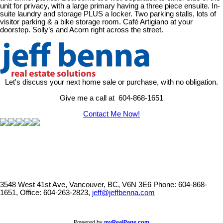
unit for privacy, with a large primary having a three piece ensuite. In-
suite laundry and storage PLUS a locker. Two parking stalls, lots of
visitor parking & a bike storage room. Café Artigiano at your
doorstep. Solly’s and Acorn right across the street.
Let's discuss your next home sale or purchase, with no obligation.
Give me a call at 604-868-1651
Contact Me Now!
3548 West 41st Ave, Vancouver, BC, V6N 3E6
Phone: 604-868-
1651, Office: 604-263-2823,
jeff@jeffbenna.com
Powered by
myRealPage.com