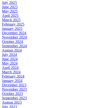
July 2025
June 2025
May 2025
April 2025
March 2025
February 2025
January 2025
December 2024
November 2024
October 2024
September 2024
August 2024
July 2024
June 2024
May 2024
April 2024
March 2024
February 2024
January 2024
December 2023
November 2023
October 2023
September 2023
August 2023
July 2023