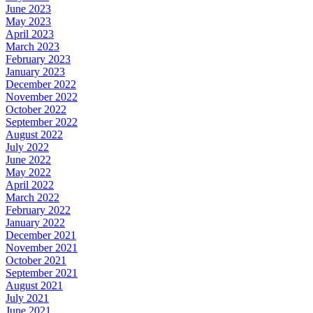
June 2023
May 2023
April 2023
March 2023
February 2023
January 2023
December 2022
November 2022
October 2022
September 2022
August 2022
July 2022
June 2022
May 2022
April 2022
March 2022
February 2022
January 2022
December 2021
November 2021
October 2021
September 2021
August 2021
July 2021
June 2021