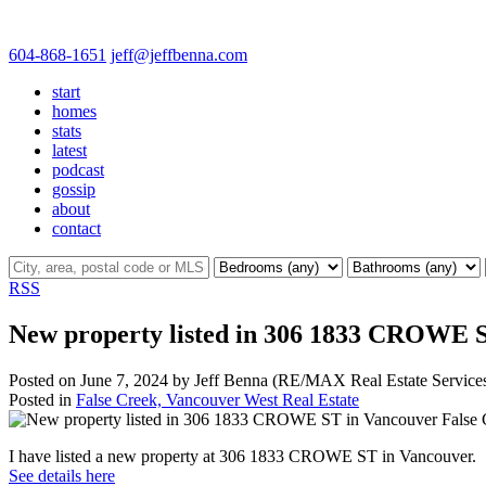
604-868-1651
jeff@jeffbenna.com
start
homes
stats
latest
podcast
gossip
about
contact
RSS
New property listed in 306 1833 CROWE S
Posted on
June 7, 2024
by
Jeff Benna (RE/MAX Real Estate Service
Posted in
False Creek, Vancouver West Real Estate
I have listed a new property at 306 1833 CROWE ST in Vancouver.
See details here