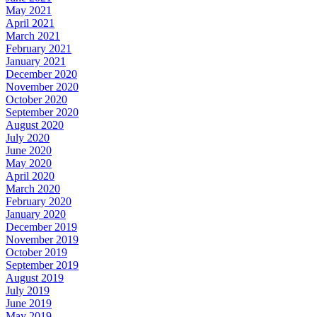
May 2021
April 2021
March 2021
February 2021
January 2021
December 2020
November 2020
October 2020
September 2020
August 2020
July 2020
June 2020
May 2020
April 2020
March 2020
February 2020
January 2020
December 2019
November 2019
October 2019
September 2019
August 2019
July 2019
June 2019
May 2019