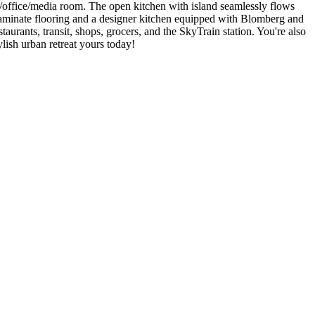
/office/media room. The open kitchen with island seamlessly flows
 laminate flooring and a designer kitchen equipped with Blomberg and
aurants, transit, shops, grocers, and the SkyTrain station. You're also
lish urban retreat yours today!