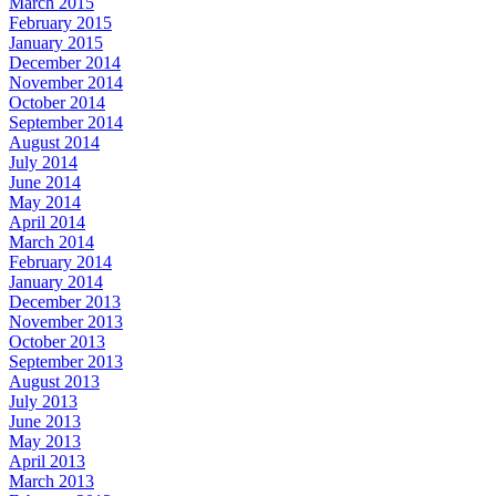
March 2015
February 2015
January 2015
December 2014
November 2014
October 2014
September 2014
August 2014
July 2014
June 2014
May 2014
April 2014
March 2014
February 2014
January 2014
December 2013
November 2013
October 2013
September 2013
August 2013
July 2013
June 2013
May 2013
April 2013
March 2013