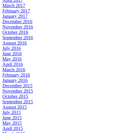
April 2017
March 2017
February 2017
January 2017
December 2016
November 2016
October 2016
September 2016
August 2016
July 2016
June 2016
May 2016
April 2016
March 2016
February 2016
January 2016
December 2015
November 2015
October 2015
September 2015
August 2015
July 2015
June 2015
May 2015
April 2015