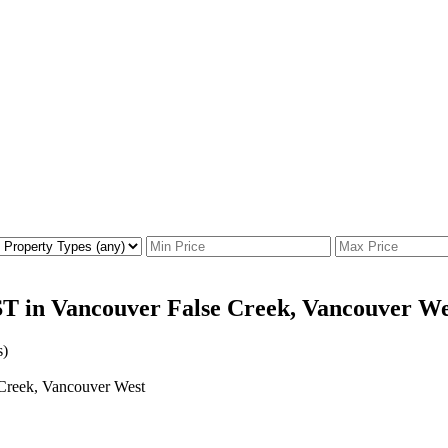
T in Vancouver False Creek, Vancouver We
s)