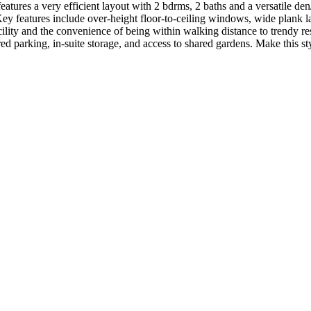
es a very efficient layout with 2 bdrms, 2 baths and a versatile den
 Key features include over-height floor-to-ceiling windows, wide plank
lity and the convenience of being within walking distance to trendy rest
 parking, in-suite storage, and access to shared gardens. Make this sty