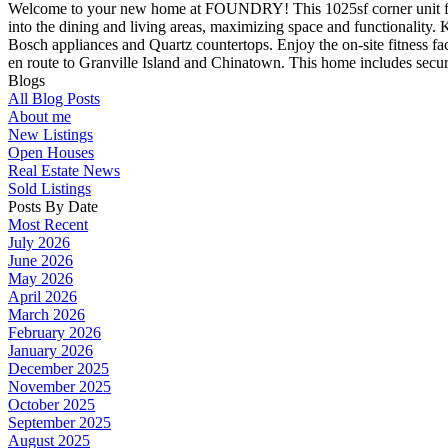
Welcome to your new home at FOUNDRY! This 1025sf corner unit featur
into the dining and living areas, maximizing space and functionality.
Bosch appliances and Quartz countertops. Enjoy the on-site fitness faci
en route to Granville Island and Chinatown. This home includes secured
Blogs
All Blog Posts
About me
New Listings
Open Houses
Real Estate News
Sold Listings
Posts By Date
Most Recent
July 2026
June 2026
May 2026
April 2026
March 2026
February 2026
January 2026
December 2025
November 2025
October 2025
September 2025
August 2025