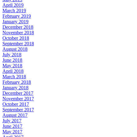
April 2019
March 2019
February 2019
January 2019
December 2018
November 2018
October 2018
September 2018
August 2018
July 2018
June 2018
May 2018
April 2018
March 2018
February 2018
January 2018
December 2017
November 2017
October 2017
September 2017
August 2017
July 2017
June 2017
May 2017