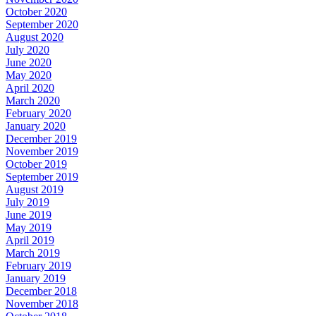
October 2020
September 2020
August 2020
July 2020
June 2020
May 2020
April 2020
March 2020
February 2020
January 2020
December 2019
November 2019
October 2019
September 2019
August 2019
July 2019
June 2019
May 2019
April 2019
March 2019
February 2019
January 2019
December 2018
November 2018