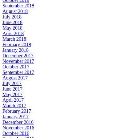
October 2018
September 2018
August 2018
July 2018
June 2018
May 2018
April 2018
March 2018
February 2018
January 2018
December 2017
November 2017
October 2017
September 2017
August 2017
July 2017
June 2017
May 2017
April 2017
March 2017
February 2017
January 2017
December 2016
November 2016
October 2016