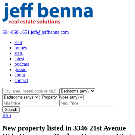
604-868-1651
jeff@jeffbenna.com
start
homes
stats
latest
podcast
gossip
about
contact
Search
RSS
New property listed in 3346 21st Avenue