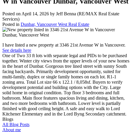
W in Vancouver Dunbar, Vancouver West
Posted on
April 14, 2026
by
Jeff Benna (RE/MAX Real Estate
Services)
Posted in
Dunbar, Vancouver West Real Estate
I have listed a new property at 3346 21st Avenue W in Vancouver.
See details here
One of Two 33 ft lots with separate legal and PIDs to be purchased
together. Winter city views from the upper levels of your new homes
in the heart of Dunbar. Gorgeous tree lined street with sunny South
facing backyards. Primarily development opportunity, suited for
multi-family, duplex or single family homes on each lot. R1-1
zoning area. Total Lot size 66 x 122.1 / 8,058sf. Buyers to verify
development potential and building options with the City. Large
solid home in original condition. Top floor 3 bedrooms and full
bathroom. Main floor features spacious living and dining, kitchen,
and two more bedrooms with bathroom. Lower level is partially
finished with good ceiling height. A safe and easy walk to Lord
Kitchener Elementary and in the Lord Byng Secondary catchment.
Blogs
All Blog Posts
About me