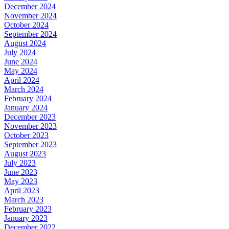
December 2024
November 2024
October 2024
September 2024
August 2024
July 2024
June 2024
May 2024
April 2024
March 2024
February 2024
January 2024
December 2023
November 2023
October 2023
September 2023
August 2023
July 2023
June 2023
May 2023
April 2023
March 2023
February 2023
January 2023
December 2022