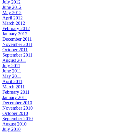
July 2012
June 2012
May 2012
April 2012
March 2012
February 2012
January 2012
December 2011
November 2011
October 2011
September 2011
August 2011
July 2011
June 2011
May 2011
April 2011
March 2011
February 2011
January 2011
December 2010
November 2010
October 2010
September 2010
August 2010
July 2010