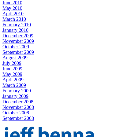
June 2010
May 2010
April 2010
March 2010
February 2010
January 2010
December 2009
November 2009
October 2009
September 2009
August 2009
July 2009
June 2009
May 2009
April 2009
March 2009
February 2009
January 2009
December 2008
November 2008
October 2008
September 2008