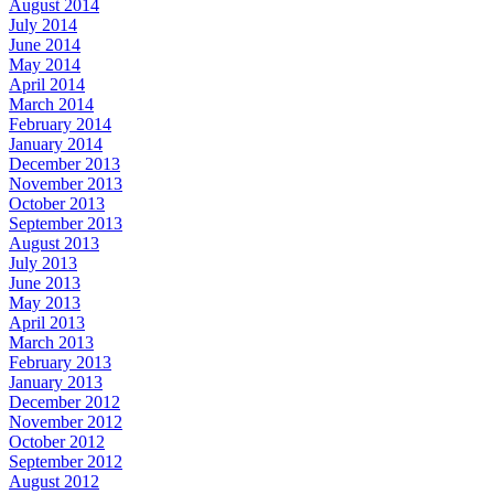
August 2014
July 2014
June 2014
May 2014
April 2014
March 2014
February 2014
January 2014
December 2013
November 2013
October 2013
September 2013
August 2013
July 2013
June 2013
May 2013
April 2013
March 2013
February 2013
January 2013
December 2012
November 2012
October 2012
September 2012
August 2012