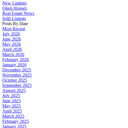
New Listings
Open Houses
Real Estate News
Sold Listings
Posts By Date
Most Recent
July 2026
June 2026
May 2026
April 2026
March 2026
February 2026
January 2026
December 2025
November 2025
October 2025
September 2025
August 2025
July 2025
June 2025
May 2025
April 2025
March 2025
February 2025
January 2025