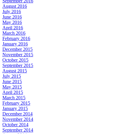
September 2016
August 2016
July 2016
June 2016
May 2016
April 2016
March 2016
February 2016
January 2016
December 2015
November 2015
October 2015
September 2015
August 2015
July 2015
June 2015
May 2015
April 2015
March 2015
February 2015
January 2015
December 2014
November 2014
October 2014
September 2014