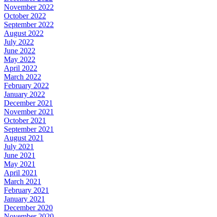
November 2022
October 2022
September 2022
August 2022
July 2022
June 2022
May 2022
April 2022
March 2022
February 2022
January 2022
December 2021
November 2021
October 2021
September 2021
August 2021
July 2021
June 2021
May 2021
April 2021
March 2021
February 2021
January 2021
December 2020
November 2020