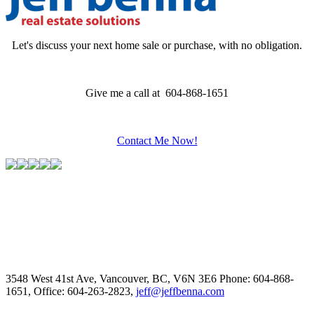
Let's discuss your next home sale or purchase, with no obligation.
Give me a call at 604-868-1651
Contact Me Now!
3548 West 41st Ave, Vancouver, BC, V6N 3E6
Phone: 604-868-
1651, Office: 604-263-2823,
jeff@jeffbenna.com