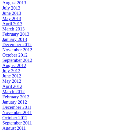
August 2013
July 2013
June 2013
May 2013
April 2013
March 2013
February 2013
January 2013
December 2012
November 2012
October 2012
September 2012
August 2012
July 2012
June 2012
May 2012
April 2012
March 2012
February 2012
January 2012
December 2011
November 2011
October 2011
September 2011
August 2011