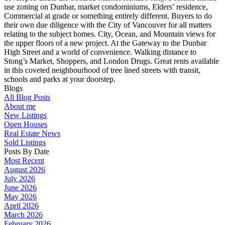
use zoning on Dunbar, market condominiums, Elders’ residence,
Commercial at grade or something entirely different. Buyers to do
their own due diligence with the City of Vancouver for all matters
relating to the subject homes. City, Ocean, and Mountain views for
the upper floors of a new project. At the Gateway to the Dunbar
High Street and a world of convenience. Walking distance to
Stong’s Market, Shoppers, and London Drugs. Great rents available
in this coveted neighbourhood of tree lined streets with transit,
schools and parks at your doorstep.
Blogs
All Blog Posts
About me
New Listings
Open Houses
Real Estate News
Sold Listings
Posts By Date
Most Recent
August 2026
July 2026
June 2026
May 2026
April 2026
March 2026
February 2026