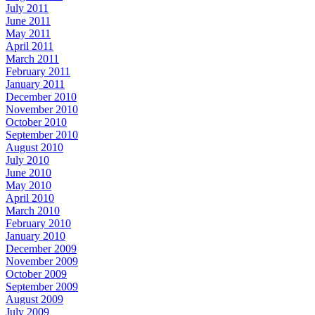
July 2011
June 2011
May 2011
April 2011
March 2011
February 2011
January 2011
December 2010
November 2010
October 2010
September 2010
August 2010
July 2010
June 2010
May 2010
April 2010
March 2010
February 2010
January 2010
December 2009
November 2009
October 2009
September 2009
August 2009
July 2009