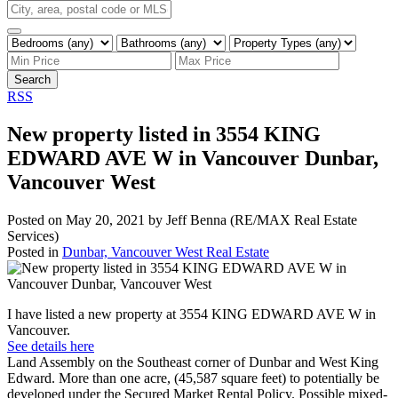
Search
RSS
New property listed in 3554 KING
EDWARD AVE W in Vancouver Dunbar,
Vancouver West
Posted on
May 20, 2021
by
Jeff Benna (RE/MAX Real Estate
Services)
Posted in
Dunbar, Vancouver West Real Estate
I have listed a new property at 3554 KING EDWARD AVE W in
Vancouver.
See details here
Land Assembly on the Southeast corner of Dunbar and West King
Edward. More than one acre, (45,587 square feet) to potentially be
developed under the Secured Market Rental Policy. Possible mixed-