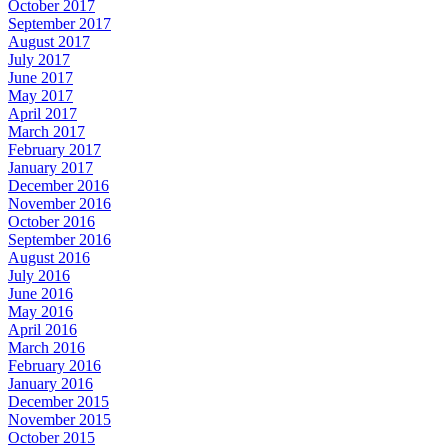
October 2017
September 2017
August 2017
July 2017
June 2017
May 2017
April 2017
March 2017
February 2017
January 2017
December 2016
November 2016
October 2016
September 2016
August 2016
July 2016
June 2016
May 2016
April 2016
March 2016
February 2016
January 2016
December 2015
November 2015
October 2015