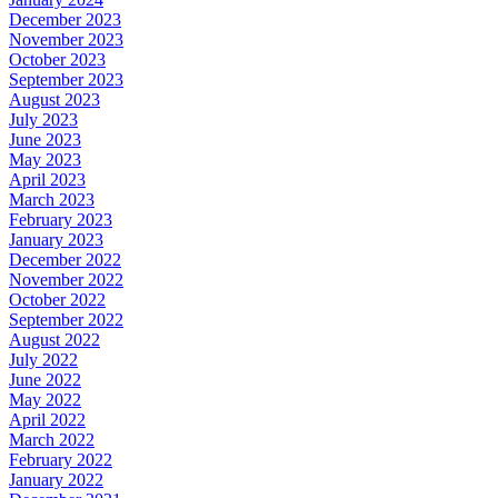
December 2023
November 2023
October 2023
September 2023
August 2023
July 2023
June 2023
May 2023
April 2023
March 2023
February 2023
January 2023
December 2022
November 2022
October 2022
September 2022
August 2022
July 2022
June 2022
May 2022
April 2022
March 2022
February 2022
January 2022