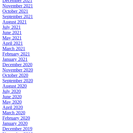
December 2021
November 2021
October 2021
September 2021
August 2021
July 2021
June 2021
May 2021
April 2021
March 2021
February 2021
January 2021
December 2020
November 2020
October 2020
September 2020
August 2020
July 2020
June 2020
May 2020
April 2020
March 2020
February 2020
January 2020
December 2019