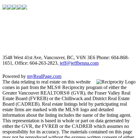
3548 West 41st Ave, Vancouver, BC, V6N 3E6
Phone: 604-868-
1651, Office: 604-263-2823,
jeff@jeffbenna.com
Powered by
myRealPage.com
The data relating to real estate on this website
comes in part from the MLS® Reciprocity program of either the
Greater Vancouver REALTORS® (GVR), the Fraser Valley Real
Estate Board (FVREB) or the Chilliwack and District Real Estate
Board (CADREB). Real estate listings held by participating real
estate firms are marked with the MLS® logo and detailed
information about the listing includes the name of the listing agent.
This representation is based in whole or part on data generated by
either the GVR, the FVREB or the CADREB which assumes no
responsibility for its accuracy. The materials contained on this page
may not be reproduced without the express written consent of either