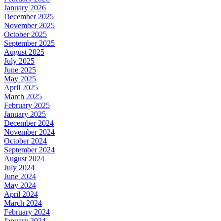
January 2026
December 2025
November 2025
October 2025
September 2025
August 2025
July 2025
June 2025
May 2025
April 2025
March 2025
February 2025
January 2025
December 2024
November 2024
October 2024
September 2024
August 2024
July 2024
June 2024
May 2024
April 2024
March 2024
February 2024
January 2024