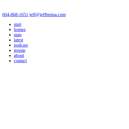
604-868-1651
jeff@jeffbenna.com
start
homes
stats
latest
podcast
gossip
about
contact