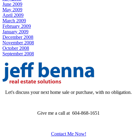
June 2009
May 2009
April 2009
March 2009
February 2009
January 2009
December 2008
November 2008
October 2008
September 2008
Let's discuss your next home sale or purchase, with no obligation.
Give me a call at 604-868-1651
Contact Me Now!