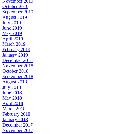
November 2019
October 2019
September 2019
August 2019
July 2019
June 2019
May 2019
April 2019
March 2019
February 2019
January 2019
December 2018
November 2018
October 2018
September 2018
August 2018
July 2018
June 2018
May 2018
April 2018
March 2018
February 2018
January 2018
December 2017
November 2017