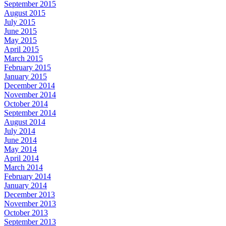
September 2015
August 2015
July 2015
June 2015
May 2015
April 2015
March 2015
February 2015
January 2015
December 2014
November 2014
October 2014
September 2014
August 2014
July 2014
June 2014
May 2014
April 2014
March 2014
February 2014
January 2014
December 2013
November 2013
October 2013
September 2013