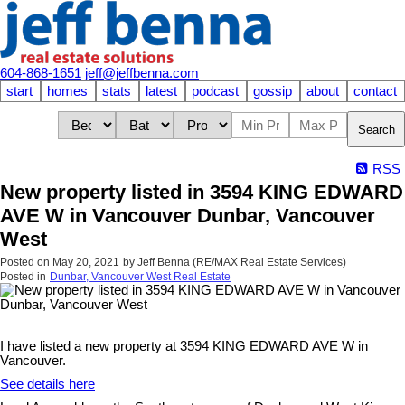
604-868-1651
jeff@jeffbenna.com
start
homes
stats
latest
podcast
gossip
about
contact
Search
RSS
New property listed in 3594 KING EDWARD
AVE W in Vancouver Dunbar, Vancouver
West
Posted on
May 20, 2021
by
Jeff Benna (RE/MAX Real Estate Services)
Posted in
Dunbar, Vancouver West Real Estate
I have listed a new property at 3594 KING EDWARD AVE W in
Vancouver.
See details here