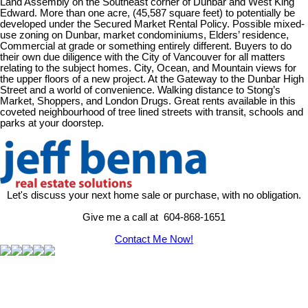
Land Assembly on the Southeast corner of Dunbar and West King
Edward. More than one acre, (45,587 square feet) to potentially be
developed under the Secured Market Rental Policy. Possible mixed-
use zoning on Dunbar, market condominiums, Elders’ residence,
Commercial at grade or something entirely different. Buyers to do
their own due diligence with the City of Vancouver for all matters
relating to the subject homes. City, Ocean, and Mountain views for
the upper floors of a new project. At the Gateway to the Dunbar High
Street and a world of convenience. Walking distance to Stong’s
Market, Shoppers, and London Drugs. Great rents available in this
coveted neighbourhood of tree lined streets with transit, schools and
parks at your doorstep.
Let's discuss your next home sale or purchase, with no obligation.
Give me a call at 604-868-1651
Contact Me Now!