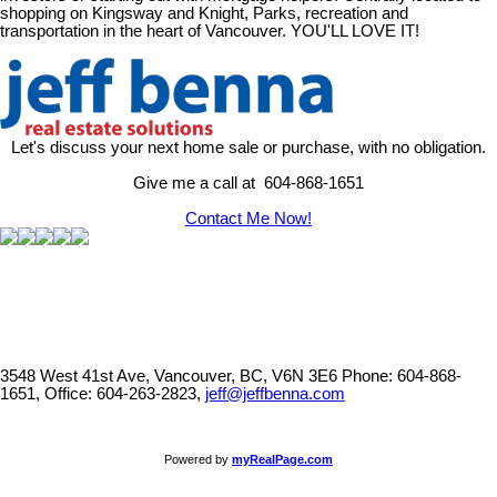
shopping on Kingsway and Knight, Parks, recreation and
transportation in the heart of Vancouver. YOU'LL LOVE IT!
Let's discuss your next home sale or purchase, with no obligation.
Give me a call at 604-868-1651
Contact Me Now!
3548 West 41st Ave, Vancouver, BC, V6N 3E6
Phone: 604-868-
1651, Office: 604-263-2823,
jeff@jeffbenna.com
Powered by
myRealPage.com