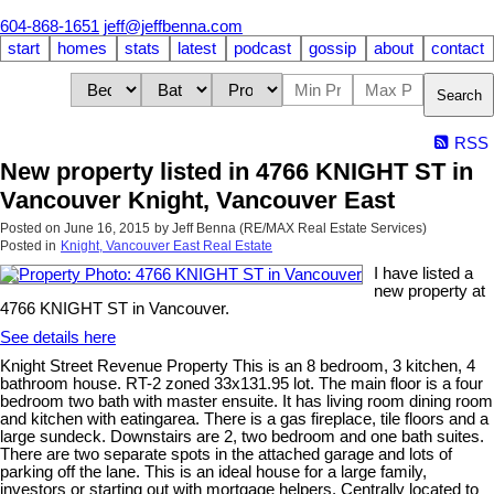
604-868-1651
jeff@jeffbenna.com
start
homes
stats
latest
podcast
gossip
about
contact
Search
RSS
New property listed in 4766 KNIGHT ST in
Vancouver Knight, Vancouver East
Posted on
June 16, 2015
by
Jeff Benna (RE/MAX Real Estate Services)
Posted in
Knight, Vancouver East Real Estate
I have listed a
new property at
4766 KNIGHT ST in Vancouver.
See details here
Knight Street Revenue Property This is an 8 bedroom, 3 kitchen, 4
bathroom house. RT-2 zoned 33x131.95 lot. The main floor is a four
bedroom two bath with master ensuite. It has living room dining room
and kitchen with eatingarea. There is a gas fireplace, tile floors and a
large sundeck. Downstairs are 2, two bedroom and one bath suites.
There are two separate spots in the attached garage and lots of
parking off the lane. This is an ideal house for a large family,
investors or starting out with mortgage helpers. Centrally located to