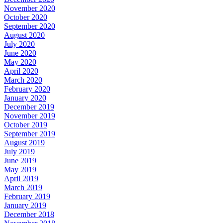
November 2020
October 2020
September 2020
August 2020
July 2020
June 2020
May 2020
April 2020
March 2020
February 2020
January 2020
December 2019
November 2019
October 2019
September 2019
August 2019
July 2019
June 2019
May 2019
April 2019
March 2019
February 2019
January 2019
December 2018