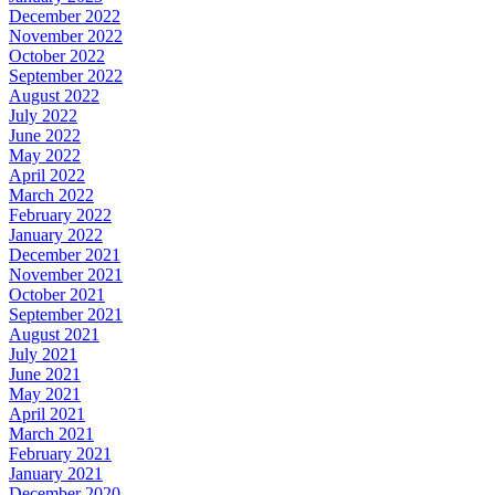
December 2022
November 2022
October 2022
September 2022
August 2022
July 2022
June 2022
May 2022
April 2022
March 2022
February 2022
January 2022
December 2021
November 2021
October 2021
September 2021
August 2021
July 2021
June 2021
May 2021
April 2021
March 2021
February 2021
January 2021
December 2020