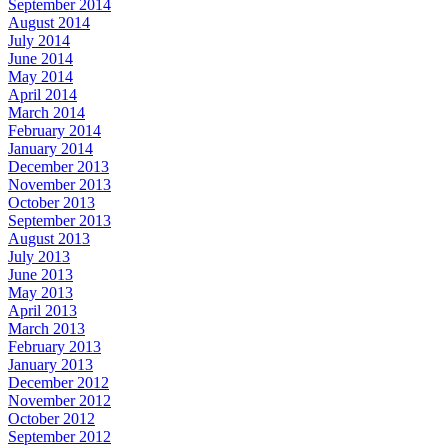
September 2014
August 2014
July 2014
June 2014
May 2014
April 2014
March 2014
February 2014
January 2014
December 2013
November 2013
October 2013
September 2013
August 2013
July 2013
June 2013
May 2013
April 2013
March 2013
February 2013
January 2013
December 2012
November 2012
October 2012
September 2012