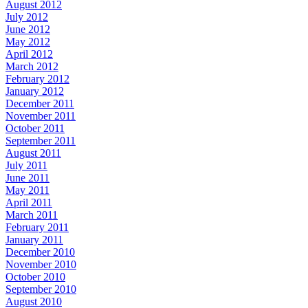
August 2012
July 2012
June 2012
May 2012
April 2012
March 2012
February 2012
January 2012
December 2011
November 2011
October 2011
September 2011
August 2011
July 2011
June 2011
May 2011
April 2011
March 2011
February 2011
January 2011
December 2010
November 2010
October 2010
September 2010
August 2010