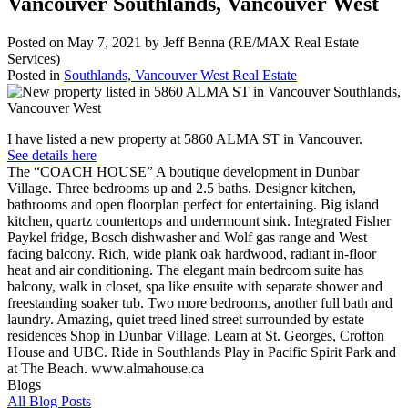
Vancouver Southlands, Vancouver West
Posted on
May 7, 2021
by
Jeff Benna (RE/MAX Real Estate
Services)
Posted in
Southlands, Vancouver West Real Estate
I have listed a new property at 5860 ALMA ST in Vancouver.
See details here
The “COACH HOUSE” A boutique development in Dunbar
Village. Three bedrooms up and 2.5 baths. Designer kitchen,
bathrooms and open floorplan perfect for entertaining. Big island
kitchen, quartz countertops and undermount sink. Integrated Fisher
Paykel fridge, Bosch dishwasher and Wolf gas range and West
facing balcony. Rich, wide plank oak hardwood, radiant in-floor
heat and air conditioning. The elegant main bedroom suite has
balcony, walk in closet, spa like ensuite with separate shower and
freestanding soaker tub. Two more bedrooms, another full bath and
laundry. Amazing, quiet treed lined street surrounded by estate
residences Shop in Dunbar Village. Learn at St. Georges, Crofton
House and UBC. Ride in Southlands Play in Pacific Spirit Park and
at The Beach. www.almahouse.ca
Blogs
All Blog Posts