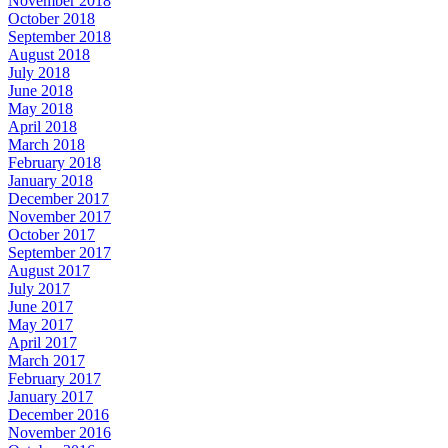
November 2018
October 2018
September 2018
August 2018
July 2018
June 2018
May 2018
April 2018
March 2018
February 2018
January 2018
December 2017
November 2017
October 2017
September 2017
August 2017
July 2017
June 2017
May 2017
April 2017
March 2017
February 2017
January 2017
December 2016
November 2016