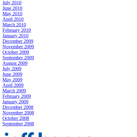
July 2010
June 2010
May 2010
April 2010
March 2010
February 2010
January 2010
December 2009
November 2009
October 2009
September 2009
August 2009
July 2009
June 2009
May 2009
April 2009
March 2009
February 2009
January 2009
December 2008
November 2008
October 2008
September 2008