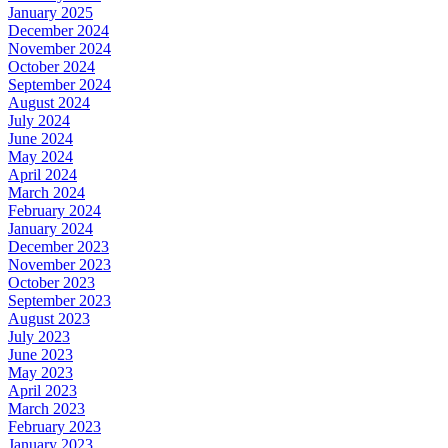
January 2025
December 2024
November 2024
October 2024
September 2024
August 2024
July 2024
June 2024
May 2024
April 2024
March 2024
February 2024
January 2024
December 2023
November 2023
October 2023
September 2023
August 2023
July 2023
June 2023
May 2023
April 2023
March 2023
February 2023
January 2023