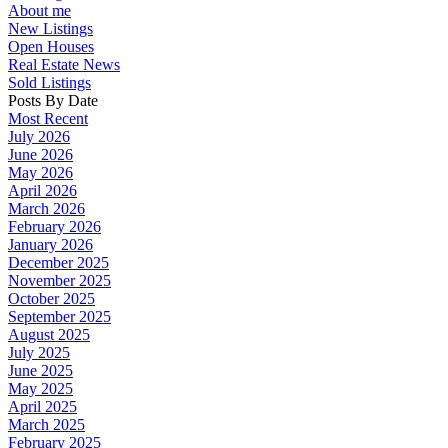
About me
New Listings
Open Houses
Real Estate News
Sold Listings
Posts By Date
Most Recent
July 2026
June 2026
May 2026
April 2026
March 2026
February 2026
January 2026
December 2025
November 2025
October 2025
September 2025
August 2025
July 2025
June 2025
May 2025
April 2025
March 2025
February 2025