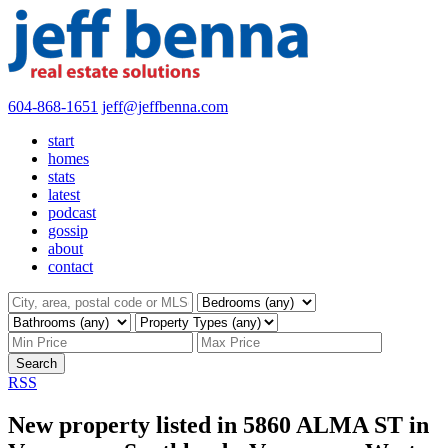
604-868-1651
jeff@jeffbenna.com
start
homes
stats
latest
podcast
gossip
about
contact
Search
RSS
New property listed in 5860 ALMA ST in