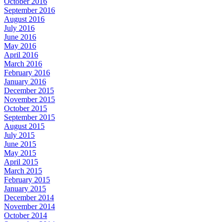
October 2016
September 2016
August 2016
July 2016
June 2016
May 2016
April 2016
March 2016
February 2016
January 2016
December 2015
November 2015
October 2015
September 2015
August 2015
July 2015
June 2015
May 2015
April 2015
March 2015
February 2015
January 2015
December 2014
November 2014
October 2014