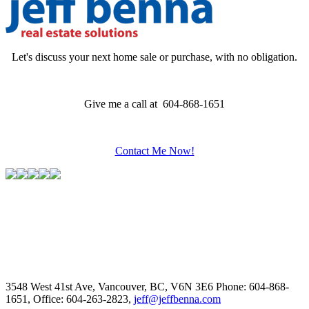
Let's discuss your next home sale or purchase, with no obligation.
Give me a call at 604-868-1651
Contact Me Now!
3548 West 41st Ave, Vancouver, BC, V6N 3E6
Phone: 604-868-
1651, Office: 604-263-2823,
jeff@jeffbenna.com