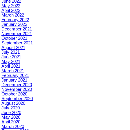
June 2022
May 2022
April 2022
March 2022
February 2022
January 2022
December 2021
November 2021
October 2021
September 2021
August 2021
July 2021
June 2021
May 2021
April 2021
March 2021
February 2021
January 2021
December 2020
November 2020
October 2020
September 2020
August 2020
July 2020
June 2020
May 2020
April 2020
March 2020