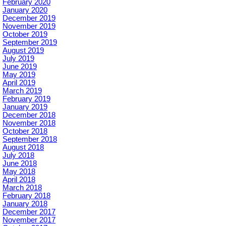
February 2020
January 2020
December 2019
November 2019
October 2019
September 2019
August 2019
July 2019
June 2019
May 2019
April 2019
March 2019
February 2019
January 2019
December 2018
November 2018
October 2018
September 2018
August 2018
July 2018
June 2018
May 2018
April 2018
March 2018
February 2018
January 2018
December 2017
November 2017