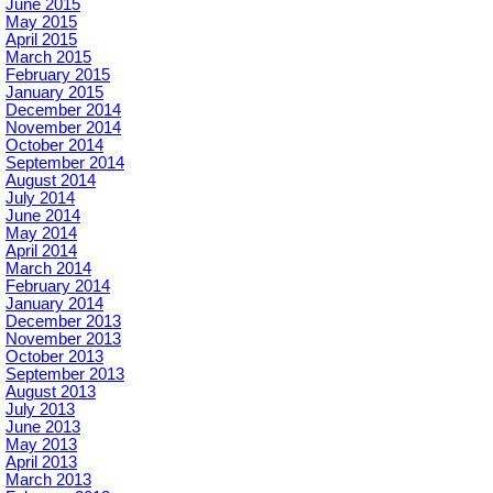
June 2015
May 2015
April 2015
March 2015
February 2015
January 2015
December 2014
November 2014
October 2014
September 2014
August 2014
July 2014
June 2014
May 2014
April 2014
March 2014
February 2014
January 2014
December 2013
November 2013
October 2013
September 2013
August 2013
July 2013
June 2013
May 2013
April 2013
March 2013