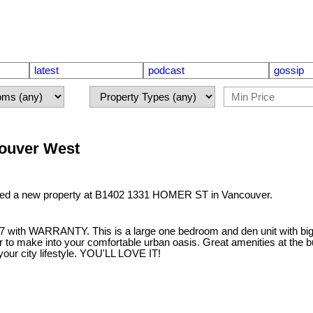
latest
podcast
gossip
couver West
sted a new property at B1402 1331 HOMER ST in Vancouver.
th WARRANTY. This is a large one bedroom and den unit with big ro
 to make into your comfortable urban oasis. Great amenities at the bu
our city lifestyle. YOU'LL LOVE IT!