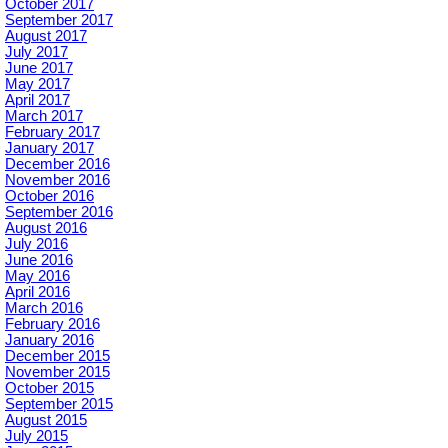
October 2017
September 2017
August 2017
July 2017
June 2017
May 2017
April 2017
March 2017
February 2017
January 2017
December 2016
November 2016
October 2016
September 2016
August 2016
July 2016
June 2016
May 2016
April 2016
March 2016
February 2016
January 2016
December 2015
November 2015
October 2015
September 2015
August 2015
July 2015