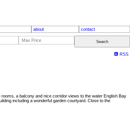
about
contact
Search
RSS
oms, a balcony and nice corridor views to the water English Bay
ilding including a wonderful garden courtyard. Close to the