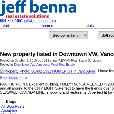
604-868-1651
jeff@jeffbenna.com
start
homes
stats
New property listed in Downtown VW, Van
Posted on
October 9, 2010
by
Jeff Benna (RE/MAX Real Estate Services)
Posted in
Downtown VW, Vancouver West Real Estate
I have li
See details here
PACIFIC POINT. Excellent building, FULLY RAINSCREENED in 2007 wi
and all around to the CITY LIGHTS.Perfect to have the friends over or
SEAWALL, CANADA LINE, shopping and resturants. A perfect fit for y
Blogs
All Blog Posts
About me