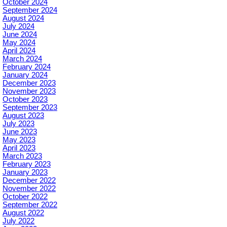
October 2024
September 2024
August 2024
July 2024
June 2024
May 2024
April 2024
March 2024
February 2024
January 2024
December 2023
November 2023
October 2023
September 2023
August 2023
July 2023
June 2023
May 2023
April 2023
March 2023
February 2023
January 2023
December 2022
November 2022
October 2022
September 2022
August 2022
July 2022