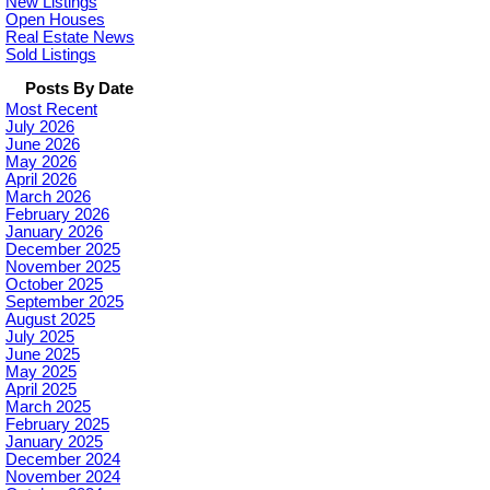
New Listings
Open Houses
Real Estate News
Sold Listings
Posts By Date
Most Recent
July 2026
June 2026
May 2026
April 2026
March 2026
February 2026
January 2026
December 2025
November 2025
October 2025
September 2025
August 2025
July 2025
June 2025
May 2025
April 2025
March 2025
February 2025
January 2025
December 2024
November 2024