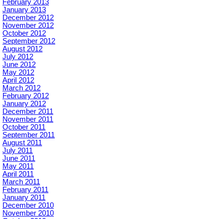
February 2013
January 2013
December 2012
November 2012
October 2012
September 2012
August 2012
July 2012
June 2012
May 2012
April 2012
March 2012
February 2012
January 2012
December 2011
November 2011
October 2011
September 2011
August 2011
July 2011
June 2011
May 2011
April 2011
March 2011
February 2011
January 2011
December 2010
November 2010