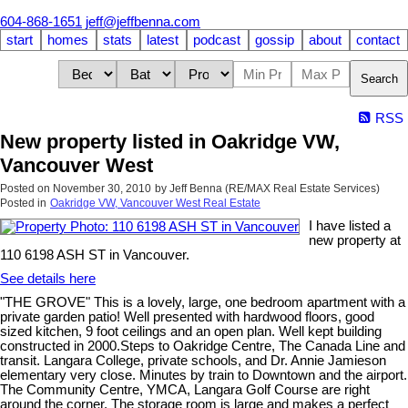
604-868-1651
jeff@jeffbenna.com
start
homes
stats
latest
podcast
gossip
about
contact
Search
RSS
New property listed in Oakridge VW,
Vancouver West
Posted on
November 30, 2010
by
Jeff Benna (RE/MAX Real Estate Services)
Posted in
Oakridge VW, Vancouver West Real Estate
I have listed a
new property at
110 6198 ASH ST in Vancouver.
See details here
"THE GROVE" This is a lovely, large, one bedroom apartment with a
private garden patio! Well presented with hardwood floors, good
sized kitchen, 9 foot ceilings and an open plan. Well kept building
constructed in 2000.Steps to Oakridge Centre, The Canada Line and
transit. Langara College, private schools, and Dr. Annie Jamieson
elementary very close. Minutes by train to Downtown and the airport.
The Community Centre, YMCA, Langara Golf Course are right
around the corner. The storage room is large and makes a perfect