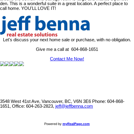
den. This is a wonderful suite in a great location. A perfect place to
call home. YOU'LL LOVE IT!
Let's discuss your next home sale or purchase, with no obligation.
Give me a call at 604-868-1651
Contact Me Now!
3548 West 41st Ave, Vancouver, BC, V6N 3E6
Phone: 604-868-
1651, Office: 604-263-2823,
jeff@jeffbenna.com
Powered by
myRealPage.com