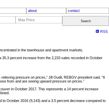
about
contact
Search
RSS
ncentrated in the townhouse and apartment markets.
 a 35.3 percent increase from the 2,233 sales recorded in October
relieving pressure on prices," Jill Oudil, REBGV president said. "It
hoose from and are seeing upward pressure on prices."
couver in October 2017. This represents a 14 percent increase
isted.
ed to October 2016 (9,143) and a 3.5 percent decrease compared to