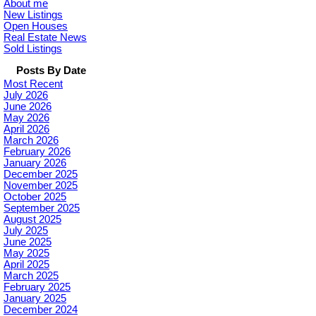
About me
New Listings
Open Houses
Real Estate News
Sold Listings
Posts By Date
Most Recent
July 2026
June 2026
May 2026
April 2026
March 2026
February 2026
January 2026
December 2025
November 2025
October 2025
September 2025
August 2025
July 2025
June 2025
May 2025
April 2025
March 2025
February 2025
January 2025
December 2024