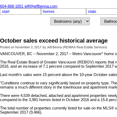
604-868-1651
jeff@jeffbenna.com
start
homes
stats
October sales exceed historical average
Posted on
November 3, 2017
by
Jeff Benna (RE/MAX Real Estate Services)
VANCOUVER, BC – November 2, 2017 – Metro Vancouver* home sales e
The Real Estate Board of Greater Vancouver (REBGV) reports that resi
2016, and an increase of 7.1 percent compared to September 2017 
Last month’s sales were 15 percent above the 10-year October sale
"Conditions continue to vary significantly based on property type. Th
remains a much different story in the townhouse and apartment marke
There were 4,539 detached, attached and apartment properties newly 
compared to the 3,981 homes listed in October 2016 and a 15.6 pe
The total number of properties currently listed for sale on the MLS
September 2017 (9,466).