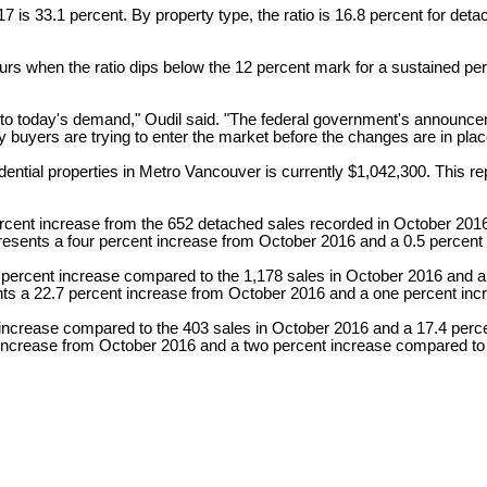
 2017 is 33.1 percent. By property type, the ratio is 16.8 percent for 
s when the ratio dips below the 12 percent mark for a sustained per
g to today's demand," Oudil said. "The federal government's announce
ny buyers are trying to enter the market before the changes are in plac
tial properties in Metro Vancouver is currently $1,042,300. This re
ercent increase from the 652 detached sales recorded in October 201
presents a four percent increase from October 2016 and a 0.5 perce
 percent increase compared to the 1,178 sales in October 2016 and a
ents a 22.7 percent increase from October 2016 and a one percent i
nt increase compared to the 403 sales in October 2016 and a 17.4 pe
ent increase from October 2016 and a two percent increase compared 