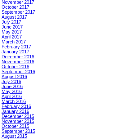
November 2017
October 2017
September 2017
August 2017
July 2017
June 2017
May 2017
April 2017
March 2017
February 2017
January 2017
December 2016
November 2016
October 2016
September 2016
August 2016
July 2016
June 2016
May 2016
April 2016
March 2016
February 2016
January 2016
December 2015
November 2015
October 2015
September 2015
August 2015