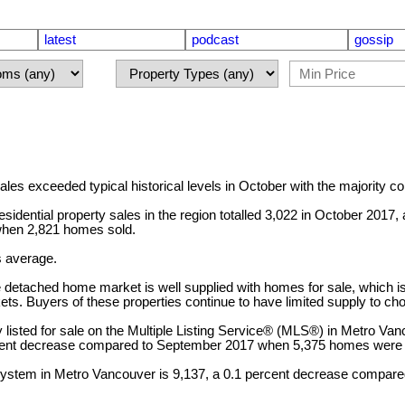
latest
podcast
gossip
xceeded typical historical levels in October with the majority co
dential property sales in the region totalled 3,022 in October 2017,
when 2,821 homes sold.
s average.
e detached home market is well supplied with homes for sale, which is 
ts. Buyers of these properties continue to have limited supply to c
listed for sale on the Multiple Listing Service® (MLS®) in Metro Van
rcent decrease compared to September 2017 when 5,375 homes were l
® system in Metro Vancouver is 9,137, a 0.1 percent decrease compar