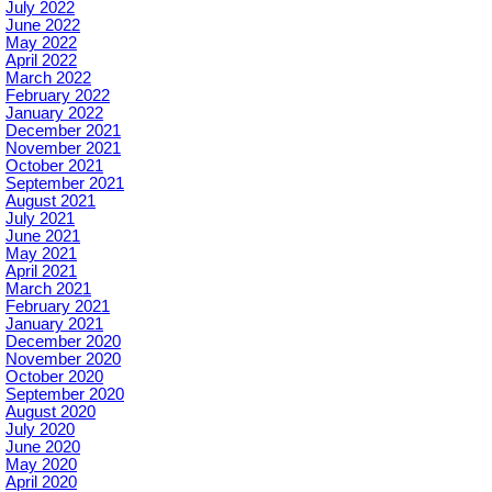
July 2022
June 2022
May 2022
April 2022
March 2022
February 2022
January 2022
December 2021
November 2021
October 2021
September 2021
August 2021
July 2021
June 2021
May 2021
April 2021
March 2021
February 2021
January 2021
December 2020
November 2020
October 2020
September 2020
August 2020
July 2020
June 2020
May 2020
April 2020