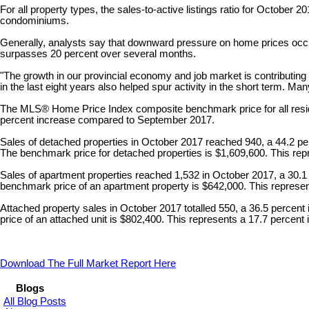
For all property types, the sales-to-active listings ratio for October
condominiums.
Generally, analysts say that downward pressure on home prices occur
surpasses 20 percent over several months.
"The growth in our provincial economy and job market is contributin
in the last eight years also helped spur activity in the short term. Ma
The MLS® Home Price Index composite benchmark price for all residen
percent increase compared to September 2017.
Sales of detached properties in October 2017 reached 940, a 44.2 p
The benchmark price for detached properties is $1,609,600. This re
Sales of apartment properties reached 1,532 in October 2017, a 30.1
benchmark price of an apartment property is $642,000. This repres
Attached property sales in October 2017 totalled 550, a 36.5 perce
price of an attached unit is $802,400. This represents a 17.7 perc
Download The Full Market Report Here
Blogs
All Blog Posts