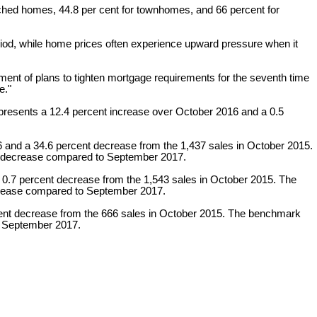
detached homes, 44.8 per cent for townhomes, and 66 percent for
iod, while home prices often experience upward pressure when it
ment of plans to tighten mortgage requirements for the seventh time
e."
presents a 12.4 percent increase over October 2016 and a 0.5
6 and a 34.6 percent decrease from the 1,437 sales in October 2015.
nt decrease compared to September 2017.
 0.7 percent decrease from the 1,543 sales in October 2015. The
ncrease compared to September 2017.
rcent decrease from the 666 sales in October 2015. The benchmark
to September 2017.