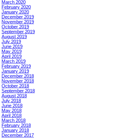
March 2020
February 2020
January 2020
December 2019
November 2019
October 2019
September 2019
August 2019
July 2019
June 2019
May 2019
April 2019
March 2019
February 2019
January 2019
December 2018
November 2018
October 2018
September 2018
August 2018
July 2018
June 2018
May 2018
April 2018
March 2018
February 2018
January 2018
December 2017