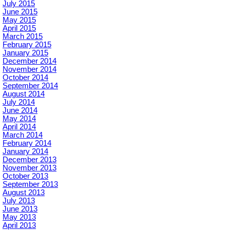
July 2015
June 2015
May 2015
April 2015
March 2015
February 2015
January 2015
December 2014
November 2014
October 2014
September 2014
August 2014
July 2014
June 2014
May 2014
April 2014
March 2014
February 2014
January 2014
December 2013
November 2013
October 2013
September 2013
August 2013
July 2013
June 2013
May 2013
April 2013