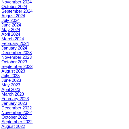
November 2024
October 2024
September 2024
August 2024
July 2024
June 2024
May 2024
April 2024
March 2024
February 2024
January 2024
December 2023
November 2023
October 2023
September 2023
August 2023
July 2023
June 2023
May 2023
April 2023
March 2023
February 2023
January 2023
December 2022
November 2022
October 2022
September 2022
August 2022