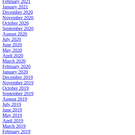
February 2021
January 2021
December 2020
November 2020
October 2020
September 2020
August 2020
July 2020
June 2020
May 2020
April 2020
March 2020
February 2020
January 2020
December 2019
November 2019
October 2019
September 2019
August 2019
July 2019
June 2019
May 2019
April 2019
March 2019
February 2019