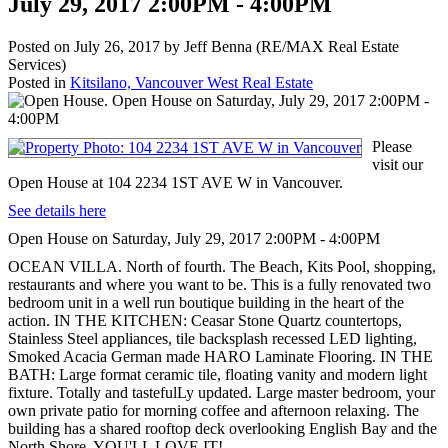
July 29, 2017 2:00PM - 4:00PM
Posted on
July 26, 2017
by
Jeff Benna (RE/MAX Real Estate
Services)
Posted in
Kitsilano, Vancouver West Real Estate
Please
visit our
Open House at 104 2234 1ST AVE W in Vancouver.
See details here
Open House on Saturday, July 29, 2017 2:00PM - 4:00PM
OCEAN VILLA. North of fourth. The Beach, Kits Pool, shopping,
restaurants and where you want to be. This is a fully renovated two
bedroom unit in a well run boutique building in the heart of the
action. IN THE KITCHEN: Ceasar Stone Quartz countertops,
Stainless Steel appliances, tile backsplash recessed LED lighting,
Smoked Acacia German made HARO Laminate Flooring. IN THE
BATH: Large format ceramic tile, floating vanity and modern light
fixture. Totally and tastefulLy updated. Large master bedroom, your
own private patio for morning coffee and afternoon relaxing. The
building has a shared rooftop deck overlooking English Bay and the
North Shore. YOU'LL LOVE IT!