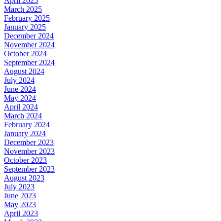
April 2025
March 2025
February 2025
January 2025
December 2024
November 2024
October 2024
September 2024
August 2024
July 2024
June 2024
May 2024
April 2024
March 2024
February 2024
January 2024
December 2023
November 2023
October 2023
September 2023
August 2023
July 2023
June 2023
May 2023
April 2023