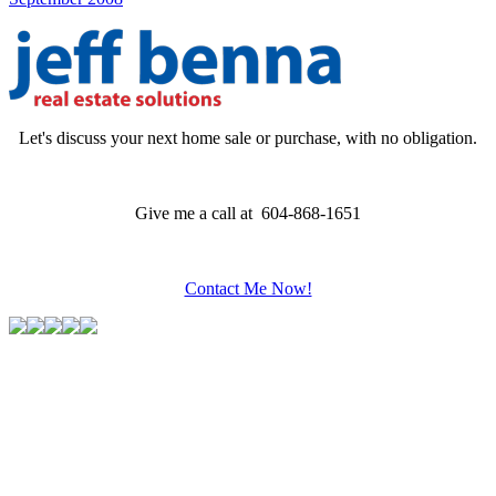
Let's discuss your next home sale or purchase, with no obligation.
Give me a call at 604-868-1651
Contact Me Now!