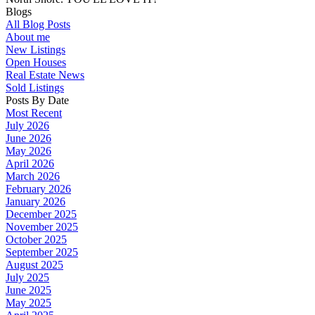
Blogs
All Blog Posts
About me
New Listings
Open Houses
Real Estate News
Sold Listings
Posts By Date
Most Recent
July 2026
June 2026
May 2026
April 2026
March 2026
February 2026
January 2026
December 2025
November 2025
October 2025
September 2025
August 2025
July 2025
June 2025
May 2025