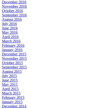
December 2016
November 2016
October 2016
September 2016
August 2016
July 2016
June 2016
May 2016
April 2016
March 2016
February 2016
January 2016
December 2015
November 2015
October 2015
September 2015
August 2015
July 2015
June 2015
May 2015
April 2015
March 2015
February 2015
January 2015
December 2014