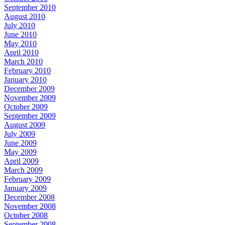
September 2010
August 2010
July 2010
June 2010
May 2010
April 2010
March 2010
February 2010
January 2010
December 2009
November 2009
October 2009
September 2009
August 2009
July 2009
June 2009
May 2009
April 2009
March 2009
February 2009
January 2009
December 2008
November 2008
October 2008
September 2008