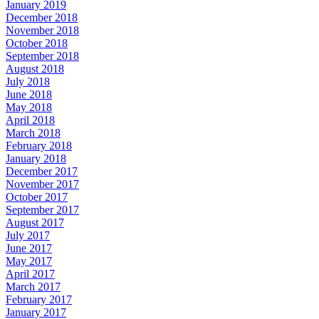
January 2019
December 2018
November 2018
October 2018
September 2018
August 2018
July 2018
June 2018
May 2018
April 2018
March 2018
February 2018
January 2018
December 2017
November 2017
October 2017
September 2017
August 2017
July 2017
June 2017
May 2017
April 2017
March 2017
February 2017
January 2017