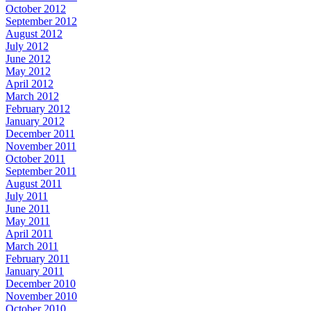
October 2012
September 2012
August 2012
July 2012
June 2012
May 2012
April 2012
March 2012
February 2012
January 2012
December 2011
November 2011
October 2011
September 2011
August 2011
July 2011
June 2011
May 2011
April 2011
March 2011
February 2011
January 2011
December 2010
November 2010
October 2010