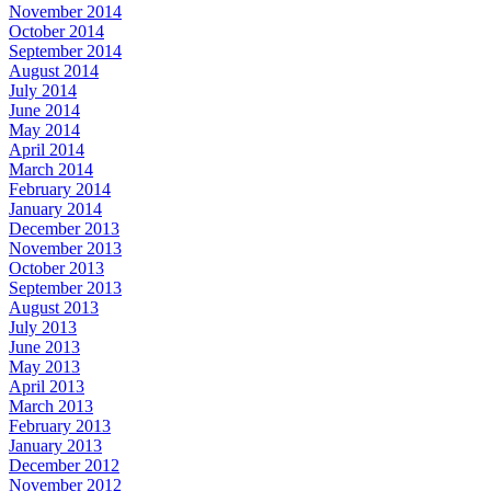
November 2014
October 2014
September 2014
August 2014
July 2014
June 2014
May 2014
April 2014
March 2014
February 2014
January 2014
December 2013
November 2013
October 2013
September 2013
August 2013
July 2013
June 2013
May 2013
April 2013
March 2013
February 2013
January 2013
December 2012
November 2012