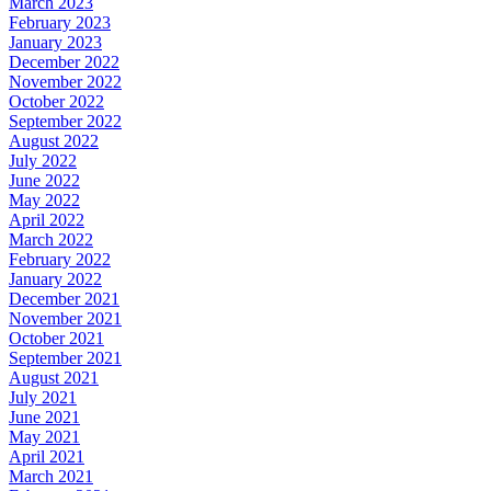
March 2023
February 2023
January 2023
December 2022
November 2022
October 2022
September 2022
August 2022
July 2022
June 2022
May 2022
April 2022
March 2022
February 2022
January 2022
December 2021
November 2021
October 2021
September 2021
August 2021
July 2021
June 2021
May 2021
April 2021
March 2021