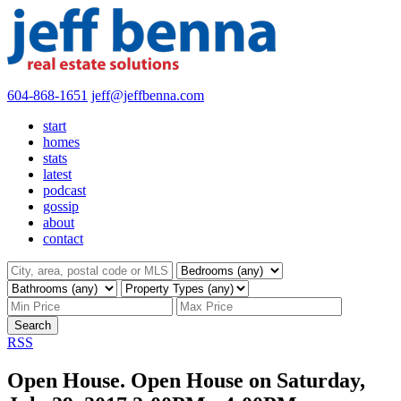
604-868-1651
jeff@jeffbenna.com
start
homes
stats
latest
podcast
gossip
about
contact
Search
RSS
Open House. Open House on Saturday,