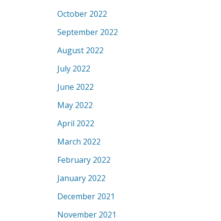
October 2022
September 2022
August 2022
July 2022
June 2022
May 2022
April 2022
March 2022
February 2022
January 2022
December 2021
November 2021