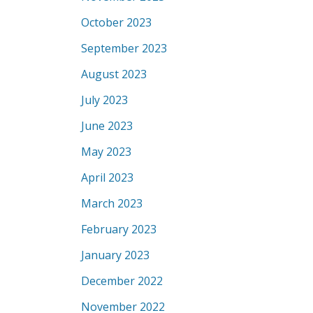
October 2023
September 2023
August 2023
July 2023
June 2023
May 2023
April 2023
March 2023
February 2023
January 2023
December 2022
November 2022