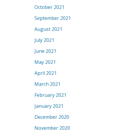
October 2021
September 2021
August 2021
July 2021
June 2021
May 2021
April 2021
March 2021
February 2021
January 2021
December 2020
November 2020