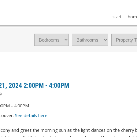
start
hom
21, 2024 2:00PM - 4:00PM
)
couver.
See details here
lcony and greet the morning sun as the light dances on the cherry 