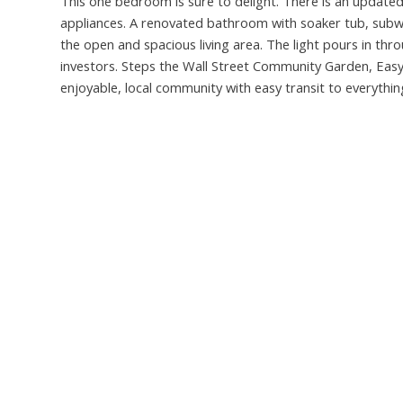
This one bedroom is sure to delight. There is an updated
appliances. A renovated bathroom with soaker tub, subwa
the open and spacious living area. The light pours in thr
investors. Steps the Wall Street Community Garden, Eas
enjoyable, local community with easy transit to everythin