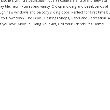
 kitchen, with tile backsplash, quartz counters and brand-new stain
y tile, new fixtures and vanity. Crown molding and baseboards all 
ough new windows and balcony sliding door. Perfect for first time b
y to Downtown, The Drive, Hastings Shops, Parks and Recreation. A
g you love. Move in, Hang Your Art, Call Your Friends. It's Home!