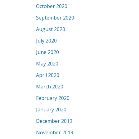
October 2020
September 2020
August 2020
July 2020
June 2020
May 2020
April 2020
March 2020
February 2020
January 2020
December 2019
November 2019