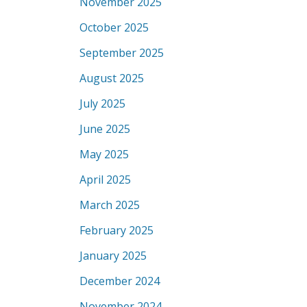
November 2025
October 2025
September 2025
August 2025
July 2025
June 2025
May 2025
April 2025
March 2025
February 2025
January 2025
December 2024
November 2024