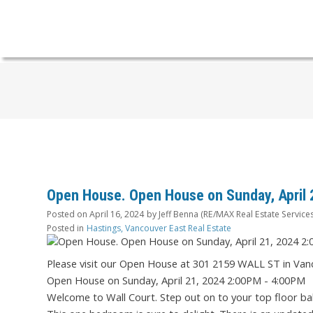
Open House. Open House on Sunday, April 
Posted on
April 16, 2024
by
Jeff Benna (RE/MAX Real Estate Services
Posted in
Hastings, Vancouver East Real Estate
Please visit our Open House at 301 2159 WALL ST in Van
Open House on Sunday, April 21, 2024 2:00PM - 4:00PM
Welcome to Wall Court. Step out on to your top floor ba