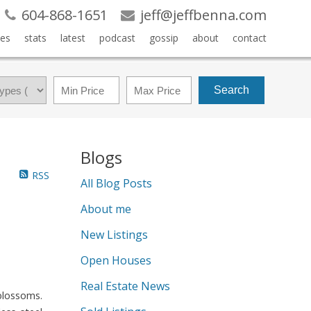
604-868-1651
jeff@jeffbenna.com
es
stats
latest
podcast
gossip
about
contact
Search
Blogs
RSS
All Blog Posts
About me
New Listings
Open Houses
Real Estate News
blossoms.