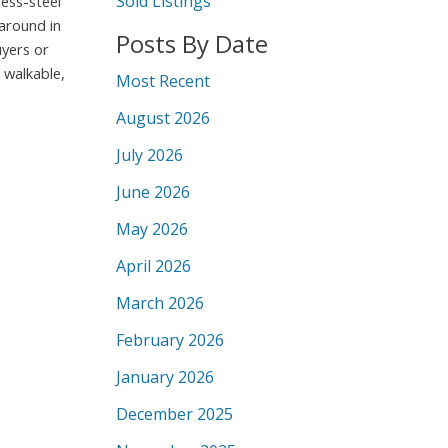
Sold Listings
less-steel
around in
Posts By Date
uyers or
 walkable,
Most Recent
August 2026
July 2026
June 2026
May 2026
April 2026
March 2026
February 2026
January 2026
December 2025