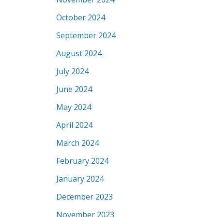
October 2024
September 2024
August 2024
July 2024
June 2024
May 2024
April 2024
March 2024
February 2024
January 2024
December 2023
November 2023