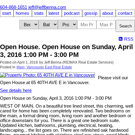
604-868-1651
jeff@jeffbenna.com
start
homes
stats
latest
podcast
gossip
about
contact
Search
RSS
Open House. Open House on Sunday, April
3, 2016 1:00 PM - 3:00 PM
Posted on
April 1, 2016
by
Jeff Benna (RE/MAX Real Estate Services)
Posted in
Main, Vancouver East Real Estate
Please visit our
Open House at 65 40TH AVE E in Vancouver.
See details here
Open House on Sunday, April 3, 2016 1:00 PM - 3:00 PM
WEST OF MAIN. On a beautiful tree lined street, this charming, well
cared for home has been completely renovated. Two bedrooms on
the main, a formal dining room, living room and another bedroom or
office downstairs for you. There is a great one bedroom suite.
Updated kitchen, bathrooms, plumbing, electrical, heating,
landscaping... the list goes on. There are refinished oak hardwood