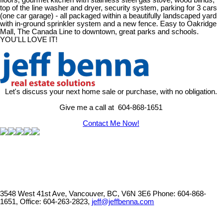
floors, gourmet kitchen with stainless steel gas stove, wood blinds,
top of the line washer and dryer, security system, parking for 3 cars
(one car garage) - all packaged within a beautifully landscaped yard
with in-ground sprinkler system and a new fence. Easy to Oakridge
Mall, The Canada Line to downtown, great parks and schools.
YOU'LL LOVE IT!
Let's discuss your next home sale or purchase, with no obligation.
Give me a call at 604-868-1651
Contact Me Now!
3548 West 41st Ave, Vancouver, BC, V6N 3E6
Phone: 604-868-
1651, Office: 604-263-2823,
jeff@jeffbenna.com