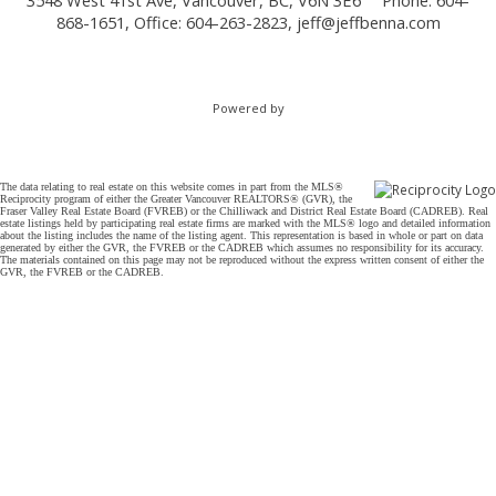
3548 West 41st Ave, Vancouver, BC, V6N 3E6
Phone: 604-
868-1651, Office: 604-263-2823,
jeff@jeffbenna.com
Powered by
The data relating to real estate on this website comes in part from the MLS®
Reciprocity program of either the Greater Vancouver REALTORS® (GVR), the
Fraser Valley Real Estate Board (FVREB) or the Chilliwack and District Real Estate Board (CADREB). Real
estate listings held by participating real estate firms are marked with the MLS® logo and detailed information
about the listing includes the name of the listing agent. This representation is based in whole or part on data
generated by either the GVR, the FVREB or the CADREB which assumes no responsibility for its accuracy.
The materials contained on this page may not be reproduced without the express written consent of either the
GVR, the FVREB or the CADREB.