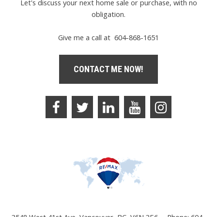
Let's discuss your next home sale or purchase, with no
obligation.
Give me a call at 604-868-1651
CONTACT ME NOW!