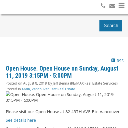
Search
RSS
Open House. Open House on Sunday, August
11, 2019 3:15PM - 5:00PM
Posted on
August 8, 2019
by
Jeff Benna (RE/MAX Real Estate Services)
Posted in
Main, Vancouver East Real Estate
Please visit our Open House at 82 45TH AVE E in Vancouver.
See details here