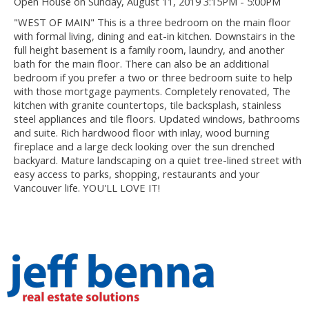
Open House on Sunday, August 11, 2019 3:15PM - 5:00PM
"WEST OF MAIN" This is a three bedroom on the main floor
with formal living, dining and eat-in kitchen. Downstairs in the
full height basement is a family room, laundry, and another
bath for the main floor. There can also be an additional
bedroom if you prefer a two or three bedroom suite to help
with those mortgage payments. Completely renovated, The
kitchen with granite countertops, tile backsplash, stainless
steel appliances and tile floors. Updated windows, bathrooms
and suite. Rich hardwood floor with inlay, wood burning
fireplace and a large deck looking over the sun drenched
backyard. Mature landscaping on a quiet tree-lined street with
easy access to parks, shopping, restaurants and your
Vancouver life. YOU'LL LOVE IT!