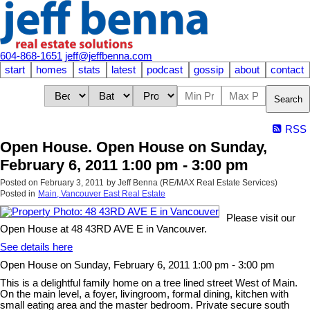
604-868-1651
jeff@jeffbenna.com
start
homes
stats
latest
podcast
gossip
about
contact
Search
RSS
Open House. Open House on Sunday,
February 6, 2011 1:00 pm - 3:00 pm
Posted on
February 3, 2011
by
Jeff Benna (RE/MAX Real Estate Services)
Posted in
Main, Vancouver East Real Estate
Please visit our
Open House at 48 43RD AVE E in Vancouver.
See details here
Open House on Sunday, February 6, 2011 1:00 pm - 3:00 pm
This is a delightful family home on a tree lined street West of Main.
On the main level, a foyer, livingroom, formal dining, kitchen with
small eating area and the master bedroom. Private secure south