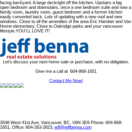
facing backyard. A large deckright off the kitchen. Upstairs a big
open bedroom and downstairs, once a one bedroom suite and now a
family room, laundry room, guest bedroom and a former kitchen
easily converted back. Lots of updating with a new roof and new
windows. Close to all the amenities of the area Eric Hamber and Van
Horne elementary. Close to Oakridge parks and your vancouver
lifestyle.YOU'LL LOVE IT!
Let's discuss your next home sale or purchase, with no obligation.
Give me a call at 604-868-1651
Contact Me Now!
3548 West 41st Ave, Vancouver, BC, V6N 3E6
Phone: 604-868-
1651, Office: 604-263-2823,
jeff@jeffbenna.com