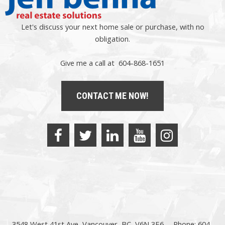
Let's discuss your next home sale or purchase, with no
obligation.
Give me a call at 604-868-1651
CONTACT ME NOW!
3548 West 41st Ave, Vancouver, BC, V6N 3E6
Phone: 604-