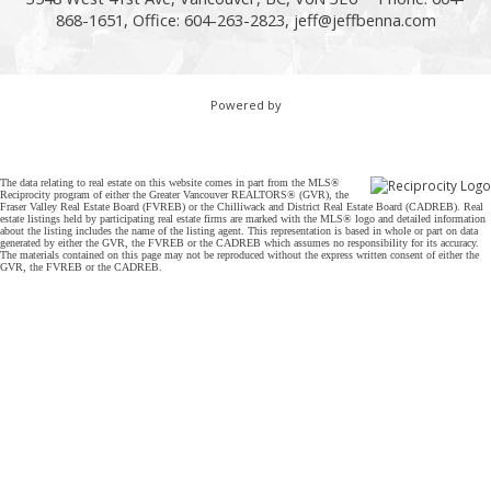
868-1651, Office: 604-263-2823,
jeff@jeffbenna.com
Powered by
The data relating to real estate on this website comes in part from the MLS®
Reciprocity program of either the Greater Vancouver REALTORS® (GVR), the
Fraser Valley Real Estate Board (FVREB) or the Chilliwack and District Real Estate Board (CADREB). Real
estate listings held by participating real estate firms are marked with the MLS® logo and detailed information
about the listing includes the name of the listing agent. This representation is based in whole or part on data
generated by either the GVR, the FVREB or the CADREB which assumes no responsibility for its accuracy.
The materials contained on this page may not be reproduced without the express written consent of either the
GVR, the FVREB or the CADREB.