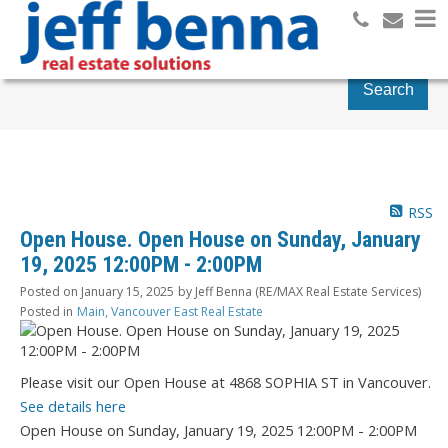
Search
RSS
Open House. Open House on Sunday, January
19, 2025 12:00PM - 2:00PM
Posted on
January 15, 2025
by
Jeff Benna (RE/MAX Real Estate Services)
Posted in
Main, Vancouver East Real Estate
Please visit our Open House at 4868 SOPHIA ST in Vancouver.
See details here
Open House on Sunday, January 19, 2025 12:00PM - 2:00PM