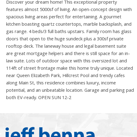
Discover your dream home! This exceptional property
features almost 5000sf of living. An open-concept design with
spacious living areas perfect for entertaining. A gourmet
kitchen boasting quartz countertops, marble backsplash, and
gas range. 4 beds/3 full baths upstairs. Family room has glass
doors that open to the huge sundeck plus a 300sf private
rooftop deck. The laneway house and legal basement suite
are great mortgage helpers and there is still space for an in-
law suite. Lots of outdoor space with this oversized lot and
114ft of street frontage make this home truly unique. Located
near Queen Elizabeth Park, Hillcrest Pool and trendy cafes
along Main St, this residence combines luxury, income
potential, and an unbeatable location. Garage and parking pad
both EV-ready. OPEN SUN 12-2