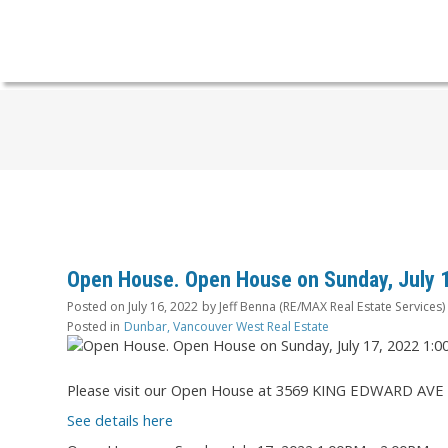
Open House. Open House on Sunday, July 
Posted on
July 16, 2022
by
Jeff Benna (RE/MAX Real Estate Services)
Posted in
Dunbar, Vancouver West Real Estate
Please visit our Open House at 3569 KING EDWARD AVE 
See details here