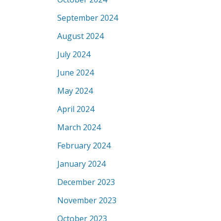
September 2024
August 2024
July 2024
June 2024
May 2024
April 2024
March 2024
February 2024
January 2024
December 2023
November 2023
October 2023