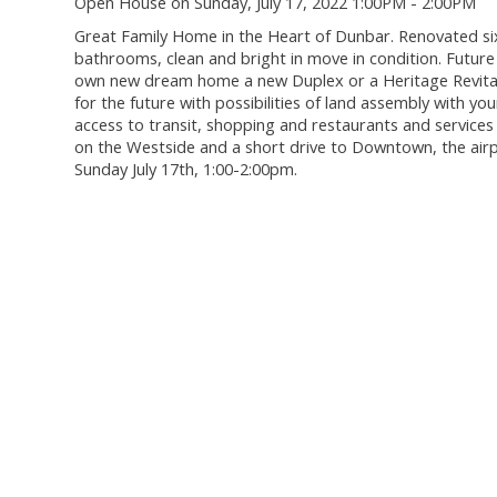
Open House on Sunday, July 17, 2022 1:00PM - 2:00PM
Great Family Home in the Heart of Dunbar. Renovated si
bathrooms, clean and bright in move in condition. Futu
own new dream home a new Duplex or a Heritage Revitaliz
for the future with possibilities of land assembly with yo
access to transit, shopping and restaurants and services
on the Westside and a short drive to Downtown, the air
Sunday July 17th, 1:00-2:00pm.