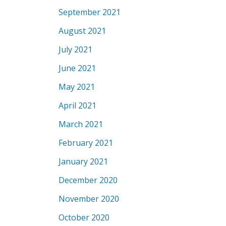
September 2021
August 2021
July 2021
June 2021
May 2021
April 2021
March 2021
February 2021
January 2021
December 2020
November 2020
October 2020