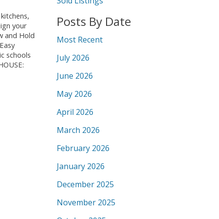
Sold Listings
kitchens,
Posts By Date
ign your
ow and Hold
Most Recent
 Easy
ic schools
July 2026
N HOUSE:
June 2026
May 2026
April 2026
March 2026
February 2026
January 2026
December 2025
November 2025