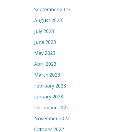
September 2023
August 2023
July 2023
June 2023
May 2023
April 2023
March 2023
February 2023
January 2023
December 2022
November 2022
October 2022