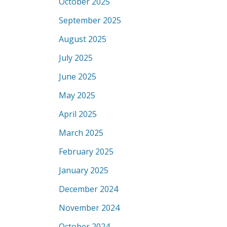
October 2025
September 2025
August 2025
July 2025
June 2025
May 2025
April 2025
March 2025
February 2025
January 2025
December 2024
November 2024
October 2024