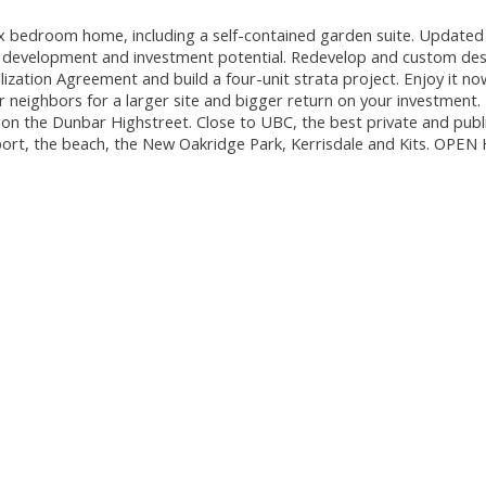
x bedroom home, including a self-contained garden suite. Updated 
re development and investment potential. Redevelop and custom des
ation Agreement and build a four-unit strata project. Enjoy it n
ur neighbors for a larger site and bigger return on your investment.
 on the Dunbar Highstreet. Close to UBC, the best private and publ
port, the beach, the New Oakridge Park, Kerrisdale and Kits. OPE