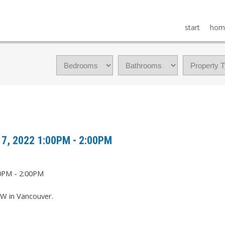
start
hom
17, 2022 1:00PM - 2:00PM
W in Vancouver.