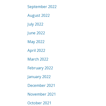
September 2022
August 2022
July 2022
June 2022
May 2022
April 2022
March 2022
February 2022
January 2022
December 2021
November 2021
October 2021