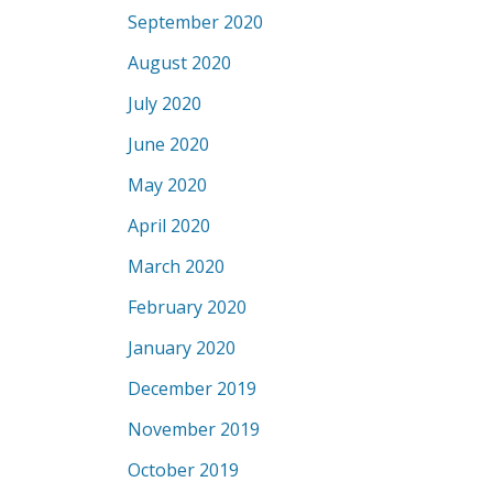
September 2020
August 2020
July 2020
June 2020
May 2020
April 2020
March 2020
February 2020
January 2020
December 2019
November 2019
October 2019