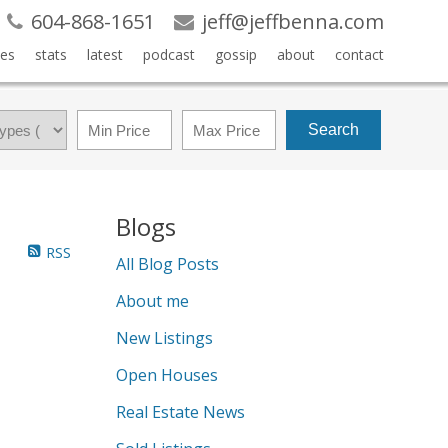
604-868-1651
jeff@jeffbenna.com
es
stats
latest
podcast
gossip
about
contact
Search
Blogs
RSS
All Blog Posts
About me
New Listings
Open Houses
Real Estate News