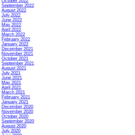
October 2022
September 2022
August 2022
July 2022
June 2022
May 2022
April 2022
March 2022
February 2022
January 2022
December 2021
November 2021
October 2021
September 2021
August 2021
July 2021
June 2021
May 2021
April 2021
March 2021
February 2021
January 2021
December 2020
November 2020
October 2020
September 2020
August 2020
July 2020