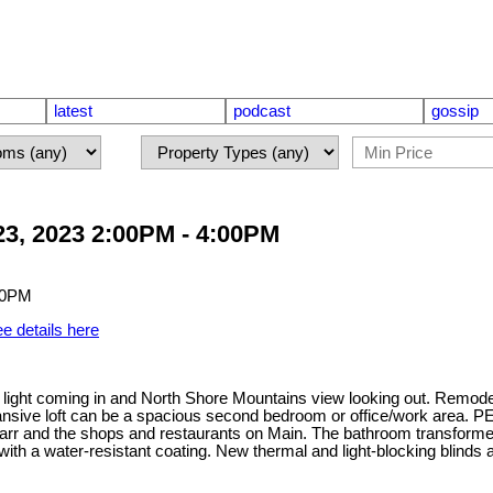
latest
podcast
gossip
3, 2023 2:00PM - 4:00PM
e details here
 light coming in and North Shore Mountains view looking out. Remodel
sive loft can be a spacious second bedroom or office/work area. PE
Carr and the shops and restaurants on Main. The bathroom transformed
with a water-resistant coating. New thermal and light-blocking blinds