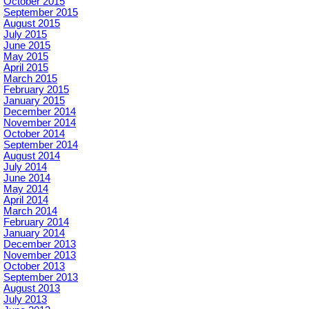
October 2015
September 2015
August 2015
July 2015
June 2015
May 2015
April 2015
March 2015
February 2015
January 2015
December 2014
November 2014
October 2014
September 2014
August 2014
July 2014
June 2014
May 2014
April 2014
March 2014
February 2014
January 2014
December 2013
November 2013
October 2013
September 2013
August 2013
July 2013