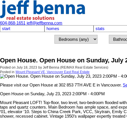
604-868-1651
jeff@jeffbenna.com
start
homes
stats
Open House. Open House on Sunday, July 2
Posted on
July 18, 2023
by
Jeff Benna (RE/MAX Real Estate Services)
Posted in
Mount Pleasant VE, Vancouver East Real Estate
Please visit our Open House at 302 853 7TH AVE E in Vancouver.
Se
Open House on Sunday, July 23, 2023 2:00PM - 4:00PM
Mount Pleasant LOFT! Top-floor, two level, two-bedroom flooded with
taps and quartz counters. Main Bedroom has ample space, and expan
‘01, elevator ‘10. Steps to China Creek Park, VCC, Skytrain, Emily 
shower, recessed cabinet. Vintage 1950’s wallpaper expertly treated 