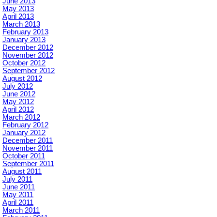
June 2013
May 2013
April 2013
March 2013
February 2013
January 2013
December 2012
November 2012
October 2012
September 2012
August 2012
July 2012
June 2012
May 2012
April 2012
March 2012
February 2012
January 2012
December 2011
November 2011
October 2011
September 2011
August 2011
July 2011
June 2011
May 2011
April 2011
March 2011