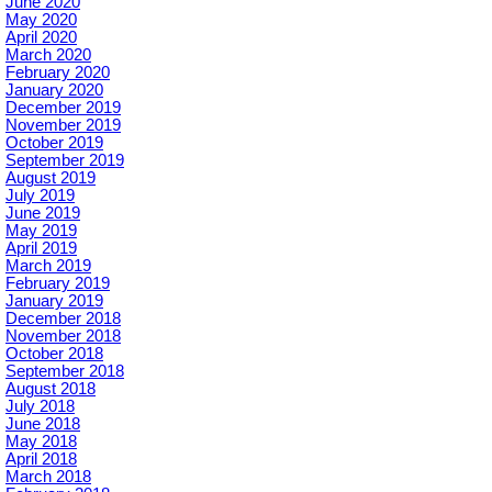
June 2020
May 2020
April 2020
March 2020
February 2020
January 2020
December 2019
November 2019
October 2019
September 2019
August 2019
July 2019
June 2019
May 2019
April 2019
March 2019
February 2019
January 2019
December 2018
November 2018
October 2018
September 2018
August 2018
July 2018
June 2018
May 2018
April 2018
March 2018