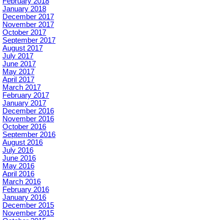
February 2018
January 2018
December 2017
November 2017
October 2017
September 2017
August 2017
July 2017
June 2017
May 2017
April 2017
March 2017
February 2017
January 2017
December 2016
November 2016
October 2016
September 2016
August 2016
July 2016
June 2016
May 2016
April 2016
March 2016
February 2016
January 2016
December 2015
November 2015