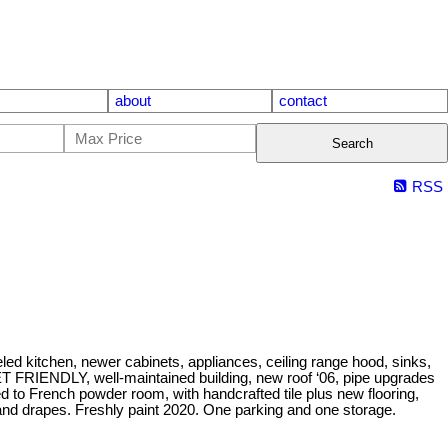
about
contact
Search
RSS
ed kitchen, newer cabinets, appliances, ceiling range hood, sinks,
T FRIENDLY, well-maintained building, new roof ‘06, pipe upgrades
 to French powder room, with handcrafted tile plus new flooring,
 and drapes. Freshly paint 2020. One parking and one storage.