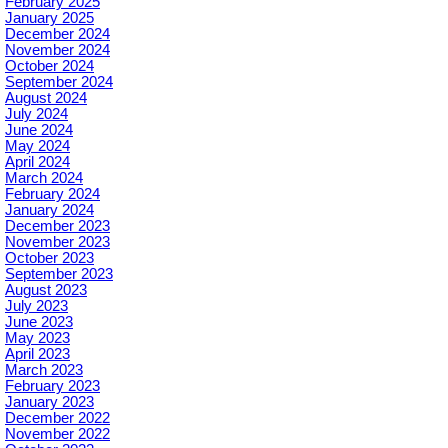
February 2025
January 2025
December 2024
November 2024
October 2024
September 2024
August 2024
July 2024
June 2024
May 2024
April 2024
March 2024
February 2024
January 2024
December 2023
November 2023
October 2023
September 2023
August 2023
July 2023
June 2023
May 2023
April 2023
March 2023
February 2023
January 2023
December 2022
November 2022