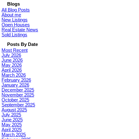
Blogs
All Blog Posts
About me
New Listings
Open Houses
Real Estate News
Sold Listings
Posts By Date
Most Recent
July 2026
June 2026
May 2026
April 2026
March 2026
February 2026
January 2026
December 2025
November 2025
October 2025
September 2025
August 2025
July 2025
June 2025
May 2025
April 2025
March 2025