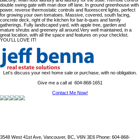
balcony. Main floor laundry and laundry for the suite. Remote control
double swing gate with man door off lane. In ground greenhouse with
power, reverse thermostatic controls and fluorescent lights, perfect
for growing your own tomatoes. Massive, covered, south facing,
concrete deck, right of the kitchen for bar-b-ques and family
gatherings. Fully landscaped yard, with apple tree, garden and
mature shrubs and greenery all around.Very well maintained, in a
great location, with all the space and features on your checklist.
YOU'LL LOVE IT!
Let's discuss your next home sale or purchase, with no obligation.
Give me a call at 604-868-1651
Contact Me Now!
3548 West 41st Ave, Vancouver, BC, V6N 3E6
Phone: 604-868-