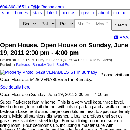
604-868-1651
jeff@jeffbenna.com
start
homes
stats
latest
podcast
gossip
about
contact
Search
RSS
Open House. Open House on Sunday, June
19, 2011 2:00 pm - 4:00 pm
Posted on
June 15, 2011
by
Jeff Benna (RE/MAX Real Estate Services)
Posted in
Parkcrest, Burnaby North Real Estate
Please visit our
Open House at 5428 VENABLES ST in Burnaby.
See details here
Open House on Sunday, June 19, 2011 2:00 pm - 4:00 pm
Super Parkcrest family home. This is a very well kept, three level,
five bedroom, four bath home, with lots of parking and a walk-out one
bedroom basement suite. Large open kitchen next to spacious family
room. Miele all stainless dishwasher, Ultraline professional series
gas stove, stainless steel fridge. Formal dining room and sunken
living room. Four bedrooms up, including a master suite with