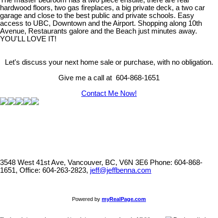
The master bedroom has a two piece ensuite, there are real
hardwood floors, two gas fireplaces, a big private deck, a two car
garage and close to the best public and private schools. Easy
access to UBC, Downtown and the Airport. Shopping along 10th
Avenue, Restaurants galore and the Beach just minutes away.
YOU'LL LOVE IT!
Let's discuss your next home sale or purchase, with no obligation.
Give me a call at 604-868-1651
Contact Me Now!
3548 West 41st Ave, Vancouver, BC, V6N 3E6
Phone: 604-868-
1651, Office: 604-263-2823,
jeff@jeffbenna.com
Powered by
myRealPage.com