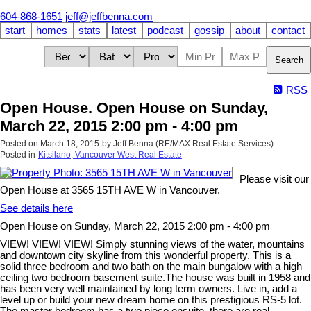
604-868-1651
jeff@jeffbenna.com
start
homes
stats
latest
podcast
gossip
about
contact
Search
RSS
Open House. Open House on Sunday,
March 22, 2015 2:00 pm - 4:00 pm
Posted on
March 18, 2015
by
Jeff Benna (RE/MAX Real Estate Services)
Posted in
Kitsilano, Vancouver West Real Estate
Please visit our
Open House at 3565 15TH AVE W in Vancouver.
See details here
Open House on Sunday, March 22, 2015 2:00 pm - 4:00 pm
VIEW! VIEW! VIEW! Simply stunning views of the water, mountains
and downtown city skyline from this wonderful property. This is a
solid three bedroom and two bath on the main bungalow with a high
ceiling two bedroom basement suite.The house was built in 1958 and
has been very well maintained by long term owners. Live in, add a
level up or build your new dream home on this prestigious RS-5 lot.