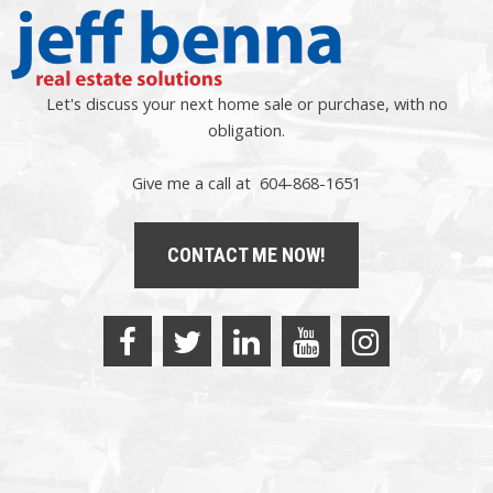
Let's discuss your next home sale or purchase, with no
obligation.
Give me a call at 604-868-1651
CONTACT ME NOW!