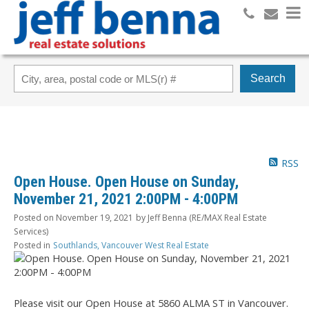
Search
RSS
Open House. Open House on Sunday,
November 21, 2021 2:00PM - 4:00PM
Posted on
November 19, 2021
by
Jeff Benna (RE/MAX Real Estate
Services)
Posted in
Southlands, Vancouver West Real Estate
Please visit our Open House at 5860 ALMA ST in Vancouver.