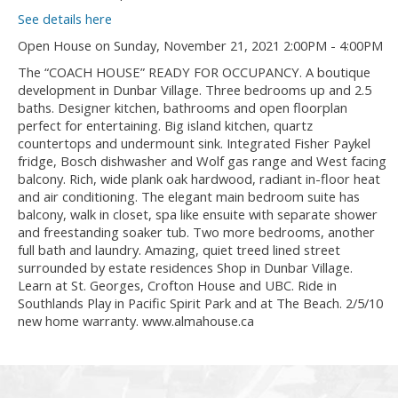
See details here
Open House on Sunday, November 21, 2021 2:00PM - 4:00PM
The “COACH HOUSE” READY FOR OCCUPANCY. A boutique
development in Dunbar Village. Three bedrooms up and 2.5
baths. Designer kitchen, bathrooms and open floorplan
perfect for entertaining. Big island kitchen, quartz
countertops and undermount sink. Integrated Fisher Paykel
fridge, Bosch dishwasher and Wolf gas range and West facing
balcony. Rich, wide plank oak hardwood, radiant in-floor heat
and air conditioning. The elegant main bedroom suite has
balcony, walk in closet, spa like ensuite with separate shower
and freestanding soaker tub. Two more bedrooms, another
full bath and laundry. Amazing, quiet treed lined street
surrounded by estate residences Shop in Dunbar Village.
Learn at St. Georges, Crofton House and UBC. Ride in
Southlands Play in Pacific Spirit Park and at The Beach. 2/5/10
new home warranty. www.almahouse.ca