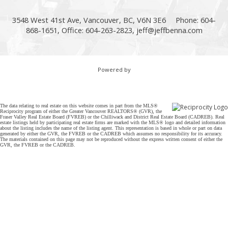
3548 West 41st Ave, Vancouver, BC, V6N 3E6
Phone: 604-
868-1651, Office: 604-263-2823,
jeff@jeffbenna.com
Powered by
The data relating to real estate on this website comes in part from the MLS®
Reciprocity program of either the Greater Vancouver REALTORS® (GVR), the
Fraser Valley Real Estate Board (FVREB) or the Chilliwack and District Real Estate Board (CADREB). Real
estate listings held by participating real estate firms are marked with the MLS® logo and detailed information
about the listing includes the name of the listing agent. This representation is based in whole or part on data
generated by either the GVR, the FVREB or the CADREB which assumes no responsibility for its accuracy.
The materials contained on this page may not be reproduced without the express written consent of either the
GVR, the FVREB or the CADREB.