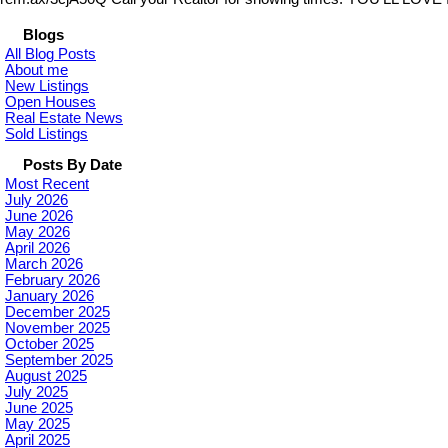
Blogs
All Blog Posts
About me
New Listings
Open Houses
Real Estate News
Sold Listings
Posts By Date
Most Recent
July 2026
June 2026
May 2026
April 2026
March 2026
February 2026
January 2026
December 2025
November 2025
October 2025
September 2025
August 2025
July 2025
June 2025
May 2025
April 2025