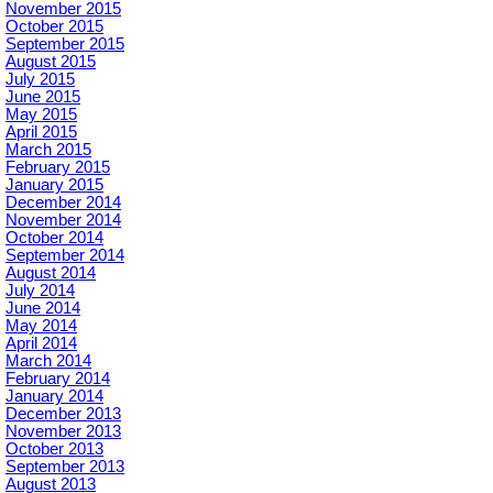
November 2015
October 2015
September 2015
August 2015
July 2015
June 2015
May 2015
April 2015
March 2015
February 2015
January 2015
December 2014
November 2014
October 2014
September 2014
August 2014
July 2014
June 2014
May 2014
April 2014
March 2014
February 2014
January 2014
December 2013
November 2013
October 2013
September 2013
August 2013