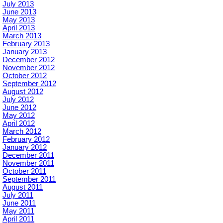
July 2013
June 2013
May 2013
April 2013
March 2013
February 2013
January 2013
December 2012
November 2012
October 2012
September 2012
August 2012
July 2012
June 2012
May 2012
April 2012
March 2012
February 2012
January 2012
December 2011
November 2011
October 2011
September 2011
August 2011
July 2011
June 2011
May 2011
April 2011