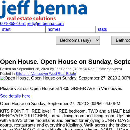
604-868-1651
jeff@jeffbenna.com
start
homes
stats
Open House. Open House on Sunday, Septe
Posted on
September 26, 2020
by
Jeff Benna (RE/MAX Real Estate Services)
Posted in
Kitsilano, Vancouver West Real Estate
Please visit our Open House at 1805 GREER AVE in Vancouver.
See details here
Open House on Sunday, September 27, 2020 2:00PM - 4:00PM
KITS POINT. THREE level, THREE bedroom, TWO and a HALF bath TO
RENOVATED KITCHEN, formal dining room and living room. Upstairs h
with VIEWS of the mountains and perfect for enjoying SUNNY DAYS a
courts, restaurants and everything Kitsilano. Walk across the bridge
rem.ax/3cjA50Q Call your Realtor for showing times. YOU'LL LOVE 