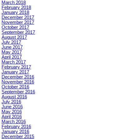
March 2018
February 2018
January 2018
December 2017
November 2017
October 2017
September 2017
August 2017
July 2017
June 2017
May 2017
April 2017
March 2017
February 2017
January 2017
December 2016
November 2016
October 2016
September 2016
August 2016
July 2016
June 2016
May 2016
April 2016
March 2016
February 2016
January 2016
December 2015