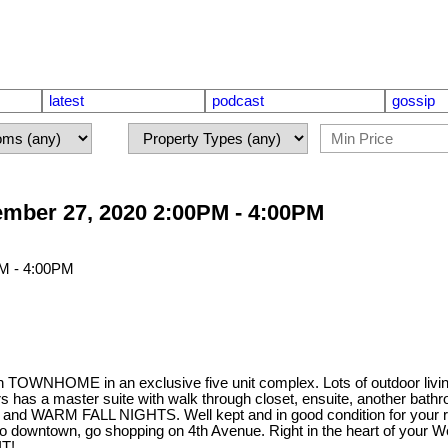
latest
podcast
gossip
mber 27, 2020 2:00PM - 4:00PM
WNHOME in an exclusive five unit complex. Lots of outdoor livin
as a master suite with walk through closet, ensuite, another bathr
nd WARM FALL NIGHTS. Well kept and in good condition for your ren
 to downtown, go shopping on 4th Avenue. Right in the heart of your W
IT!