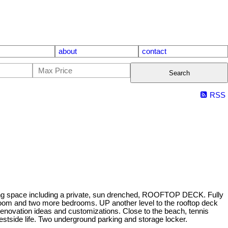
about
contact
Search
RSS
g space including a private, sun drenched, ROOFTOP DECK. Fully
oom and two more bedrooms. UP another level to the rooftop deck
ovation ideas and customizations. Close to the beach, tennis
estside life. Two underground parking and storage locker.