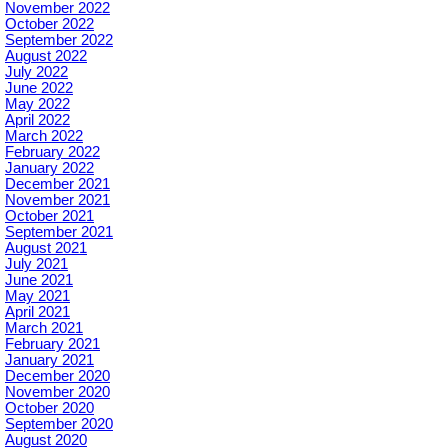
November 2022
October 2022
September 2022
August 2022
July 2022
June 2022
May 2022
April 2022
March 2022
February 2022
January 2022
December 2021
November 2021
October 2021
September 2021
August 2021
July 2021
June 2021
May 2021
April 2021
March 2021
February 2021
January 2021
December 2020
November 2020
October 2020
September 2020
August 2020