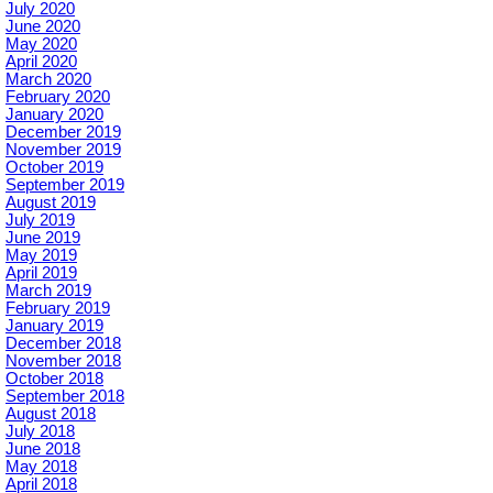
July 2020
June 2020
May 2020
April 2020
March 2020
February 2020
January 2020
December 2019
November 2019
October 2019
September 2019
August 2019
July 2019
June 2019
May 2019
April 2019
March 2019
February 2019
January 2019
December 2018
November 2018
October 2018
September 2018
August 2018
July 2018
June 2018
May 2018
April 2018