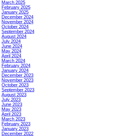
March 2025
February 2025
January 2025
December 2024
November 2024
October 2024
September 2024
August 2024
July 2024
June 2024
May 2024
April 2024
March 2024
February 2024
January 2024
December 2023
November 2023
October 2023
September 2023
August 2023
July 2023
June 2023
May 2023
April 2023
March 2023
February 2023
January 2023
December 2022