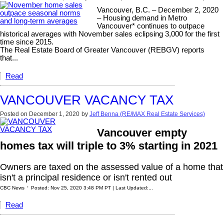
Vancouver, B.C. – December 2, 2020
– Housing demand in Metro
Vancouver* continues to outpace
historical averages with November sales eclipsing 3,000 for the first
time since 2015.
The Real Estate Board of Greater Vancouver (REBGV) reports
that...
Read
VANCOUVER VACANCY TAX
Posted on
December 1, 2020
by
Jeff Benna (RE/MAX Real Estate Services)
Vancouver empty
homes tax will triple to 3% starting in 2021
Owners are taxed on the assessed value of a home that
isn't a principal residence or isn't rented out
·
CBC News
Posted: Nov 25, 2020 3:48 PM PT | Last Updated:...
Read