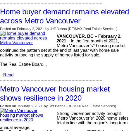
Home buyer demand remains elevated
across Metro Vancouver
Posted on
February 2, 2021
by
Jeff Benna (RE/MAX Real Estate Services)
VANCOUVER, BC – February 2,
2021
– In the first month of 2021,
Metro Vancouver’s* housing market
continued the pattern set at the end of last year with home sale
activity outpacing the supply of homes listed for sale.
The Real Estate Board...
Read
Metro Vancouver housing market
shows resilience in 2020
Posted on
January 6, 2021
by
Jeff Benna (RE/MAX Real Estate Services)
Strong December activity brought
Metro Vancouver’s* 2020 home sales
total in line with the region’s long-term
annual average.