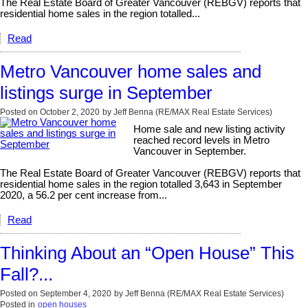
The Real Estate Board of Greater Vancouver (REBGV) reports that
residential home sales in the region totalled...
Read
Metro Vancouver home sales and
listings surge in September
Posted on
October 2, 2020
by
Jeff Benna (RE/MAX Real Estate Services)
Home sale and new listing activity
reached record levels in Metro
Vancouver in September.
The Real Estate Board of Greater Vancouver (REBGV) reports that
residential home sales in the region totalled 3,643 in September
2020, a 56.2 per cent increase from...
Read
Thinking About an “Open House” This
Fall?...
Posted on
September 4, 2020
by
Jeff Benna (RE/MAX Real Estate Services)
Posted in
open houses