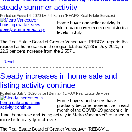
steady summer activity
Posted on
August 4, 2020
by
Jeff Benna (RE/MAX Real Estate Services)
Home buyer and seller activity in
Metro Vancouver exceeded historical
levels in July.
The Real Estate Board of Greater Vancouver (REBGV) reports that
residential home sales in the region totalled 3,128 in July 2020, a
22.3 per cent increase from the 2,557...
Read
Steady increases in home sale and
listing activity continue
Posted on
July 3, 2020
by
Jeff Benna (RE/MAX Real Estate Services)
Home buyers and sellers have
gradually become more active in each
month of the COVID-19 pandemic. In
June, home sale and listing activity in Metro Vancouver* returned to
more historically typical levels.
The Real Estate Board of Greater Vancouver (REBGV)...