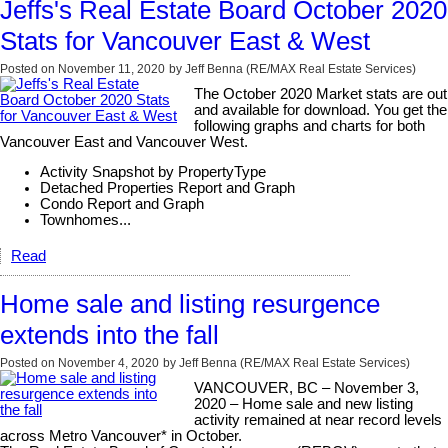
Jeffs's Real Estate Board October 2020
Stats for Vancouver East & West
Posted on
November 11, 2020
by
Jeff Benna (RE/MAX Real Estate Services)
The October 2020 Market stats are out
and available for download. You get the
following graphs and charts for both
Vancouver East and Vancouver West.
Activity Snapshot by PropertyType
Detached Properties Report and Graph
Condo Report and Graph
Townhomes...
Read
Home sale and listing resurgence
extends into the fall
Posted on
November 4, 2020
by
Jeff Benna (RE/MAX Real Estate Services)
VANCOUVER, BC – November 3,
2020 – Home sale and new listing
activity remained at near record levels
across Metro Vancouver* in October.