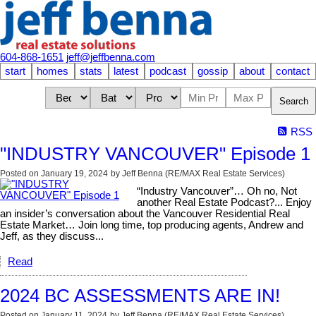
604-868-1651
jeff@jeffbenna.com
start
homes
stats
latest
podcast
gossip
about
contact
Search
RSS
"INDUSTRY VANCOUVER" Episode 1
Posted on
January 19, 2024
by
Jeff Benna (RE/MAX Real Estate Services)
“Industry Vancouver”… Oh no, Not
another Real Estate Podcast?... Enjoy
an insider’s conversation about the Vancouver Residential Real
Estate Market… Join long time, top producing agents, Andrew and
Jeff, as they discuss...
Read
2024 BC ASSESSMENTS ARE IN!
Posted on
January 11, 2024
by
Jeff Benna (RE/MAX Real Estate Services)