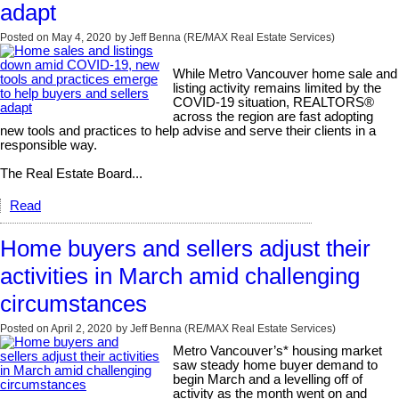
adapt
Posted on
May 4, 2020
by
Jeff Benna (RE/MAX Real Estate Services)
While Metro Vancouver home sale and
listing activity remains limited by the
COVID-19 situation, REALTORS®
across the region are fast adopting
new tools and practices to help advise and serve their clients in a
responsible way.
The Real Estate Board...
Read
Home buyers and sellers adjust their
activities in March amid challenging
circumstances
Posted on
April 2, 2020
by
Jeff Benna (RE/MAX Real Estate Services)
Metro Vancouver’s* housing market
saw steady home buyer demand to
begin March and a levelling off of
activity as the month went on and