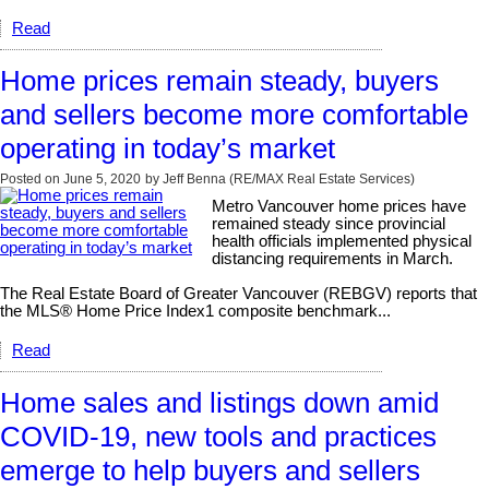
Read
Home prices remain steady, buyers
and sellers become more comfortable
operating in today’s market
Posted on
June 5, 2020
by
Jeff Benna (RE/MAX Real Estate Services)
Metro Vancouver home prices have
remained steady since provincial
health officials implemented physical
distancing requirements in March.
The Real Estate Board of Greater Vancouver (REBGV) reports that
the MLS® Home Price Index1 composite benchmark...
Read
Home sales and listings down amid
COVID-19, new tools and practices
emerge to help buyers and sellers