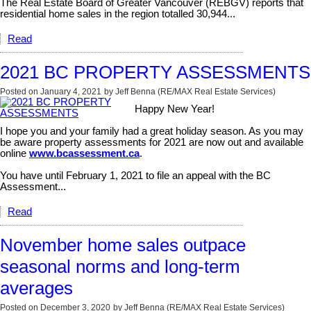
The Real Estate Board of Greater Vancouver (REBGV) reports that
residential home sales in the region totalled 30,944...
Read
2021 BC PROPERTY ASSESSMENTS
Posted on
January 4, 2021
by
Jeff Benna (RE/MAX Real Estate Services)
Happy New Year!
I hope you and your family had a great holiday season. As you may
be aware property assessments for 2021 are now out and available
online
www.bcassessment.ca
.
You have until February 1, 2021 to file an appeal with the BC
Assessment...
Read
November home sales outpace
seasonal norms and long-term
averages
Posted on
December 3, 2020
by
Jeff Benna (RE/MAX Real Estate Services)