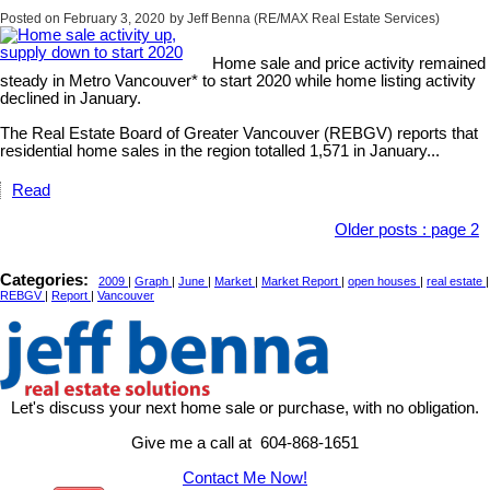
Posted on
February 3, 2020
by
Jeff Benna (RE/MAX Real Estate Services)
Home sale and price activity remained
steady in Metro Vancouver* to start 2020 while home listing activity
declined in January.
The Real Estate Board of Greater Vancouver (REBGV) reports that
residential home sales in the region totalled 1,571 in January...
Read
Older posts
:
page 2
Categories:
2009
|
Graph
|
June
|
Market
|
Market Report
|
open houses
|
real estate
|
REBGV
|
Report
|
Vancouver
Let's discuss your next home sale or purchase, with no obligation.
Give me a call at 604-868-1651
Contact Me Now!