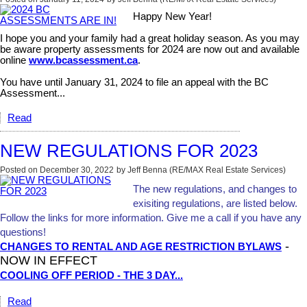
Happy New Year!
I hope you and your family had a great holiday season. As you may
be aware property assessments for 2024 are now out and available
online
www.bcassessment.ca
.
You have until January 31, 2024 to file an appeal with the BC
Assessment...
Read
NEW REGULATIONS FOR 2023
Posted on
December 30, 2022
by
Jeff Benna (RE/MAX Real Estate Services)
The new regulations, and changes to
exisiting regulations, are listed below.
Follow the links for more information. Give me a call if you have any
questions!
-
CHANGES TO RENTAL AND AGE RESTRICTION BYLAWS
NOW IN EFFECT
COOLING OFF PERIOD - THE 3 DAY...
Read