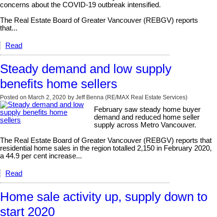
concerns about the COVID-19 outbreak intensified.
The Real Estate Board of Greater Vancouver (REBGV) reports
that...
Read
Steady demand and low supply
benefits home sellers
Posted on
March 2, 2020
by
Jeff Benna (RE/MAX Real Estate Services)
February saw steady home buyer
demand and reduced home seller
supply across Metro Vancouver.
The Real Estate Board of Greater Vancouver (REBGV) reports that
residential home sales in the region totalled 2,150 in February 2020,
a 44.9 per cent increase...
Read
Home sale activity up, supply down to
start 2020