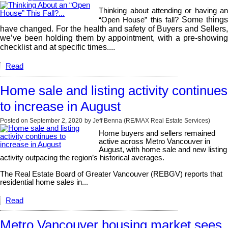
Thinking about attending or having an
Some thing
“Open House” this fall?
have changed. For the health and safety of Buyers and Sellers,
we’ve been holding them by appointment, with a pre-showing
checklist and at specific times....
Read
Home sale and listing activity continues
to increase in August
Posted on
September 2, 2020
by
Jeff Benna (RE/MAX Real Estate Services)
Home buyers and sellers remained
active across Metro Vancouver in
August, with home sale and new listing
activity outpacing the region’s historical averages.
The Real Estate Board of Greater Vancouver (REBGV) reports that
residential home sales in...
Read
Metro Vancouver housing market sees